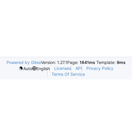
Powered by Gitea
Version: 1.27.1
Page:
1641ms
Template:
9ms
Licenses
API
Privacy Policy
Auto
English
Terms Of Service