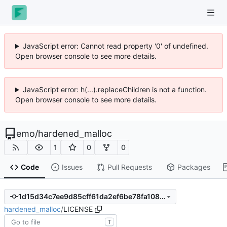
JavaScript error: Cannot read property '0' of undefined.
Open browser console to see more details.
JavaScript error: h(...).replaceChildren is not a function.
Open browser console to see more details.
emo
/
hardened_malloc
1
0
0
Code
Issues
Pull Requests
Packages
1d15d34c7ee9d85cff61da2ef6be78fa108230d9
hardened_malloc
/
LICENSE
T