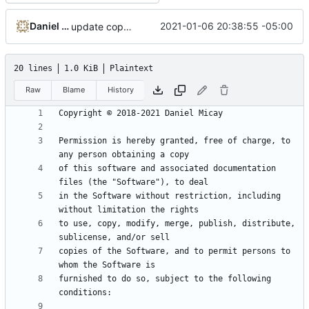
Daniel Micay
2021-01-06 20:38:55 -05:00
update copyright notice
20 lines
1.0 KiB
Plaintext
Raw
Blame
History
Permission is hereby granted, free of charge, to 
of this software and associated documentation 
in the Software without restriction, including 
to use, copy, modify, merge, publish, distribute, 
copies of the Software, and to permit persons to 
furnished to do so, subject to the following 