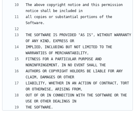
The above copyright notice and this permission 
all copies or substantial portions of the 
THE SOFTWARE IS PROVIDED "AS IS", WITHOUT WARRANTY 
IMPLIED, INCLUDING BUT NOT LIMITED TO THE 
FITNESS FOR A PARTICULAR PURPOSE AND 
AUTHORS OR COPYRIGHT HOLDERS BE LIABLE FOR ANY 
LIABILITY, WHETHER IN AN ACTION OF CONTRACT, TORT 
OUT OF OR IN CONNECTION WITH THE SOFTWARE OR THE 