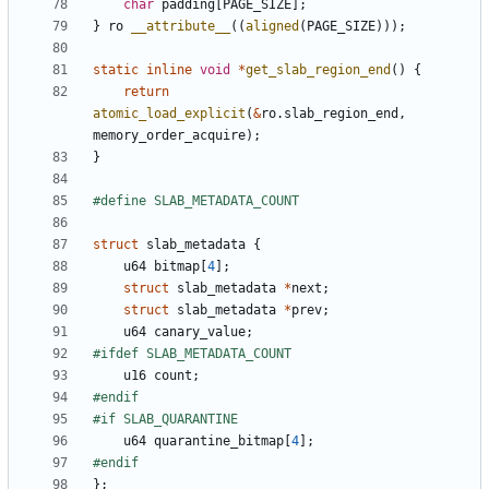
char
padding
[
PAGE_SIZE
];
}
ro
__attribute__
((
aligned
(
PAGE_SIZE
)));
static
inline
void
*
get_slab_region_end
()
{
return
atomic_load_explicit
(
&
ro
.
slab_region_end
,
memory_order_acquire
);
}
struct
slab_metadata
{
u64
bitmap
[
4
];
struct
slab_metadata
*
next
;
struct
slab_metadata
*
prev
;
u64
canary_value
;
u16
count
;
u64
quarantine_bitmap
[
4
];
};