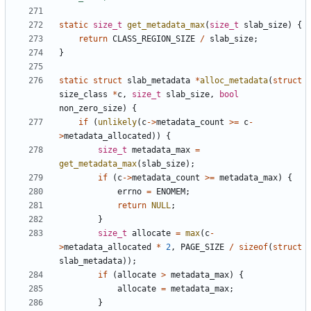
static
size_t
get_metadata_max
(
size_t
slab_size
)
{
return
CLASS_REGION_SIZE
/
slab_size
;
}
static
struct
slab_metadata
*
alloc_metadata
(
struct
size_class
*
c
,
size_t
slab_size
,
bool
non_zero_size
)
{
if
(
unlikely
(
c
->
metadata_count
>=
c
-
>
metadata_allocated
))
{
size_t
metadata_max
=
get_metadata_max
(
slab_size
);
if
(
c
->
metadata_count
>=
metadata_max
)
{
errno
=
ENOMEM
;
return
NULL
;
}
size_t
allocate
=
max
(
c
-
>
metadata_allocated
*
2
,
PAGE_SIZE
/
sizeof
(
struct
slab_metadata
));
if
(
allocate
>
metadata_max
)
{
allocate
=
metadata_max
;
}