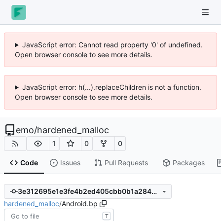
JavaScript error: Cannot read property '0' of undefined.
Open browser console to see more details.
JavaScript error: h(...).replaceChildren is not a function.
Open browser console to see more details.
emo
/
hardened_malloc
1
0
0
Code
Issues
Pull Requests
Packages
3e312695e1e3fe4b2ed405cbb0b1a2844c1a65fe
hardened_malloc
/
Android.bp
T