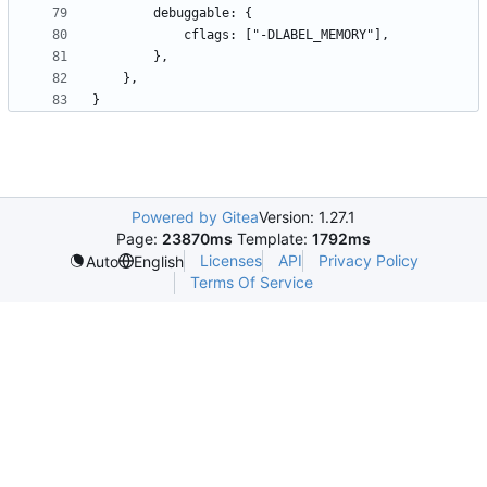
Powered by Gitea
Version: 1.27.1
Page:
23870ms
Template:
1792ms
Licenses
API
Privacy Policy
Auto
English
Terms Of Service