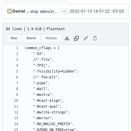
...
Daniel Micay
2022-01-13 14:51:22 -05:00
stop silencing constant logical operand warning
84 lines
1.9 KiB
Plaintext
Raw
Blame
History