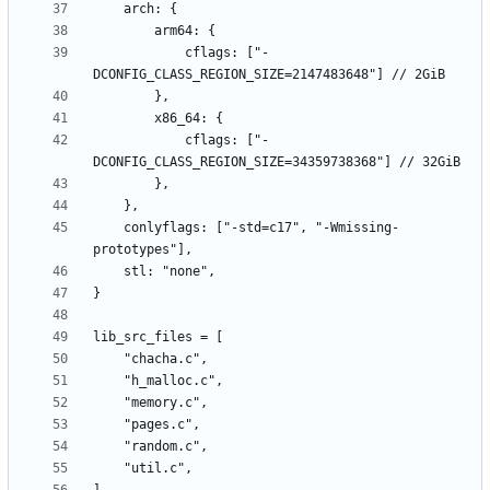
            cflags: ["-
            cflags: ["-
    conlyflags: ["-std=c17", "-Wmissing-