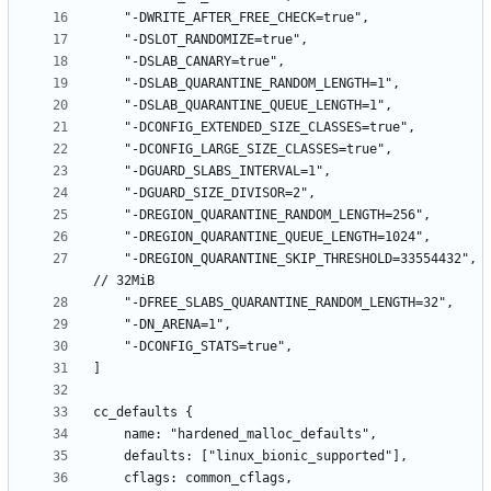
    "-DREGION_QUARANTINE_SKIP_THRESHOLD=33554432", 