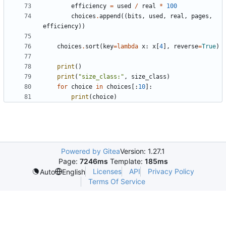
efficiency
=
used
/
real
*
100
choices
.
append
((
bits
,
used
,
real
,
pages
,
efficiency
))
choices
.
sort
(
key
=
lambda
x
:
x
[
4
],
reverse
=
True
)
print
()
print
(
"size_class:"
,
size_class
)
for
choice
in
choices
[:
10
]:
print
(
choice
)
Powered by Gitea
Version: 1.27.1
Page:
7246ms
Template:
185ms
Licenses
API
Privacy Policy
Auto
English
Terms Of Service