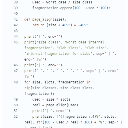
used
=
worst_case
/
size_class
fragmentation
.
append
(
100
-
used
*
100
);
def
page_align
(
size
):
return
(
size
+
4095
)
&
~
4095
print
(
"| "
,
end
=
""
)
print
(
"size class"
,
"worst case internal 
fragmentation"
,
"slab slots"
,
"slab size"
,
"internal fragmentation for slabs"
,
sep
=
" | "
,
end
=
" |
\n
"
)
print
(
"| "
,
end
=
''
)
print
(
"-"
,
"-"
,
"-"
,
"-"
,
"-"
,
sep
=
" | "
,
end
=
" 
|
\n
"
)
for
size
,
slots
,
fragmentation
in
zip
(
size_classes
,
size_class_slots
,
fragmentation
):
used
=
size
*
slots
real
=
page_align
(
used
)
print
(
"| "
,
end
=
''
)
print
(
size
,
f
"
{
fragmentation
:
.4
}
%"
,
slots
,
real
,
str
(
100
-
used
/
real
*
100
)
+
"%"
,
sep
=
" | 