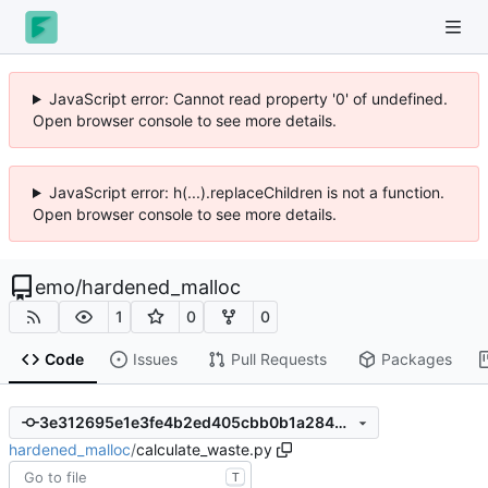
JavaScript error: Cannot read property '0' of undefined.
Open browser console to see more details.
JavaScript error: h(...).replaceChildren is not a function.
Open browser console to see more details.
emo
/
hardened_malloc
1
0
0
Code
Issues
Pull Requests
Packages
3e312695e1e3fe4b2ed405cbb0b1a2844c1a65fe
hardened_malloc
/
calculate_waste.py
T