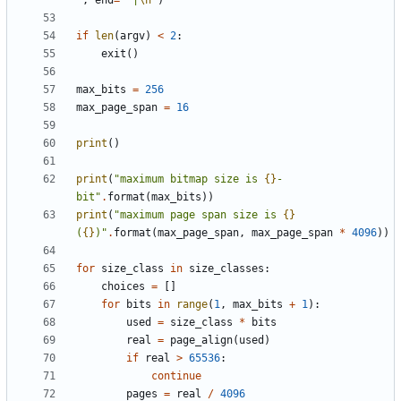
"
,
end
=
" |
\n
"
)
if
len
(
argv
)
<
2
:
exit
()
max_bits
=
256
max_page_span
=
16
print
()
print
(
"maximum bitmap size is 
{}
-
bit"
.
format
(
max_bits
))
print
(
"maximum page span size is 
{}
(
{}
)"
.
format
(
max_page_span
,
max_page_span
*
4096
))
for
size_class
in
size_classes
:
choices
=
[]
for
bits
in
range
(
1
,
max_bits
+
1
):
used
=
size_class
*
bits
real
=
page_align
(
used
)
if
real
>
65536
:
continue
pages
=
real
/
4096