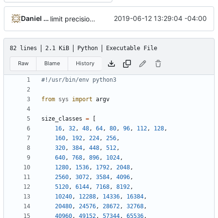
Daniel Micay
2019-06-12 13:29:04 -04:00
limit precision for fragmentation in table
82 lines
2.1 KiB
Python
Executable File
Raw
Blame
History
#!/usr/bin/env python3
from
sys
import
argv
size_classes
=
[
16
,
32
,
48
,
64
,
80
,
96
,
112
,
128
,
160
,
192
,
224
,
256
,
320
,
384
,
448
,
512
,
640
,
768
,
896
,
1024
,
1280
,
1536
,
1792
,
2048
,
2560
,
3072
,
3584
,
4096
,
5120
,
6144
,
7168
,
8192
,
10240
,
12288
,
14336
,
16384
,
20480
,
24576
,
28672
,
32768
,
40960
,
49152
,
57344
,
65536
,