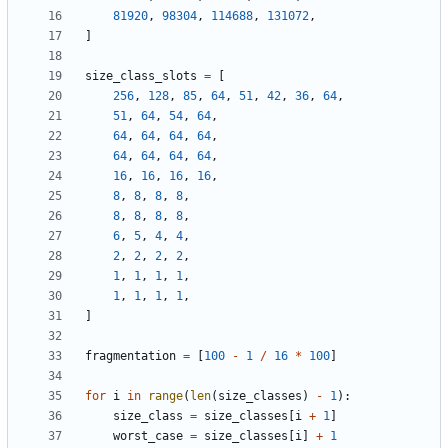
81920
,
98304
,
114688
,
131072
,
]
size_class_slots
=
[
256
,
128
,
85
,
64
,
51
,
42
,
36
,
64
,
51
,
64
,
54
,
64
,
64
,
64
,
64
,
64
,
64
,
64
,
64
,
64
,
16
,
16
,
16
,
16
,
8
,
8
,
8
,
8
,
8
,
8
,
8
,
8
,
6
,
5
,
4
,
4
,
2
,
2
,
2
,
2
,
1
,
1
,
1
,
1
,
1
,
1
,
1
,
1
,
]
fragmentation
=
[
100
-
1
/
16
*
100
]
for
i
in
range
(
len
(
size_classes
)
-
1
):
size_class
=
size_classes
[
i
+
1
]
worst_case
=
size_classes
[
i
]
+
1