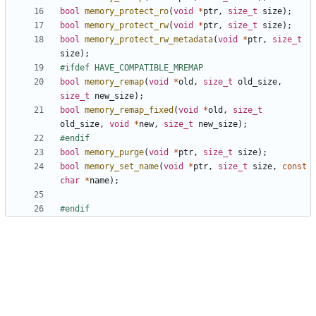
bool
memory_protect_ro
(
void
*
ptr
,
size_t
size
);
bool
memory_protect_rw
(
void
*
ptr
,
size_t
size
);
bool
memory_protect_rw_metadata
(
void
*
ptr
,
size_t
size
);
bool
memory_remap
(
void
*
old
,
size_t
old_size
,
size_t
new_size
);
bool
memory_remap_fixed
(
void
*
old
,
size_t
old_size
,
void
*
new
,
size_t
new_size
);
bool
memory_purge
(
void
*
ptr
,
size_t
size
);
bool
memory_set_name
(
void
*
ptr
,
size_t
size
,
const
char
*
name
);