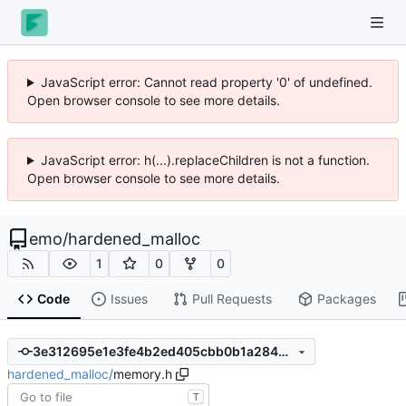
JavaScript error: Cannot read property '0' of undefined.
Open browser console to see more details.
JavaScript error: h(...).replaceChildren is not a function.
Open browser console to see more details.
emo
/
hardened_malloc
1
0
0
Code
Issues
Pull Requests
Packages
3e312695e1e3fe4b2ed405cbb0b1a2844c1a65fe
hardened_malloc
/
memory.h
T