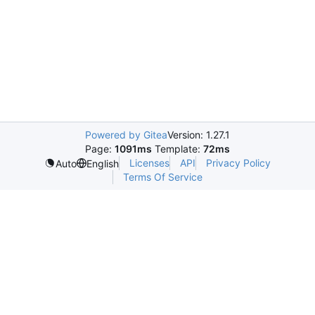
Powered by Gitea
Version: 1.27.1
Page:
1091ms
Template:
72ms
Licenses
API
Privacy Policy
Auto
English
Terms Of Service