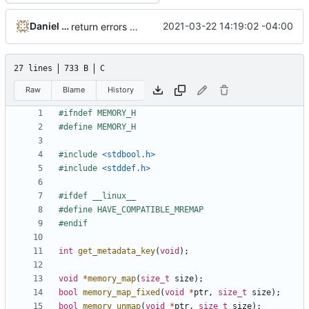
Daniel Micay
2021-03-22 14:19:02 -04:00
return errors from memory_set_name too
27 lines
733 B
C
Raw
Blame
History
#include
<stdbool.h>
#include
<stddef.h>
int
get_metadata_key
(
void
);
void
*
memory_map
(
size_t
size
);
bool
memory_map_fixed
(
void
*
ptr
,
size_t
size
);
bool
memory_unmap
(
void
*
ptr
,
size_t
size
);