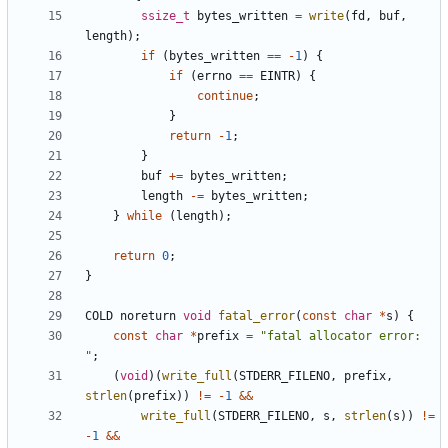
ssize_t
bytes_written
=
write
(
fd
,
buf
,
length
);
if
(
bytes_written
==
-
1
)
{
if
(
errno
==
EINTR
)
{
continue
;
}
return
-
1
;
}
buf
+=
bytes_written
;
length
-=
bytes_written
;
}
while
(
length
);
return
0
;
}
COLD
noreturn
void
fatal_error
(
const
char
*
s
)
{
const
char
*
prefix
=
"fatal allocator error: 
"
;
(
void
)(
write_full
(
STDERR_FILENO
,
prefix
,
strlen
(
prefix
))
!=
-
1
&&
write_full
(
STDERR_FILENO
,
s
,
strlen
(
s
))
!=
-
1
&&