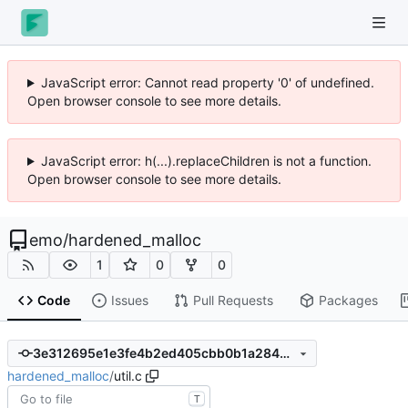
JavaScript error: Cannot read property '0' of undefined.
Open browser console to see more details.
JavaScript error: h(...).replaceChildren is not a function.
Open browser console to see more details.
emo
/
hardened_malloc
1
0
0
Code
Issues
Pull Requests
Packages
3e312695e1e3fe4b2ed405cbb0b1a2844c1a65fe
hardened_malloc
/
util.c
T