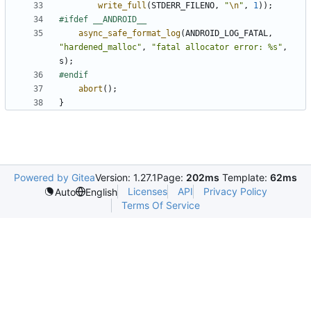
write_full
(
STDERR_FILENO
,
"
\n
"
,
1
));
async_safe_format_log
(
ANDROID_LOG_FATAL
,
"hardened_malloc"
,
"fatal allocator error: %s"
,
s
);
abort
();
}
Powered by Gitea
Version: 1.27.1
Page:
202ms
Template:
62ms
Licenses
API
Privacy Policy
Auto
English
Terms Of Service