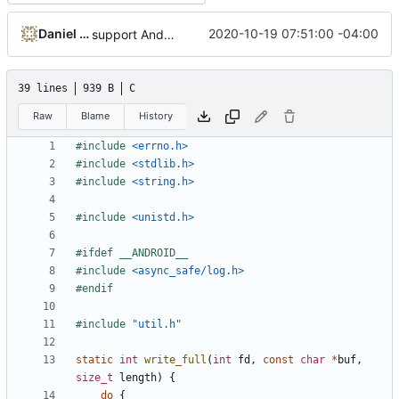
Daniel Micay
2020-10-19 07:51:00 -04:00
support Android's logging system for fatal_error
39 lines
939 B
C
Raw
Blame
History
#include
<errno.h>
#include
<stdlib.h>
#include
<string.h>
#include
<unistd.h>
#include
<async_safe/log.h>
#include
"util.h"
static
int
write_full
(
int
fd
,
const
char
*
buf
,
size_t
length
)
{
do
{