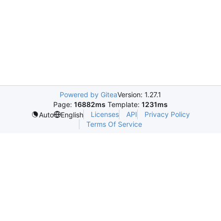
Powered by Gitea
Version: 1.27.1
Page:
16882ms
Template:
1231ms
Licenses
API
Privacy Policy
Auto
English
Terms Of Service