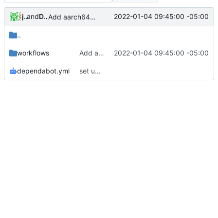
jvoisin
and
Daniel Micay
2022-01-04 09:45:00 -05:00
Add aarch64 to the CI
..
workflows
Add aarch64 to the CI
2022-01-04 09:45:00 -05:00
dependabot.yml
set up dependabot for GitHub Actions