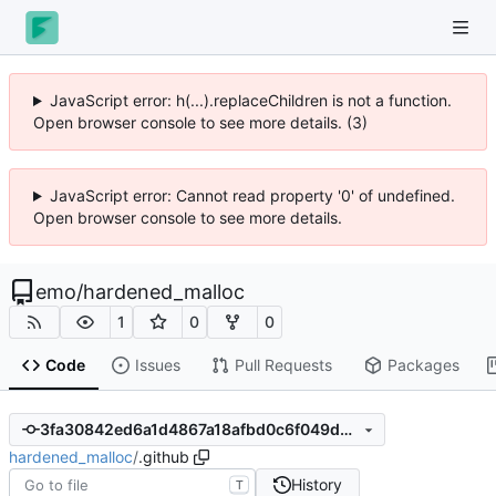
JavaScript error: h(...).replaceChildren is not a function.
Open browser console to see more details. (3)
JavaScript error: Cannot read property '0' of undefined.
Open browser console to see more details.
emo
/
hardened_malloc
1
0
0
Code
Issues
Pull Requests
Packages
3fa30842ed6a1d4867a18afbd0c6f049d502c1cc
hardened_malloc
/
.github
History
T