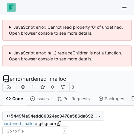
JavaScript error: Cannot read property '0' of undefined.
Open browser console to see more details.
JavaScript error: h(...).replaceChildren is not a function.
Open browser console to see more details.
emo
/
hardened_malloc
1
0
0
Code
Issues
Pull Requests
Packages
5449f4a94edd86024ec3478e586da692c46f136a
hardened_malloc
/
.gitignore
T