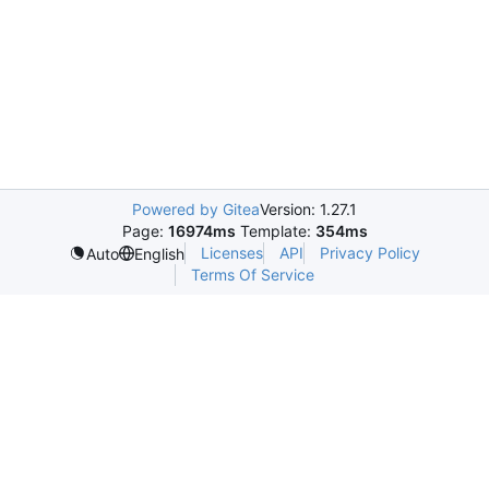
Powered by Gitea
Version: 1.27.1
Page:
16974ms
Template:
354ms
Licenses
API
Privacy Policy
Auto
English
Terms Of Service