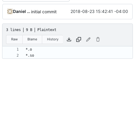
Daniel Micay
2018-08-23 15:42:41 -04:00
initial commit
3 lines
9 B
Plaintext
Raw
Blame
History