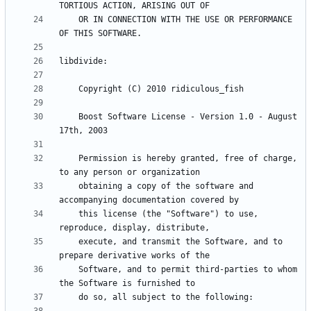
    OR IN CONNECTION WITH THE USE OR PERFORMANCE 
    Boost Software License - Version 1.0 - August 
    Permission is hereby granted, free of charge, 
    obtaining a copy of the software and 
    this license (the "Software") to use, 
    execute, and transmit the Software, and to 
    Software, and to permit third-parties to whom 