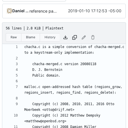
Daniel Micay
2019-01-10 17:12:53 -05:00
reference paper rather than fastrand for Python
56 lines
2.8 KiB
Plaintext
Raw
Blame
History
chacha.c is a simple conversion of chacha-merged.c 
malloc.c open-addressed hash table (regions_grow, 
    Copyright (c) 2008, 2010, 2011, 2016 Otto 
    Copyright (c) 2012 Matthew Dempsky 
    Copyright (c) 2008 Damien Miller 