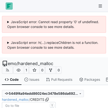
JavaScript error: Cannot read property '0' of undefined.
Open browser console to see more details.
JavaScript error: h(...).replaceChildren is not a function.
Open browser console to see more details.
emo
/
hardened_malloc
1
0
0
Code
Issues
Pull Requests
Packages
5449f4a94edd86024ec3478e586da692c46f136a
hardened_malloc
/
CREDITS
T