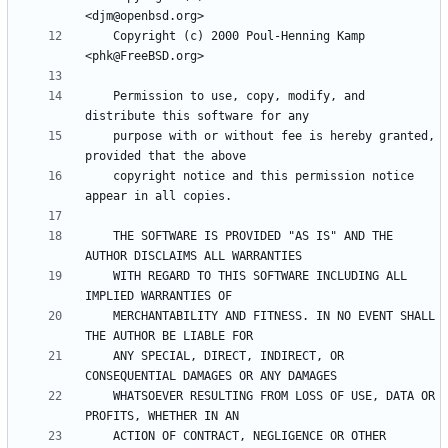
    Copyright (c) 2000 Poul-Henning Kamp 
    Permission to use, copy, modify, and 
    purpose with or without fee is hereby granted, 
    copyright notice and this permission notice 
    THE SOFTWARE IS PROVIDED "AS IS" AND THE 
    WITH REGARD TO THIS SOFTWARE INCLUDING ALL 
    MERCHANTABILITY AND FITNESS. IN NO EVENT SHALL 
    ANY SPECIAL, DIRECT, INDIRECT, OR 
    WHATSOEVER RESULTING FROM LOSS OF USE, DATA OR 
    ACTION OF CONTRACT, NEGLIGENCE OR OTHER 