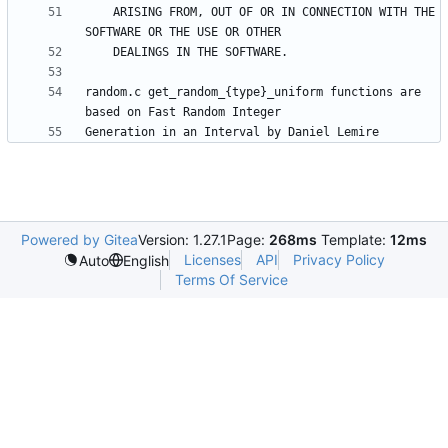
    ARISING FROM, OUT OF OR IN CONNECTION WITH THE 
random.c get_random_{type}_uniform functions are 
Powered by Gitea
Version: 1.27.1
Page:
268ms
Template:
12ms
Licenses
API
Privacy Policy
Auto
English
Terms Of Service