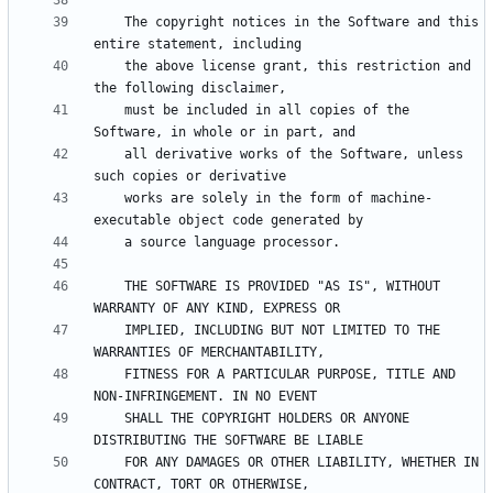
    The copyright notices in the Software and this 
    the above license grant, this restriction and 
    must be included in all copies of the 
    all derivative works of the Software, unless 
    works are solely in the form of machine-
    THE SOFTWARE IS PROVIDED "AS IS", WITHOUT 
    IMPLIED, INCLUDING BUT NOT LIMITED TO THE 
    FITNESS FOR A PARTICULAR PURPOSE, TITLE AND 
    SHALL THE COPYRIGHT HOLDERS OR ANYONE 
    FOR ANY DAMAGES OR OTHER LIABILITY, WHETHER IN 