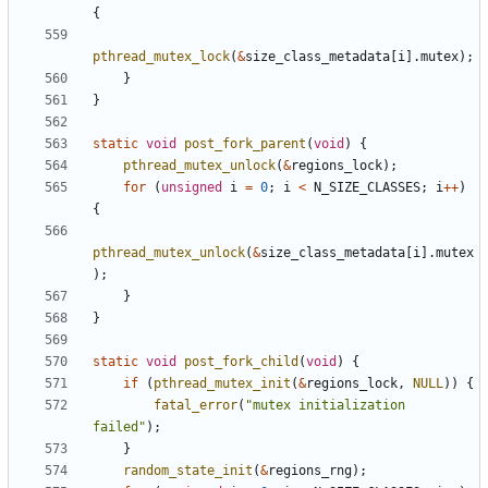
{
pthread_mutex_lock
(
&
size_class_metadata
[
i
].
mutex
);
}
}
static
void
post_fork_parent
(
void
)
{
pthread_mutex_unlock
(
&
regions_lock
);
for
(
unsigned
i
=
0
;
i
<
N_SIZE_CLASSES
;
i
++
)
{
pthread_mutex_unlock
(
&
size_class_metadata
[
i
].
mutex
);
}
}
static
void
post_fork_child
(
void
)
{
if
(
pthread_mutex_init
(
&
regions_lock
,
NULL
))
{
fatal_error
(
"mutex initialization 
failed"
);
}
random_state_init
(
&
regions_rng
);