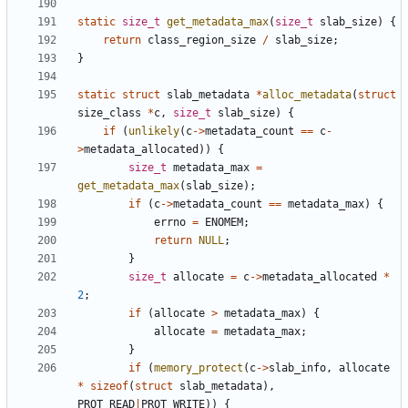
static
size_t
get_metadata_max
(
size_t
slab_size
)
{
return
class_region_size
/
slab_size
;
}
static
struct
slab_metadata
*
alloc_metadata
(
struct
size_class
*
c
,
size_t
slab_size
)
{
if
(
unlikely
(
c
->
metadata_count
==
c
-
>
metadata_allocated
))
{
size_t
metadata_max
=
get_metadata_max
(
slab_size
);
if
(
c
->
metadata_count
==
metadata_max
)
{
errno
=
ENOMEM
;
return
NULL
;
}
size_t
allocate
=
c
->
metadata_allocated
*
2
;
if
(
allocate
>
metadata_max
)
{
allocate
=
metadata_max
;
}
if
(
memory_protect
(
c
->
slab_info
,
allocate
*
sizeof
(
struct
slab_metadata
),
PROT_READ
|
PROT_WRITE
))
{