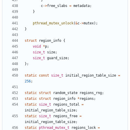
}
c
->
free_slabs
=
metadata
;
}
pthread_mutex_unlock
(
&
c
->
mutex
);
}
struct
region_info
{
void
*
p
;
size_t
size
;
size_t
guard_size
;
};
static
const
size_t
initial_region_table_size
=
256
;
static
struct
random_state
regions_rng
;
static
struct
region_info
*
regions
;
static
size_t
regions_total
=
initial_region_table_size
;
static
size_t
regions_free
=
initial_region_table_size
;
static
pthread_mutex_t
regions_lock
=