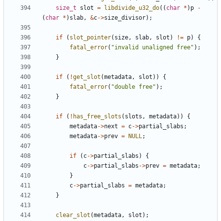
size_t
slot
=
libdivide_u32_do
((
char
*
)
p
-
(
char
*
)
slab
,
&
c
->
size_divisor
);
if
(
slot_pointer
(
size
,
slab
,
slot
)
!=
p
)
{
fatal_error
(
"invalid unaligned free"
);
}
if
(
!
get_slot
(
metadata
,
slot
))
{
fatal_error
(
"double free"
);
}
if
(
!
has_free_slots
(
slots
,
metadata
))
{
metadata
->
next
=
c
->
partial_slabs
;
metadata
->
prev
=
NULL
;
if
(
c
->
partial_slabs
)
{
c
->
partial_slabs
->
prev
=
metadata
;
}
c
->
partial_slabs
=
metadata
;
}
clear_slot
(
metadata
,
slot
);