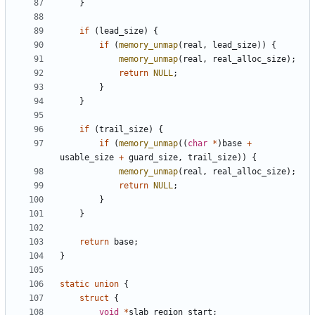
}
if
(
lead_size
)
{
if
(
memory_unmap
(
real
,
lead_size
))
{
memory_unmap
(
real
,
real_alloc_size
);
return
NULL
;
}
}
if
(
trail_size
)
{
if
(
memory_unmap
((
char
*
)
base
+
usable_size
+
guard_size
,
trail_size
))
{
memory_unmap
(
real
,
real_alloc_size
);
return
NULL
;
}
}
return
base
;
}
static
union
{
struct
{
void
*
slab_region_start
;