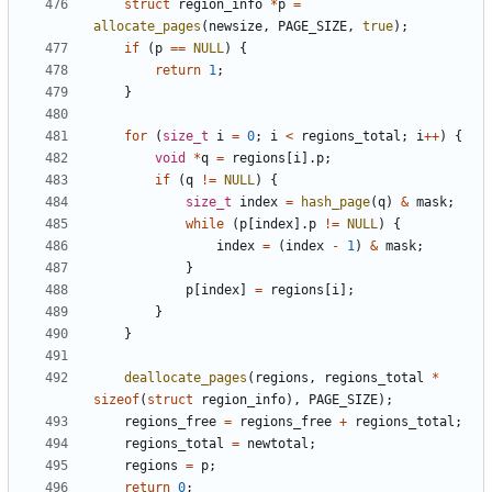
struct
region_info
*
p
=
allocate_pages
(
newsize
,
PAGE_SIZE
,
true
);
if
(
p
==
NULL
)
{
return
1
;
}
for
(
size_t
i
=
0
;
i
<
regions_total
;
i
++
)
{
void
*
q
=
regions
[
i
].
p
;
if
(
q
!=
NULL
)
{
size_t
index
=
hash_page
(
q
)
&
mask
;
while
(
p
[
index
].
p
!=
NULL
)
{
index
=
(
index
-
1
)
&
mask
;
}
p
[
index
]
=
regions
[
i
];
}
}
deallocate_pages
(
regions
,
regions_total
*
sizeof
(
struct
region_info
),
PAGE_SIZE
);
regions_free
=
regions_free
+
regions_total
;
regions_total
=
newtotal
;
regions
=
p
;
return
0
;