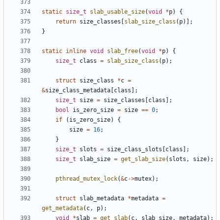
static
size_t
slab_usable_size
(
void
*
p
)
{
return
size_classes
[
slab_size_class
(
p
)];
}
static
inline
void
slab_free
(
void
*
p
)
{
size_t
class
=
slab_size_class
(
p
);
struct
size_class
*
c
=
&
size_class_metadata
[
class
];
size_t
size
=
size_classes
[
class
];
bool
is_zero_size
=
size
==
0
;
if
(
is_zero_size
)
{
size
=
16
;
}
size_t
slots
=
size_class_slots
[
class
];
size_t
slab_size
=
get_slab_size
(
slots
,
size
);
pthread_mutex_lock
(
&
c
->
mutex
);
struct
slab_metadata
*
metadata
=
get_metadata
(
c
,
p
);
void
*
slab
=
get_slab
(
c
,
slab_size
,
metadata
);