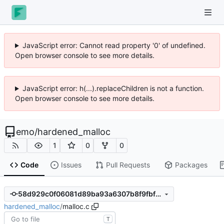
JavaScript error: Cannot read property '0' of undefined.
Open browser console to see more details.
JavaScript error: h(...).replaceChildren is not a function.
Open browser console to see more details.
emo
/
hardened_malloc
1
0
0
Code
Issues
Pull Requests
Packages
58d929c0f06081d89ba93a6307b8f9fbf32752cc
hardened_malloc
/
malloc.c
T