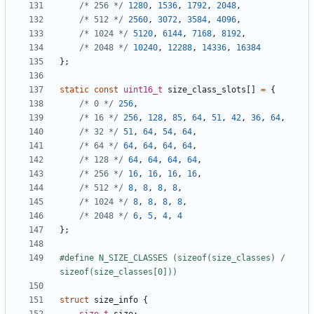
/* 256 */
1280
,
1536
,
1792
,
2048
,
/* 512 */
2560
,
3072
,
3584
,
4096
,
/* 1024 */
5120
,
6144
,
7168
,
8192
,
/* 2048 */
10240
,
12288
,
14336
,
16384
};
static
const
uint16_t
size_class_slots
[]
=
{
/* 0 */
256
,
/* 16 */
256
,
128
,
85
,
64
,
51
,
42
,
36
,
64
,
/* 32 */
51
,
64
,
54
,
64
,
/* 64 */
64
,
64
,
64
,
64
,
/* 128 */
64
,
64
,
64
,
64
,
/* 256 */
16
,
16
,
16
,
16
,
/* 512 */
8
,
8
,
8
,
8
,
/* 1024 */
8
,
8
,
8
,
8
,
/* 2048 */
6
,
5
,
4
,
4
};
#define N_SIZE_CLASSES (sizeof(size_classes) / 
struct
size_info
{