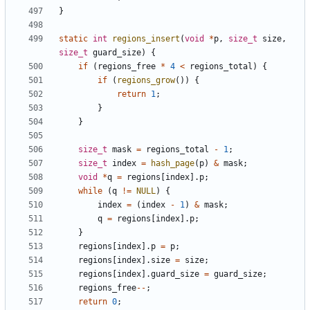
}
static
int
regions_insert
(
void
*
p
,
size_t
size
,
size_t
guard_size
)
{
if
(
regions_free
*
4
<
regions_total
)
{
if
(
regions_grow
())
{
return
1
;
}
}
size_t
mask
=
regions_total
-
1
;
size_t
index
=
hash_page
(
p
)
&
mask
;
void
*
q
=
regions
[
index
].
p
;
while
(
q
!=
NULL
)
{
index
=
(
index
-
1
)
&
mask
;
q
=
regions
[
index
].
p
;
}
regions
[
index
].
p
=
p
;
regions
[
index
].
size
=
size
;
regions
[
index
].
guard_size
=
guard_size
;
regions_free
--
;
return
0
;