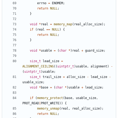
errno
=
ENOMEM
;
return
NULL
;
}
void
*
real
=
memory_map
(
real_alloc_size
);
if
(
real
==
NULL
)
{
return
NULL
;
}
void
*
usable
=
(
char
*
)
real
+
guard_size
;
size_t
lead_size
=
ALIGNMENT_CEILING
((
uintptr_t
)
usable
,
alignment
)
-
(
uintptr_t
)
usable
;
size_t
trail_size
=
alloc_size
-
lead_size
-
usable_size
;
void
*
base
=
(
char
*
)
usable
+
lead_size
;
if
(
memory_protect
(
base
,
usable_size
,
PROT_READ
|
PROT_WRITE
))
{
memory_unmap
(
real
,
real_alloc_size
);
return
NULL
;