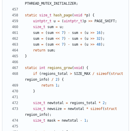
PTHREAD_MUTEX_INITIALIZER
;
static
size_t
hash_page
(
void
*
p
)
{
uintptr_t
u
=
(
uintptr_t
)
p
>>
PAGE_SHIFT
;
size_t
sum
=
u
;
sum
=
(
sum
<<
7
)
-
sum
+
(
u
>>
16
);
sum
=
(
sum
<<
7
)
-
sum
+
(
u
>>
32
);
sum
=
(
sum
<<
7
)
-
sum
+
(
u
>>
48
);
return
sum
;
}
static
int
regions_grow
(
void
)
{
if
(
regions_total
>
SIZE_MAX
/
sizeof
(
struct
region_info
)
/
2
)
{
return
1
;
}
size_t
newtotal
=
regions_total
*
2
;
size_t
newsize
=
newtotal
*
sizeof
(
struct
region_info
);
size_t
mask
=
newtotal
-
1
;