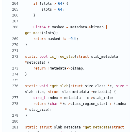
if
(
slots
>
64
)
{
slots
=
64
;
}
uint64_t
masked
=
metadata
->
bitmap
|
get_mask
(
slots
);
return
masked
!=
~
0UL
;
}
static
bool
is_free_slab
(
struct
slab_metadata
*
metadata
)
{
return
!
metadata
->
bitmap
;
}
static
void
*
get_slab
(
struct
size_class
*
c
,
size_t
slab_size
,
struct
slab_metadata
*
metadata
)
{
size_t
index
=
metadata
-
c
->
slab_info
;
return
(
char
*
)
c
->
class_region_start
+
(
index
*
slab_size
);
}
static
struct
slab_metadata
*
get_metadata
(
struct