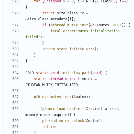
for
(
unsigned
i
=
0
;
i
<
N_SIZE_CLASSES
;
i
++
)
{
struct
size_class
*
c
=
&
size_class_metadata
[
i
];
if
(
pthread_mutex_init
(
&
c
->
mutex
,
NULL
))
{
fatal_error
(
"mutex initialization 
failed"
);
}
random_state_init
(
&
c
->
rng
);
}
}
COLD
static
void
init_slow_path
(
void
)
{
static
pthread_mutex_t
mutex
=
PTHREAD_MUTEX_INITIALIZER
;
pthread_mutex_lock
(
&
mutex
);
if
(
atomic_load_explicit
(
&
ro
.
initialized
,
memory_order_acquire
))
{
pthread_mutex_unlock
(
&
mutex
);
return
;
}