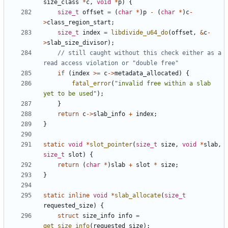
size_class
*
c
,
void
*
p
)
{
size_t
offset
=
(
char
*
)
p
-
(
char
*
)
c
-
>
class_region_start
;
size_t
index
=
libdivide_u64_do
(
offset
,
&
c
-
>
slab_size_divisor
);
// still caught without this check either as a 
if
(
index
>=
c
->
metadata_allocated
)
{
fatal_error
(
"invalid free within a slab 
yet to be used"
);
}
return
c
->
slab_info
+
index
;
}
static
void
*
slot_pointer
(
size_t
size
,
void
*
slab
,
size_t
slot
)
{
return
(
char
*
)
slab
+
slot
*
size
;
}
static
inline
void
*
slab_allocate
(
size_t
requested_size
)
{
struct
size_info
info
=
get_size_info
(
requested_size
);