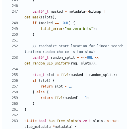
}
uint64_t
masked
=
metadata
->
bitmap
|
get_mask
(
slots
);
if
(
masked
==
~
0UL
)
{
fatal_error
(
"no zero bits"
);
}
// randomize start location for linear search 
uint64_t
random_split
=
~
(
~
0UL
<<
get_random_u16_uniform
(
rng
,
slots
));
size_t
slot
=
ffzl
(
masked
|
random_split
);
if
(
slot
)
{
return
slot
-
1
;
}
else
{
return
ffzl
(
masked
)
-
1
;
}
}
static
bool
has_free_slots
(
size_t
slots
,
struct
slab_metadata
*
metadata
)
{