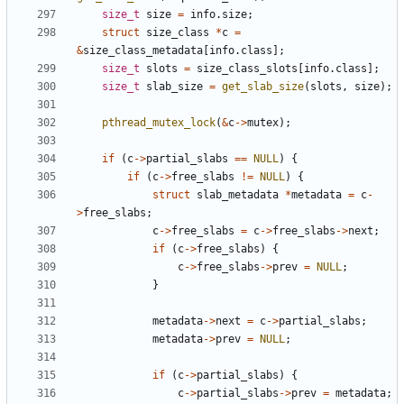
size_t
size
=
info
.
size
;
struct
size_class
*
c
=
&
size_class_metadata
[
info
.
class
];
size_t
slots
=
size_class_slots
[
info
.
class
];
size_t
slab_size
=
get_slab_size
(
slots
,
size
);
pthread_mutex_lock
(
&
c
->
mutex
);
if
(
c
->
partial_slabs
==
NULL
)
{
if
(
c
->
free_slabs
!=
NULL
)
{
struct
slab_metadata
*
metadata
=
c
-
>
free_slabs
;
c
->
free_slabs
=
c
->
free_slabs
->
next
;
if
(
c
->
free_slabs
)
{
c
->
free_slabs
->
prev
=
NULL
;
}
metadata
->
next
=
c
->
partial_slabs
;
metadata
->
prev
=
NULL
;
if
(
c
->
partial_slabs
)
{
c
->
partial_slabs
->
prev
=
metadata
;