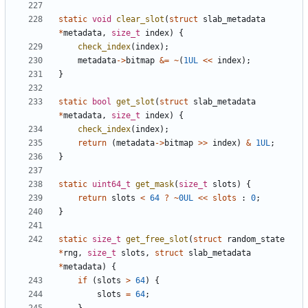
static
void
clear_slot
(
struct
slab_metadata
*
metadata
,
size_t
index
)
{
check_index
(
index
);
metadata
->
bitmap
&=
~
(
1UL
<<
index
);
}
static
bool
get_slot
(
struct
slab_metadata
*
metadata
,
size_t
index
)
{
check_index
(
index
);
return
(
metadata
->
bitmap
>>
index
)
&
1UL
;
}
static
uint64_t
get_mask
(
size_t
slots
)
{
return
slots
<
64
?
~
0UL
<<
slots
:
0
;
}
static
size_t
get_free_slot
(
struct
random_state
*
rng
,
size_t
slots
,
struct
slab_metadata
*
metadata
)
{
if
(
slots
>
64
)
{
slots
=
64
;