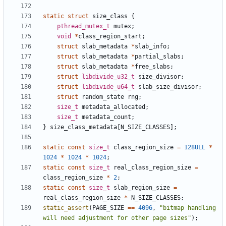
static
struct
size_class
{
pthread_mutex_t
mutex
;
void
*
class_region_start
;
struct
slab_metadata
*
slab_info
;
struct
slab_metadata
*
partial_slabs
;
struct
slab_metadata
*
free_slabs
;
struct
libdivide_u32_t
size_divisor
;
struct
libdivide_u64_t
slab_size_divisor
;
struct
random_state
rng
;
size_t
metadata_allocated
;
size_t
metadata_count
;
}
size_class_metadata
[
N_SIZE_CLASSES
];
static
const
size_t
class_region_size
=
128ULL
*
1024
*
1024
*
1024
;
static
const
size_t
real_class_region_size
=
class_region_size
*
2
;
static
const
size_t
slab_region_size
=
real_class_region_size
*
N_SIZE_CLASSES
;
static_assert
(
PAGE_SIZE
==
4096
,
"bitmap handling 
will need adjustment for other page sizes"
);