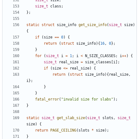
size_t
size
;
size_t
class
;
};
static
struct
size_info
get_size_info
(
size_t
size
)
{
if
(
size
==
0
)
{
return
(
struct
size_info
){
16
,
0
};
}
for
(
size_t
i
=
1
;
i
<
N_SIZE_CLASSES
;
i
++
)
{
size_t
real_size
=
size_classes
[
i
];
if
(
size
<=
real_size
)
{
return
(
struct
size_info
){
real_size
,
i
};
}
}
fatal_error
(
"invalid size for slabs"
);
}
static
size_t
get_slab_size
(
size_t
slots
,
size_t
size
)
{
return
PAGE_CEILING
(
slots
*
size
);
}