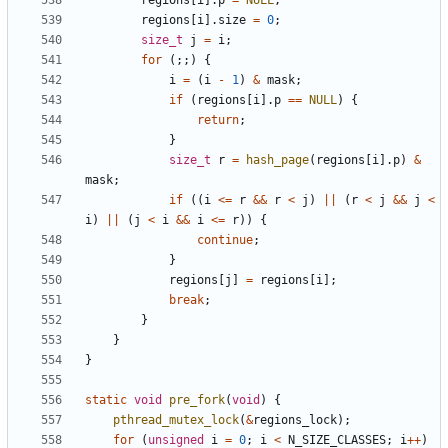
regions
[
i
].
p
=
NULL
;
regions
[
i
].
size
=
0
;
size_t
j
=
i
;
for
(;;)
{
i
=
(
i
-
1
)
&
mask
;
if
(
regions
[
i
].
p
==
NULL
)
{
return
;
}
size_t
r
=
hash_page
(
regions
[
i
].
p
)
&
mask
;
if
((
i
<=
r
&&
r
<
j
)
||
(
r
<
j
&&
j
<
i
)
||
(
j
<
i
&&
i
<=
r
))
{
continue
;
}
regions
[
j
]
=
regions
[
i
];
break
;
}
}
}
static
void
pre_fork
(
void
)
{
pthread_mutex_lock
(
&
regions_lock
);
for
(
unsigned
i
=
0
;
i
<
N_SIZE_CLASSES
;
i
++
)