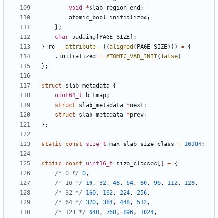
void
*
slab_region_end
;
atomic_bool
initialized
;
};
char
padding
[
PAGE_SIZE
];
}
ro
__attribute__
((
aligned
(
PAGE_SIZE
)))
=
{
.
initialized
=
ATOMIC_VAR_INIT
(
false
)
};
struct
slab_metadata
{
uint64_t
bitmap
;
struct
slab_metadata
*
next
;
struct
slab_metadata
*
prev
;
};
static
const
size_t
max_slab_size_class
=
16384
;
static
const
uint16_t
size_classes
[]
=
{
/* 0 */
0
,
/* 16 */
16
,
32
,
48
,
64
,
80
,
96
,
112
,
128
,
/* 32 */
160
,
192
,
224
,
256
,
/* 64 */
320
,
384
,
448
,
512
,
/* 128 */
640
,
768
,
896
,
1024
,