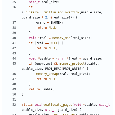
size_t
real_size
;
if
(
unlikely
(
__builtin_add_overflow
(
usable_size
,
guard_size
*
2
,
&
real_size
)))
{
errno
=
ENOMEM
;
return
NULL
;
}
void
*
real
=
memory_map
(
real_size
);
if
(
real
==
NULL
)
{
return
NULL
;
}
void
*
usable
=
(
char
*
)
real
+
guard_size
;
if
(
unprotect
&&
memory_protect
(
usable
,
usable_size
,
PROT_READ
|
PROT_WRITE
))
{
memory_unmap
(
real
,
real_size
);
return
NULL
;
}
return
usable
;
}
static
void
deallocate_pages
(
void
*
usable
,
size_t
usable_size
,
size_t
guard_size
)
{