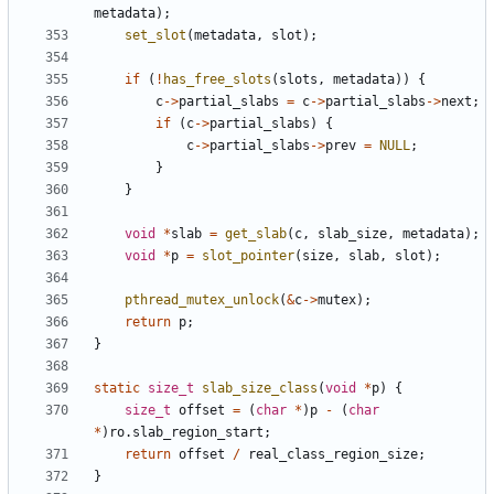
metadata
);
set_slot
(
metadata
,
slot
);
if
(
!
has_free_slots
(
slots
,
metadata
))
{
c
->
partial_slabs
=
c
->
partial_slabs
->
next
;
if
(
c
->
partial_slabs
)
{
c
->
partial_slabs
->
prev
=
NULL
;
}
}
void
*
slab
=
get_slab
(
c
,
slab_size
,
metadata
);
void
*
p
=
slot_pointer
(
size
,
slab
,
slot
);
pthread_mutex_unlock
(
&
c
->
mutex
);
return
p
;
}
static
size_t
slab_size_class
(
void
*
p
)
{
size_t
offset
=
(
char
*
)
p
-
(
char
*
)
ro
.
slab_region_start
;
return
offset
/
real_class_region_size
;
}