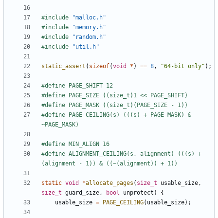
#include
"malloc.h"
#include
"memory.h"
#include
"random.h"
#include
"util.h"
static_assert
(
sizeof
(
void
*
)
==
8
,
"64-bit only"
);
#define PAGE_CEILING(s) (((s) + PAGE_MASK) & 
#define ALIGNMENT_CEILING(s, alignment) (((s) + 
static
void
*
allocate_pages
(
size_t
usable_size
,
size_t
guard_size
,
bool
unprotect
)
{
usable_size
=
PAGE_CEILING
(
usable_size
);