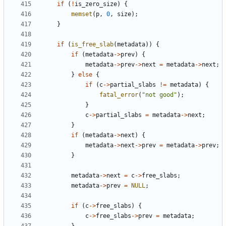
if
(
!
is_zero_size
)
{
memset
(
p
,
0
,
size
);
}
if
(
is_free_slab
(
metadata
))
{
if
(
metadata
->
prev
)
{
metadata
->
prev
->
next
=
metadata
->
next
;
}
else
{
if
(
c
->
partial_slabs
!=
metadata
)
{
fatal_error
(
"not good"
);
}
c
->
partial_slabs
=
metadata
->
next
;
}
if
(
metadata
->
next
)
{
metadata
->
next
->
prev
=
metadata
->
prev
;
}
metadata
->
next
=
c
->
free_slabs
;
metadata
->
prev
=
NULL
;
if
(
c
->
free_slabs
)
{
c
->
free_slabs
->
prev
=
metadata
;