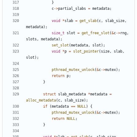
}
c
->
partial_slabs
=
metadata
;
void
*
slab
=
get_slab
(
c
,
slab_size
,
metadata
);
size_t
slot
=
get_free_slot
(
&
c
->
rng
,
slots
,
metadata
);
set_slot
(
metadata
,
slot
);
void
*
p
=
slot_pointer
(
size
,
slab
,
slot
);
pthread_mutex_unlock
(
&
c
->
mutex
);
return
p
;
}
struct
slab_metadata
*
metadata
=
alloc_metadata
(
c
,
slab_size
);
if
(
metadata
==
NULL
)
{
pthread_mutex_unlock
(
&
c
->
mutex
);
return
NULL
;
}