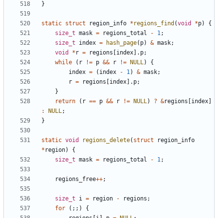
}
static
struct
region_info
*
regions_find
(
void
*
p
)
{
size_t
mask
=
regions_total
-
1
;
size_t
index
=
hash_page
(
p
)
&
mask
;
void
*
r
=
regions
[
index
].
p
;
while
(
r
!=
p
&&
r
!=
NULL
)
{
index
=
(
index
-
1
)
&
mask
;
r
=
regions
[
index
].
p
;
}
return
(
r
==
p
&&
r
!=
NULL
)
?
&
regions
[
index
]
:
NULL
;
}
static
void
regions_delete
(
struct
region_info
*
region
)
{
size_t
mask
=
regions_total
-
1
;
regions_free
++
;
size_t
i
=
region
-
regions
;
for
(;;)
{