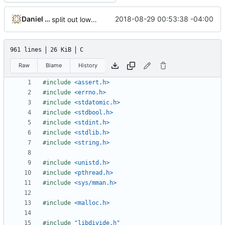
Daniel Micay
2018-08-29 00:53:38 -04:00
split out low-level memory mapping wrappers
961 lines
26 KiB
C
Raw
Blame
History
#include
<assert.h>
#include
<errno.h>
#include
<stdatomic.h>
#include
<stdbool.h>
#include
<stdint.h>
#include
<stdlib.h>
#include
<string.h>
#include
<unistd.h>
#include
<pthread.h>
#include
<sys/mman.h>
#include
<malloc.h>
#include
"libdivide.h"