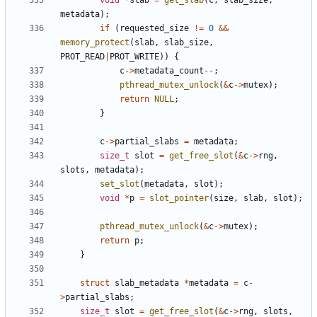
void
*
slab
=
get_slab
(
c
,
slab_size
,
metadata
);
if
(
requested_size
!=
0
&&
memory_protect
(
slab
,
slab_size
,
PROT_READ
|
PROT_WRITE
))
{
c
->
metadata_count
--
;
pthread_mutex_unlock
(
&
c
->
mutex
);
return
NULL
;
}
c
->
partial_slabs
=
metadata
;
size_t
slot
=
get_free_slot
(
&
c
->
rng
,
slots
,
metadata
);
set_slot
(
metadata
,
slot
);
void
*
p
=
slot_pointer
(
size
,
slab
,
slot
);
pthread_mutex_unlock
(
&
c
->
mutex
);
return
p
;
}
struct
slab_metadata
*
metadata
=
c
-
>
partial_slabs
;
size_t
slot
=
get_free_slot
(
&
c
->
rng
,
slots
,