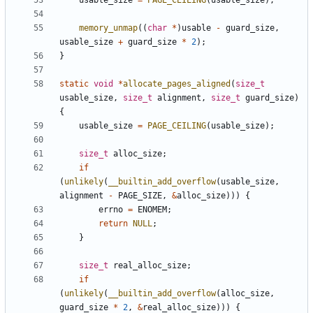
usable_size
=
PAGE_CEILING
(
usable_size
);
memory_unmap
((
char
*
)
usable
-
guard_size
,
usable_size
+
guard_size
*
2
);
}
static
void
*
allocate_pages_aligned
(
size_t
usable_size
,
size_t
alignment
,
size_t
guard_size
)
{
usable_size
=
PAGE_CEILING
(
usable_size
);
size_t
alloc_size
;
if
(
unlikely
(
__builtin_add_overflow
(
usable_size
,
alignment
-
PAGE_SIZE
,
&
alloc_size
)))
{
errno
=
ENOMEM
;
return
NULL
;
}
size_t
real_alloc_size
;
if
(
unlikely
(
__builtin_add_overflow
(
alloc_size
,
guard_size
*
2
,
&
real_alloc_size
)))
{