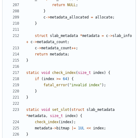
return
NULL
;
}
c
->
metadata_allocated
=
allocate
;
}
struct
slab_metadata
*
metadata
=
c
->
slab_info
+
c
->
metadata_count
;
c
->
metadata_count
++
;
return
metadata
;
}
static
void
check_index
(
size_t
index
)
{
if
(
index
>=
64
)
{
fatal_error
(
"invalid index"
);
}
}
static
void
set_slot
(
struct
slab_metadata
*
metadata
,
size_t
index
)
{
check_index
(
index
);
metadata
->
bitmap
|=
1UL
<<
index
;
}