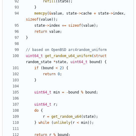
refill
(
state
);
}
memcpy
(
&
value
,
state
->
cache
+
state
->
index
,
sizeof
(
value
));
state
->
index
+=
sizeof
(
value
);
return
value
;
}
uint64_t
get_random_u64_uniform
(
struct
random_state
*
state
,
uint64_t
bound
)
{
if
(
bound
<
2
)
{
return
0
;
}
uint64_t
min
=
-
bound
%
bound
;
uint64_t
r
;
do
{
r
=
get_random_u64
(
state
);
}
while
(
unlikely
(
r
<
min
));
return
r
%
bound
;