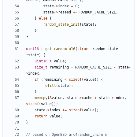
>
cache
,
RANDOM_CACHE_SIZE
);
state
->
index
=
0
;
state
->
reseed
+=
RANDOM_CACHE_SIZE
;
}
else
{
random_state_init
(
state
);
}
}
uint16_t
get_random_u16
(
struct
random_state
*
state
)
{
uint16_t
value
;
size_t
remaining
=
RANDOM_CACHE_SIZE
-
state
-
>
index
;
if
(
remaining
<
sizeof
(
value
))
{
refill
(
state
);
}
memcpy
(
&
value
,
state
->
cache
+
state
->
index
,
sizeof
(
value
));
state
->
index
+=
sizeof
(
value
);
return
value
;
}