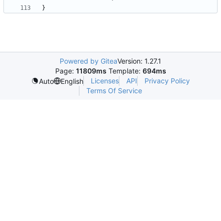
}
Powered by Gitea
Version: 1.27.1
Page:
11809ms
Template:
694ms
Licenses
API
Privacy Policy
Auto
English
Terms Of Service