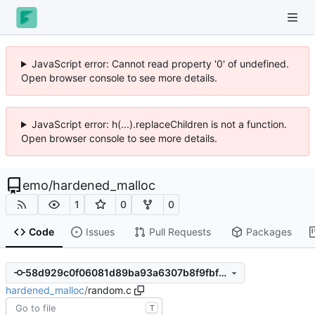
JavaScript error: Cannot read property '0' of undefined.
Open browser console to see more details.
JavaScript error: h(...).replaceChildren is not a function.
Open browser console to see more details.
emo
/
hardened_malloc
1
0
0
Code
Issues
Pull Requests
Packages
58d929c0f06081d89ba93a6307b8f9fbf32752cc
hardened_malloc
/
random.c
T