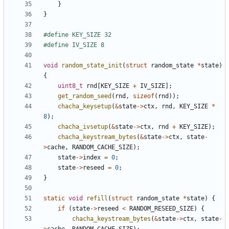
}
}
void
random_state_init
(
struct
random_state
*
state
)
{
uint8_t
rnd
[
KEY_SIZE
+
IV_SIZE
];
get_random_seed
(
rnd
,
sizeof
(
rnd
));
chacha_keysetup
(
&
state
->
ctx
,
rnd
,
KEY_SIZE
*
8
);
chacha_ivsetup
(
&
state
->
ctx
,
rnd
+
KEY_SIZE
);
chacha_keystream_bytes
(
&
state
->
ctx
,
state
-
>
cache
,
RANDOM_CACHE_SIZE
);
state
->
index
=
0
;
state
->
reseed
=
0
;
}
static
void
refill
(
struct
random_state
*
state
)
{
if
(
state
->
reseed
<
RANDOM_RESEED_SIZE
)
{
chacha_keystream_bytes
(
&
state
->
ctx
,
state
-