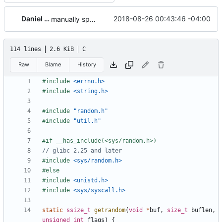
Daniel Micay
2018-08-26 00:43:46 -04:00
manually specialize the CSPRNG cache
114 lines
2.6 KiB
C
Raw
Blame
History
#include
<errno.h>
#include
<string.h>
#include
"random.h"
#include
"util.h"
#include
<sys/random.h>
#include
<unistd.h>
#include
<sys/syscall.h>
static
ssize_t
getrandom
(
void
*
buf
,
size_t
buflen
,
unsigned
int
flags
)
{