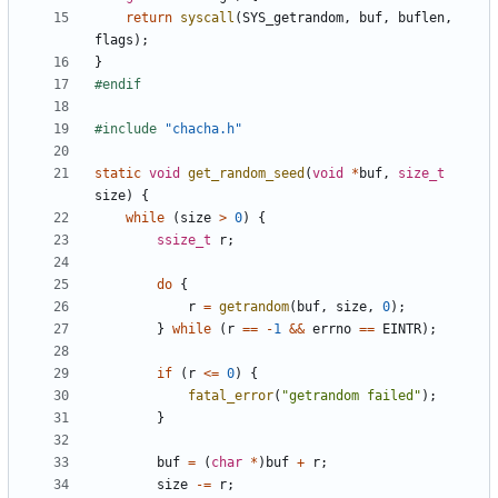
return
syscall
(
SYS_getrandom
,
buf
,
buflen
,
flags
);
}
#include
"chacha.h"
static
void
get_random_seed
(
void
*
buf
,
size_t
size
)
{
while
(
size
>
0
)
{
ssize_t
r
;
do
{
r
=
getrandom
(
buf
,
size
,
0
);
}
while
(
r
==
-
1
&&
errno
==
EINTR
);
if
(
r
<=
0
)
{
fatal_error
(
"getrandom failed"
);
}
buf
=
(
char
*
)
buf
+
r
;
size
-=
r
;