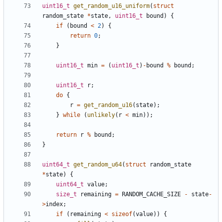
uint16_t
get_random_u16_uniform
(
struct
random_state
*
state
,
uint16_t
bound
)
{
if
(
bound
<
2
)
{
return
0
;
}
uint16_t
min
=
(
uint16_t
)
-
bound
%
bound
;
uint16_t
r
;
do
{
r
=
get_random_u16
(
state
);
}
while
(
unlikely
(
r
<
min
));
return
r
%
bound
;
}
uint64_t
get_random_u64
(
struct
random_state
*
state
)
{
uint64_t
value
;
size_t
remaining
=
RANDOM_CACHE_SIZE
-
state
-
>
index
;
if
(
remaining
<
sizeof
(
value
))
{