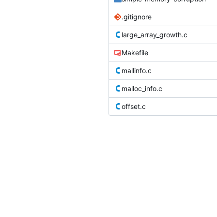
.gitignore
large_array_growth.c
Makefile
mallinfo.c
malloc_info.c
offset.c