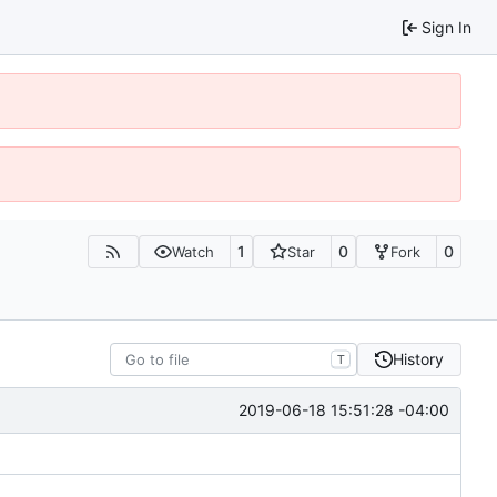
Sign In
1
0
0
Watch
Star
Fork
History
T
2019-06-18 15:51:28 -04:00