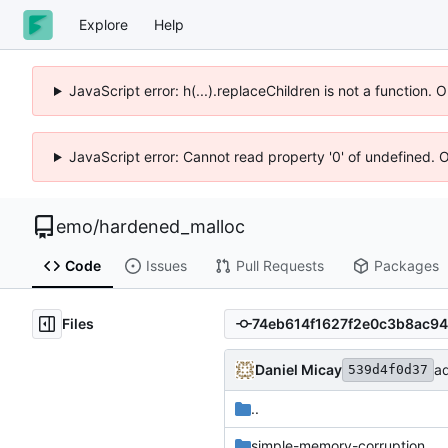
Explore
Help
JavaScript error: h(...).replaceChildren is not a function.
JavaScript error: Cannot read property '0' of undefined. 
emo
/
hardened_malloc
Code
Issues
Pull Requests
Packages
Files
Daniel Micay
ad
539d4f0d37
..
simple-memory-corruption