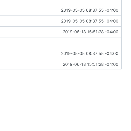
2019-05-05 08:37:55 -04:00
2019-05-05 08:37:55 -04:00
2019-06-18 15:51:28 -04:00
2019-05-05 08:37:55 -04:00
2019-06-18 15:51:28 -04:00