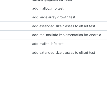
add malloc_info test
add large array growth test
add extended size classes to offset test
add real mallinfo implementation for Android
add malloc_info test
add extended size classes to offset test