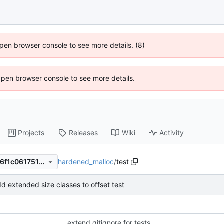
 Open browser console to see more details. (8)
Open browser console to see more details.
Projects
Releases
Wiki
Activity
hardened_malloc
/
test
74eb614f1627f2e0c3b8ac946f1c0617517282ce
d extended size classes to offset test
extend gitignore for tests