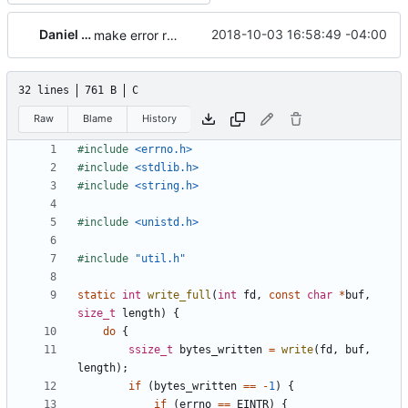
Daniel Micay
2018-10-03 16:58:49 -04:00
make error reporting more robust
32 lines
761 B
C
Raw
Blame
History
#include
<errno.h>
#include
<stdlib.h>
#include
<string.h>
#include
<unistd.h>
#include
"util.h"
static
int
write_full
(
int
fd
,
const
char
*
buf
,
size_t
length
)
{
do
{
ssize_t
bytes_written
=
write
(
fd
,
buf
,
length
);
if
(
bytes_written
==
-
1
)
{
if
(
errno
==
EINTR
)
{