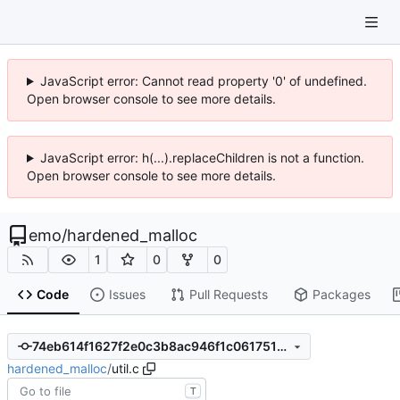
JavaScript error: Cannot read property '0' of undefined.
Open browser console to see more details.
JavaScript error: h(...).replaceChildren is not a function.
Open browser console to see more details.
emo
/
hardened_malloc
1
0
0
Code
Issues
Pull Requests
Packages
74eb614f1627f2e0c3b8ac946f1c0617517282ce
hardened_malloc
/
util.c
T