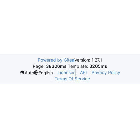
Powered by Gitea
Version: 1.27.1
Page:
38306ms
Template:
3205ms
Licenses
API
Privacy Policy
Auto
English
Terms Of Service