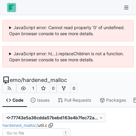
JavaScript error: Cannot read property '0' of undefined.
Open browser console to see more details.
JavaScript error: h(...).replaceChildren is not a function.
Open browser console to see more details.
emo
/
hardened_malloc
1
0
0
Code
Issues
Pull Requests
Packages
77743e5a36cdda57bebd163e4b7fec72a22eb865
hardened_malloc
/
util.c
T