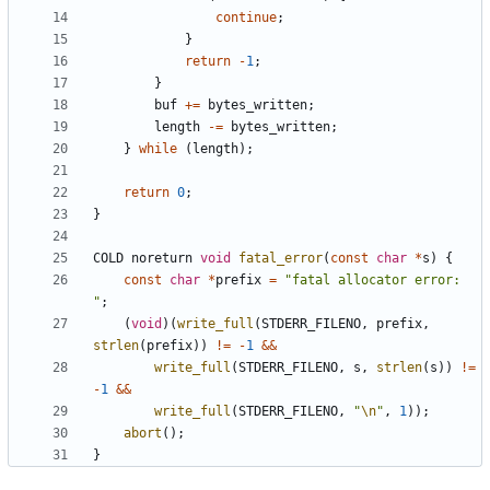
continue
;
}
return
-
1
;
}
buf
+=
bytes_written
;
length
-=
bytes_written
;
}
while
(
length
);
return
0
;
}
COLD
noreturn
void
fatal_error
(
const
char
*
s
)
{
const
char
*
prefix
=
"fatal allocator error: 
"
;
(
void
)(
write_full
(
STDERR_FILENO
,
prefix
,
strlen
(
prefix
))
!=
-
1
&&
write_full
(
STDERR_FILENO
,
s
,
strlen
(
s
))
!=
-
1
&&
write_full
(
STDERR_FILENO
,
"
\n
"
,
1
));
abort
();
}