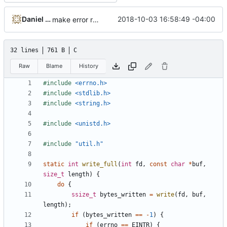
Daniel Micay
2018-10-03 16:58:49 -04:00
make error reporting more robust
32 lines
761 B
C
Raw
Blame
History
#include
<errno.h>
#include
<stdlib.h>
#include
<string.h>
#include
<unistd.h>
#include
"util.h"
static
int
write_full
(
int
fd
,
const
char
*
buf
,
size_t
length
)
{
do
{
ssize_t
bytes_written
=
write
(
fd
,
buf
,
length
);
if
(
bytes_written
==
-
1
)
{
if
(
errno
==
EINTR
)
{