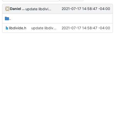
Daniel Micay
2021-07-17 14:58:47 -04:00
update libdivide to 5.0.0
..
libdivide.h
update libdivide to 5.0.0
2021-07-17 14:58:47 -04:00