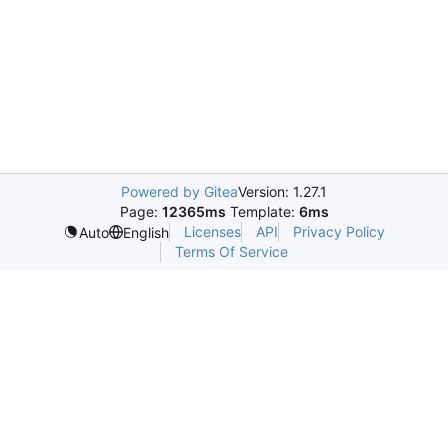
Powered by Gitea
Version: 1.27.1
Page:
12365ms
Template:
6ms
Licenses
API
Privacy Policy
Auto
English
Terms Of Service