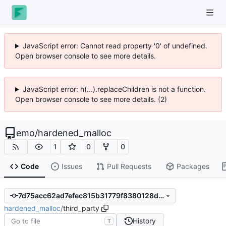
JavaScript error: Cannot read property '0' of undefined.
Open browser console to see more details.
JavaScript error: h(...).replaceChildren is not a function.
Open browser console to see more details. (2)
emo
/
hardened_malloc
1
0
0
Code
Issues
Pull Requests
Packages
7d75acc62ad7efec815b31779f8380128dfb5cde
hardened_malloc
/
third_party
History
T