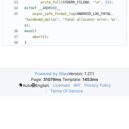
write_full
(
STDERR_FILENO
,
"
\n
"
,
1
));
async_safe_format_log
(
ANDROID_LOG_FATAL
,
"hardened_malloc"
,
"fatal allocator error: %s"
,
s
);
abort
();
}
Powered by Gitea
Version: 1.27.1
Page:
31079ms
Template:
1453ms
Licenses
API
Privacy Policy
Auto
English
Terms Of Service