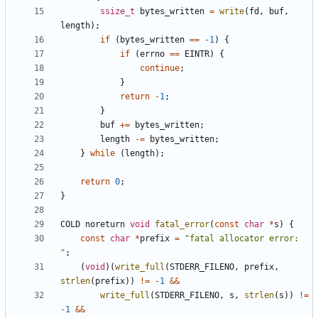
ssize_t
bytes_written
=
write
(
fd
,
buf
,
length
);
if
(
bytes_written
==
-
1
)
{
if
(
errno
==
EINTR
)
{
continue
;
}
return
-
1
;
}
buf
+=
bytes_written
;
length
-=
bytes_written
;
}
while
(
length
);
return
0
;
}
COLD
noreturn
void
fatal_error
(
const
char
*
s
)
{
const
char
*
prefix
=
"fatal allocator error: 
"
;
(
void
)(
write_full
(
STDERR_FILENO
,
prefix
,
strlen
(
prefix
))
!=
-
1
&&
write_full
(
STDERR_FILENO
,
s
,
strlen
(
s
))
!=
-
1
&&