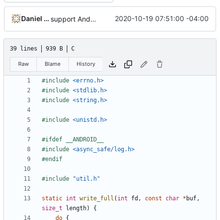
Daniel Micay
2020-10-19 07:51:00 -04:00
support Android's logging system for fatal_error
39 lines
939 B
C
Raw
Blame
History
#include
<errno.h>
#include
<stdlib.h>
#include
<string.h>
#include
<unistd.h>
#include
<async_safe/log.h>
#include
"util.h"
static
int
write_full
(
int
fd
,
const
char
*
buf
,
size_t
length
)
{
do
{