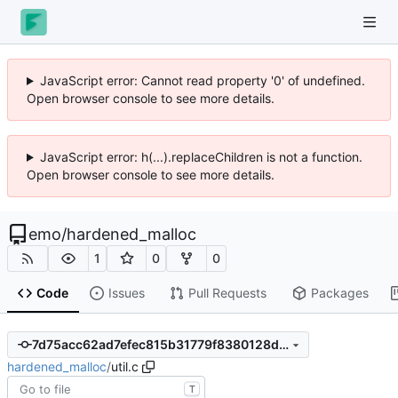
JavaScript error: Cannot read property '0' of undefined.
Open browser console to see more details.
JavaScript error: h(...).replaceChildren is not a function.
Open browser console to see more details.
emo
/
hardened_malloc
1
0
0
Code
Issues
Pull Requests
Packages
7d75acc62ad7efec815b31779f8380128dfb5cde
hardened_malloc
/
util.c
T