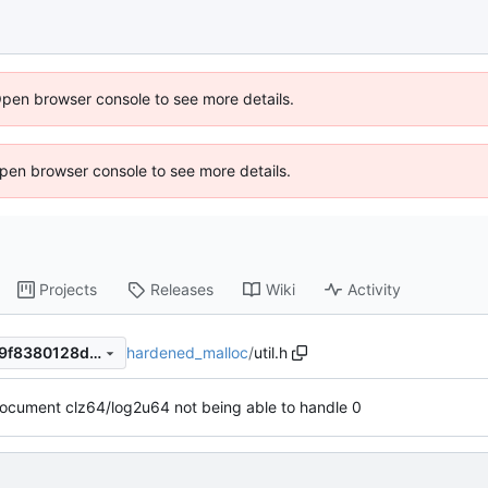
Open browser console to see more details.
 Open browser console to see more details.
Projects
Releases
Wiki
Activity
hardened_malloc
/
util.h
7d75acc62ad7efec815b31779f8380128dfb5cde
ocument clz64/log2u64 not being able to handle 0