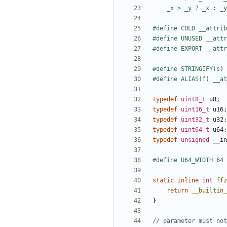
typedef
uint8_t
u8
;
typedef
uint16_t
u16
;
typedef
uint32_t
u32
;
typedef
uint64_t
u64
;
typedef
unsigned
__in
static
inline
int
ffz
return
__builtin_
}