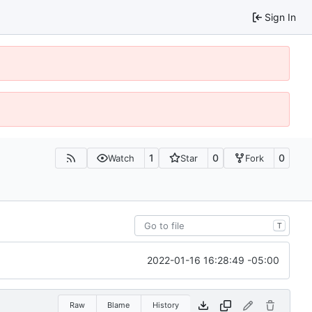
Sign In
1
0
0
Watch
Star
Fork
T
2022-01-16 16:28:49 -05:00
Raw
Blame
History