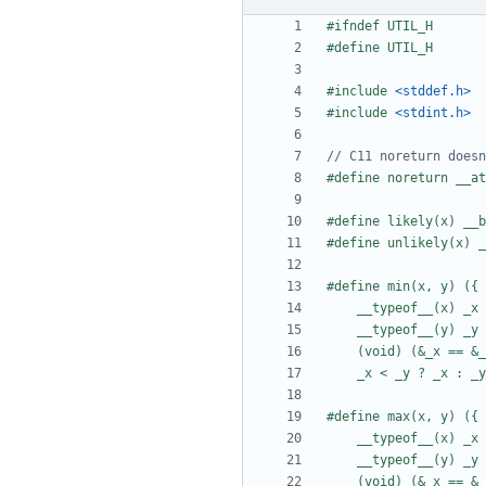
#include
<stddef.h>
#include
<stdint.h>