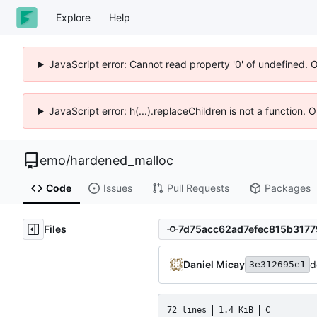
Explore
Help
JavaScript error: Cannot read property '0' of undefined. 
JavaScript error: h(...).replaceChildren is not a function.
emo
/
hardened_malloc
Code
Issues
Pull Requests
Packages
Files
Daniel Micay
d
3e312695e1
72 lines
1.4 KiB
C