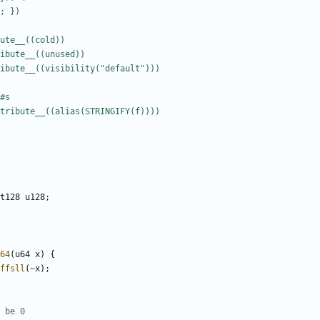
t128
u128
;
64
(
u64
x
)
{
ffsll
(
~
x
);