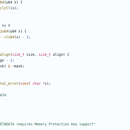
64
(
u64
x
)
{
clzll
(
x
);
2u64
(
u64
x
)
{
-
clz64
(
x
)
-
1
;
align
(
size_t
size
,
size_t
align
)
{
gn
-
1
;
sk
)
&
~
mask
;
tal_error
(
const
char
*
s
);