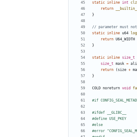
static
inline
int
clz
return
__builtin_
}
static
inline
u64
log
return
U64_WIDTH
}
static
inline
size_t
size_t
mask
=
ali
return
(
size
+
ma
}
COLD
noreturn
void
fa