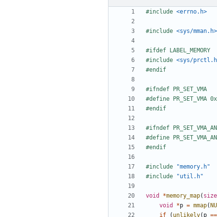
#include
<errno.h>
#include
<sys/mman.h>
#include
<sys/prctl.h
#include
"memory.h"
#include
"util.h"
void
*
memory_map
(
size
void
*
p
=
mmap
(
NU
if
(
unlikely
(
p
==