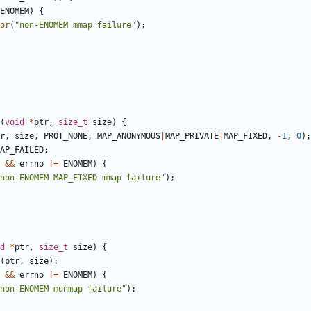
ENOMEM
)
{
or
(
"non-ENOMEM mmap failure"
);
(
void
*
ptr
,
size_t
size
)
{
r
,
size
,
PROT_NONE
,
MAP_ANONYMOUS
|
MAP_PRIVATE
|
MAP_FIXED
,
-
1
,
0
);
AP_FAILED
;
&&
errno
!=
ENOMEM
)
{
non-ENOMEM MAP_FIXED mmap failure"
);
d
*
ptr
,
size_t
size
)
{
(
ptr
,
size
);
&&
errno
!=
ENOMEM
)
{
non-ENOMEM munmap failure"
);