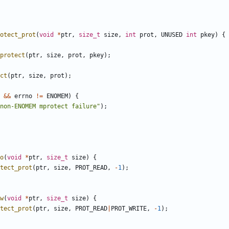
otect_prot
(
void
*
ptr
,
size_t
size
,
int
prot
,
UNUSED
int
pkey
)
{
protect
(
ptr
,
size
,
prot
,
pkey
);
ct
(
ptr
,
size
,
prot
);
&&
errno
!=
ENOMEM
)
{
non-ENOMEM mprotect failure"
);
o
(
void
*
ptr
,
size_t
size
)
{
tect_prot
(
ptr
,
size
,
PROT_READ
,
-
1
);
w
(
void
*
ptr
,
size_t
size
)
{
tect_prot
(
ptr
,
size
,
PROT_READ
|
PROT_WRITE
,
-
1
);