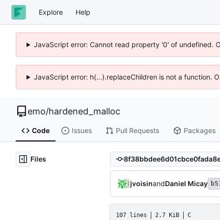
Explore
Help
JavaScript error: Cannot read property '0' of undefined. 
JavaScript error: h(...).replaceChildren is not a function.
emo
/
hardened_malloc
Code
Issues
Pull Requests
Packages
Files
jvoisin
and
Daniel Micay
b5
107 lines
2.7 KiB
C