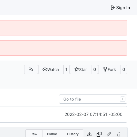
Sign In
1
0
0
Watch
Star
Fork
T
2022-02-07 07:14:51 -05:00
Raw
Blame
History