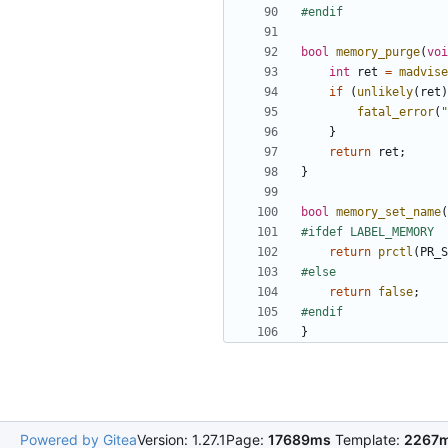
bool
memory_purge
(
voi
int
ret
=
madvise
if
(
unlikely
(
ret
)
fatal_error
(
"
}
return
ret
;
}
bool
memory_set_name
(
return
prctl
(
PR_S
return
false
;
}
Powered by Gitea
Version: 1.27.1
Page:
17689ms
Template:
2267