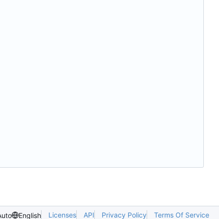
Licenses
API
Privacy Policy
Terms Of Service
Auto
English