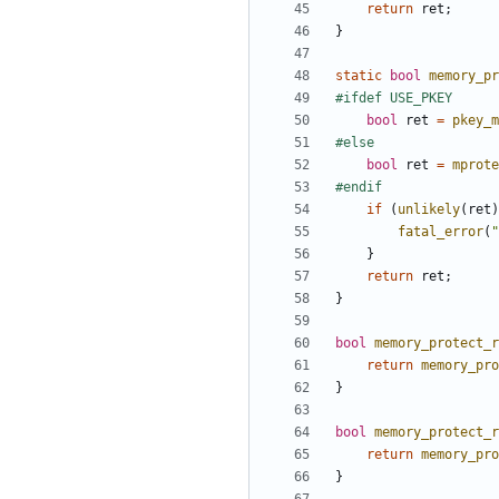
return
ret
;
}
static
bool
memory_pr
bool
ret
=
pkey_m
bool
ret
=
mprote
if
(
unlikely
(
ret
)
fatal_error
(
"
}
return
ret
;
}
bool
memory_protect_r
return
memory_pro
}
bool
memory_protect_r
return
memory_pro
}