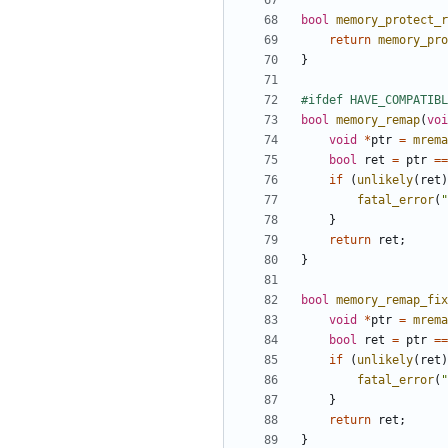
bool
memory_protect_r
return
memory_pro
}
bool
memory_remap
(
voi
void
*
ptr
=
mrema
bool
ret
=
ptr
==
if
(
unlikely
(
ret
)
fatal_error
(
"
}
return
ret
;
}
bool
memory_remap_fix
void
*
ptr
=
mrema
bool
ret
=
ptr
==
if
(
unlikely
(
ret
)
fatal_error
(
"
}
return
ret
;
}