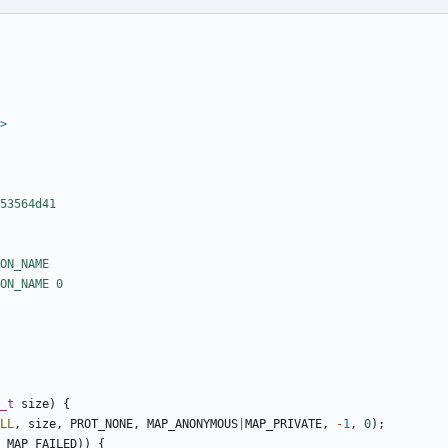
>
_t
size
)
{
LL
,
size
,
PROT_NONE
,
MAP_ANONYMOUS
|
MAP_PRIVATE
,
-
1
,
0
);
MAP_FAILED
))
{