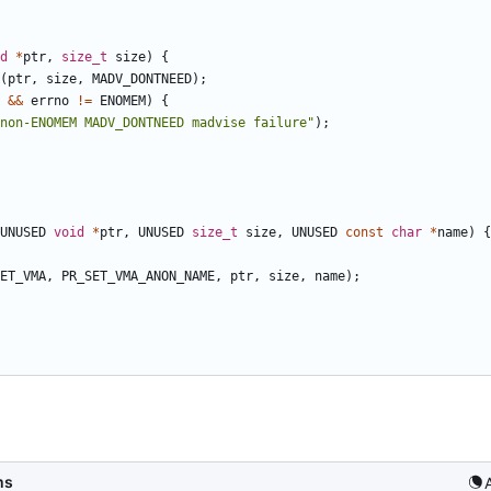
d
*
ptr
,
size_t
size
)
{
(
ptr
,
size
,
MADV_DONTNEED
);
&&
errno
!=
ENOMEM
)
{
non-ENOMEM MADV_DONTNEED madvise failure"
);
UNUSED
void
*
ptr
,
UNUSED
size_t
size
,
UNUSED
const
char
*
name
)
{
ET_VMA
,
PR_SET_VMA_ANON_NAME
,
ptr
,
size
,
name
);
ms