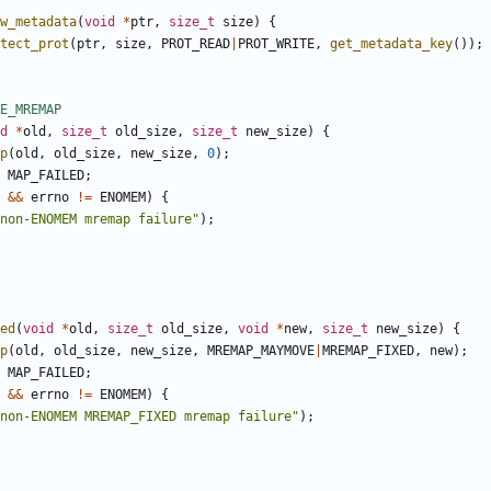
w_metadata
(
void
*
ptr
,
size_t
size
)
{
tect_prot
(
ptr
,
size
,
PROT_READ
|
PROT_WRITE
,
get_metadata_key
());
d
*
old
,
size_t
old_size
,
size_t
new_size
)
{
p
(
old
,
old_size
,
new_size
,
0
);
MAP_FAILED
;
&&
errno
!=
ENOMEM
)
{
non-ENOMEM mremap failure"
);
ed
(
void
*
old
,
size_t
old_size
,
void
*
new
,
size_t
new_size
)
{
p
(
old
,
old_size
,
new_size
,
MREMAP_MAYMOVE
|
MREMAP_FIXED
,
new
);
MAP_FAILED
;
&&
errno
!=
ENOMEM
)
{
non-ENOMEM MREMAP_FIXED mremap failure"
);