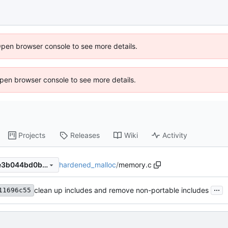
Open browser console to see more details.
 Open browser console to see more details.
Projects
Releases
Wiki
Activity
hardened_malloc
/
memory.c
8f38bbdee6d01cbce0fada8e3b044bd0b01cc7c9
...
clean up includes and remove non-portable includes
11696c55