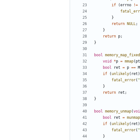
if
(
errno
!=
fatal_err
}
return
NULL
;
}
return
p
;
}
bool
memory_map_fixed
void
*
p
=
mmap
(
pt
bool
ret
=
p
==
M
if
(
unlikely
(
ret
)
fatal_error
(
"
}
return
ret
;
}
bool
memory_unmap
(
voi
bool
ret
=
munmap
if
(
unlikely
(
ret
)
fatal_error
(
"
}