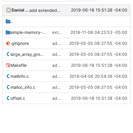
Daniel Micay
2019-06-18 15:51:28 -04:00
add extended size classes to offset test
..
simple-memory-corruption
extend gitignore for tests
2018-11-06 04:23:53 -05:00
.gitignore
add malloc_info test
2019-05-05 08:37:55 -04:00
large_array_growth.c
add large array growth test
2019-05-05 08:37:55 -04:00
Makefile
add extended size classes to offset test
2019-06-18 15:51:28 -04:00
mallinfo.c
add real mallinfo implementation for Android
2019-04-06 20:54:26 -04:00
malloc_info.c
add malloc_info test
2019-05-05 08:37:55 -04:00
offset.c
add extended size classes to offset test
2019-06-18 15:51:28 -04:00