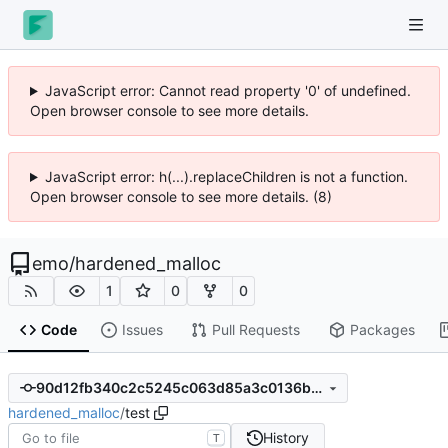
JavaScript error: Cannot read property '0' of undefined.
Open browser console to see more details.
JavaScript error: h(...).replaceChildren is not a function.
Open browser console to see more details. (8)
emo
/
hardened_malloc
1
0
0
Code
Issues
Pull Requests
Packages
90d12fb340c2c5245c063d85a3c0136b11b971ec
hardened_malloc
/
test
History
T