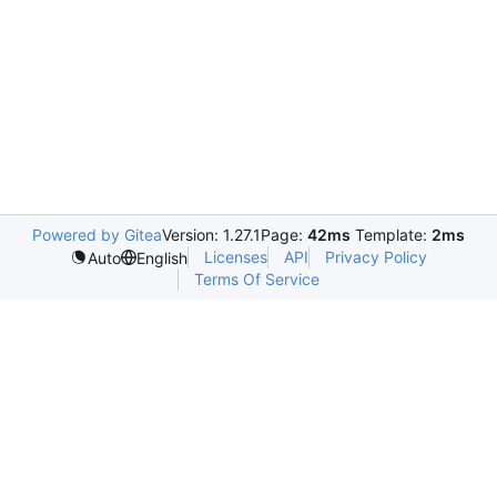
Powered by Gitea
Version: 1.27.1
Page:
42ms
Template:
2ms
Licenses
API
Privacy Policy
Auto
English
Terms Of Service