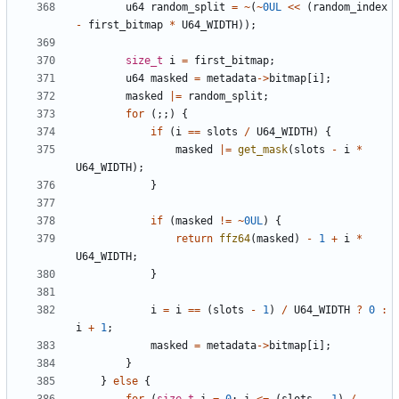
u64
random_split
=
~
(
~
0UL
<<
(
random_index
-
first_bitmap
*
U64_WIDTH
));
size_t
i
=
first_bitmap
;
u64
masked
=
metadata
->
bitmap
[
i
];
masked
|=
random_split
;
for
(;;)
{
if
(
i
==
slots
/
U64_WIDTH
)
{
masked
|=
get_mask
(
slots
-
i
*
U64_WIDTH
);
}
if
(
masked
!=
~
0UL
)
{
return
ffz64
(
masked
)
-
1
+
i
*
U64_WIDTH
;
}
i
=
i
==
(
slots
-
1
)
/
U64_WIDTH
?
0
:
i
+
1
;
masked
=
metadata
->
bitmap
[
i
];
}
}
else
{