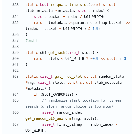
static
bool
is_quarantine_slot
(
const
struct
slab_metadata
*
metadata
,
size_t
index
)
{
size_t
bucket
=
index
/
U64_WIDTH
;
return
(
metadata
->
quarantine_bitmap
[
bucket
]
>>
(
index
-
bucket
*
U64_WIDTH
))
&
1UL
;
}
static
u64
get_mask
(
size_t
slots
)
{
return
slots
<
U64_WIDTH
?
~
0UL
<<
slots
:
0
;
}
static
size_t
get_free_slot
(
struct
random_state
*
rng
,
size_t
slots
,
const
struct
slab_metadata
*
metadata
)
{
if
(
SLOT_RANDOMIZE
)
{
// randomize start location for linear 
size_t
random_index
=
get_random_u16_uniform
(
rng
,
slots
);
size_t
first_bitmap
=
random_index
/
U64_WIDTH
;