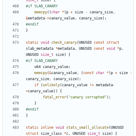
size_t
size
)
{
memcpy
((
char
*
)
p
+
size
-
canary_size
,
&
metadata
->
canary_value
,
canary_size
);
}
static
void
check_canary
(
UNUSED
const
struct
slab_metadata
*
metadata
,
UNUSED
const
void
*
p
,
UNUSED
size_t
size
)
{
u64
canary_value
;
memcpy
(
&
canary_value
,
(
const
char
*
)
p
+
size
-
canary_size
,
canary_size
);
if
(
unlikely
(
canary_value
!=
metadata
-
>
canary_value
))
{
fatal_error
(
"canary corrupted"
);
}
}
static
inline
void
stats_small_allocate
(
UNUSED
struct
size_class
*
c
,
UNUSED
size_t
size
)
{