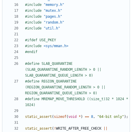
#include
"memory.h"
#include
"mutex.h"
#include
"pages.h"
#include
"random.h"
#include
"util.h"
#include
<sys/mman.h>
#define SLAB_QUARANTINE 
(SLAB_QUARANTINE_RANDOM_LENGTH > 0 || 
#define REGION_QUARANTINE 
(REGION_QUARANTINE_RANDOM_LENGTH > 0 || 
#define MREMAP_MOVE_THRESHOLD ((size_t)32 * 1024 * 
static_assert
(
sizeof
(
void
*
)
==
8
,
"64-bit only"
);
static_assert
(
!
WRITE_AFTER_FREE_CHECK
||