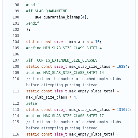
u64
quarantine_bitmap
[
4
];
};
static
const
size_t
min_align
=
16
;
static
const
size_t
max_slab_size_class
=
16384
;
// limit on the number of cached empty slabs 
static
const
size_t
max_empty_slabs_total
=
max_slab_size_class
*
4
;
static
const
size_t
max_slab_size_class
=
131072
;
// limit on the number of cached empty slabs 
static
const
size_t
max_empty_slabs_total
=