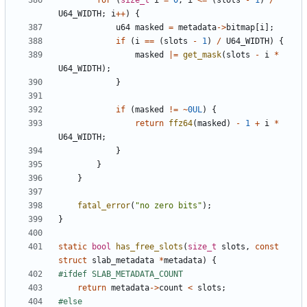
for
(
size_t
i
=
0
;
i
<=
(
slots
-
1
)
/
U64_WIDTH
;
i
++
)
{
u64
masked
=
metadata
->
bitmap
[
i
];
if
(
i
==
(
slots
-
1
)
/
U64_WIDTH
)
{
masked
|=
get_mask
(
slots
-
i
*
U64_WIDTH
);
}
if
(
masked
!=
~
0UL
)
{
return
ffz64
(
masked
)
-
1
+
i
*
U64_WIDTH
;
}
}
}
fatal_error
(
"no zero bits"
);
}
static
bool
has_free_slots
(
size_t
slots
,
const
struct
slab_metadata
*
metadata
)
{
return
metadata
->
count
<
slots
;