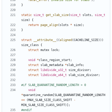
fatal_error
(
"invalid size for slabs"
);
}
static
size_t
get_slab_size
(
size_t
slots
,
size_t
size
)
{
return
page_align
(
slots
*
size
);
}
struct
__attribute__
((
aligned
(
CACHELINE_SIZE
)))
size_class
{
struct
mutex
lock
;
void
*
class_region_start
;
struct
slab_metadata
*
slab_info
;
struct
libdivide_u32_t
size_divisor
;
struct
libdivide_u64_t
slab_size_divisor
;
void
*
quarantine_random
[
SLAB_QUARANTINE_RANDOM_LENGTH
<<
(
MAX_SLAB_SIZE_CLASS_SHIFT
-
MIN_SLAB_SIZE_CLASS_SHIFT
)];