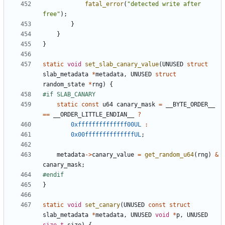
fatal_error
(
"detected write after 
free"
);
}
}
}
static
void
set_slab_canary_value
(
UNUSED
struct
slab_metadata
*
metadata
,
UNUSED
struct
random_state
*
rng
)
{
static
const
u64
canary_mask
=
__BYTE_ORDER__
==
__ORDER_LITTLE_ENDIAN__
?
0xffffffffffffff00UL
:
0x00ffffffffffffffUL
;
metadata
->
canary_value
=
get_random_u64
(
rng
)
&
canary_mask
;
}
static
void
set_canary
(
UNUSED
const
struct
slab_metadata
*
metadata
,
UNUSED
void
*
p
,
UNUSED