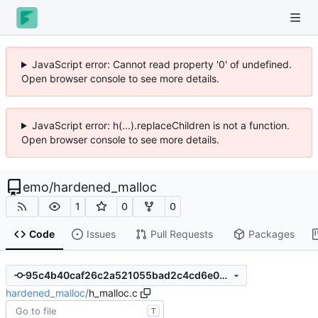
JavaScript error: Cannot read property '0' of undefined.
Open browser console to see more details.
JavaScript error: h(...).replaceChildren is not a function.
Open browser console to see more details.
emo
/
hardened_malloc
1
0
0
Code
Issues
Pull Requests
Packages
95c4b40caf26c2a521055bad2c4cd6e05d9de386
hardened_malloc
/
h_malloc.c
T