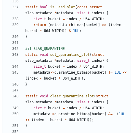
static
bool
is_used_slot
(
const
struct
slab_metadata
*
metadata
,
size_t
index
)
{
size_t
bucket
=
index
/
U64_WIDTH
;
return
(
metadata
->
bitmap
[
bucket
]
>>
(
index
-
bucket
*
U64_WIDTH
))
&
1UL
;
}
static
void
set_quarantine_slot
(
struct
slab_metadata
*
metadata
,
size_t
index
)
{
size_t
bucket
=
index
/
U64_WIDTH
;
metadata
->
quarantine_bitmap
[
bucket
]
|=
1UL
<<
(
index
-
bucket
*
U64_WIDTH
);
}
static
void
clear_quarantine_slot
(
struct
slab_metadata
*
metadata
,
size_t
index
)
{
size_t
bucket
=
index
/
U64_WIDTH
;
metadata
->
quarantine_bitmap
[
bucket
]
&=
~
(
1UL
<<
(
index
-
bucket
*
U64_WIDTH
));
}