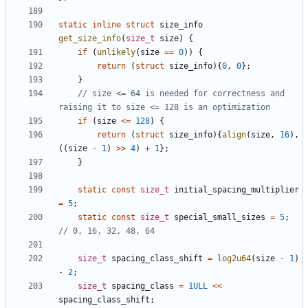
static
inline
struct
size_info
get_size_info
(
size_t
size
)
{
if
(
unlikely
(
size
==
0
))
{
return
(
struct
size_info
){
0
,
0
};
}
// size <= 64 is needed for correctness and 
if
(
size
<=
128
)
{
return
(
struct
size_info
){
align
(
size
,
16
),
((
size
-
1
)
>>
4
)
+
1
};
}
static
const
size_t
initial_spacing_multiplier
=
5
;
static
const
size_t
special_small_sizes
=
5
;
size_t
spacing_class_shift
=
log2u64
(
size
-
1
)
-
2
;
size_t
spacing_class
=
1ULL
<<
spacing_class_shift
;