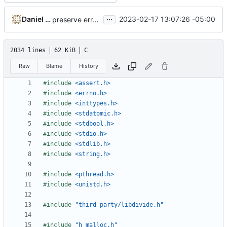
...
Daniel Micay
2023-02-17 13:07:26 -05:00
preserve errno for free calls
2034 lines
62 KiB
C
Raw
Blame
History
#include
<assert.h>
#include
<errno.h>
#include
<inttypes.h>
#include
<stdatomic.h>
#include
<stdbool.h>
#include
<stdio.h>
#include
<stdlib.h>
#include
<string.h>
#include
<pthread.h>
#include
<unistd.h>
#include
"third_party/libdivide.h"
#include
"h_malloc.h"