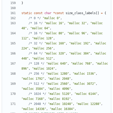
}
static
const
char
*
const
size_class_labels
[]
=
{
/* 0 */
"malloc 0"
,
/* 16 */
"malloc 16"
,
"malloc 32"
,
"malloc 
48"
,
"malloc 64"
,
/* 16 */
"malloc 80"
,
"malloc 96"
,
"malloc 
112"
,
"malloc 128"
,
/* 32 */
"malloc 160"
,
"malloc 192"
,
"malloc 
224"
,
"malloc 256"
,
/* 64 */
"malloc 320"
,
"malloc 384"
,
"malloc 
448"
,
"malloc 512"
,
/* 128 */
"malloc 640"
,
"malloc 768"
,
"malloc 
896"
,
"malloc 1024"
,
/* 256 */
"malloc 1280"
,
"malloc 1536"
,
"malloc 1792"
,
"malloc 2048"
,
/* 512 */
"malloc 2560"
,
"malloc 3072"
,
"malloc 3584"
,
"malloc 4096"
,
/* 1024 */
"malloc 5120"
,
"malloc 6144"
,
"malloc 7168"
,
"malloc 8192"
,
/* 2048 */
"malloc 10240"
,
"malloc 12288"
,
"malloc 14336"
,
"malloc 16384"
,