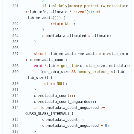
}
if
(
unlikely
(
memory_protect_rw_metadata
(
c
-
>
slab_info
,
allocate
*
sizeof
(
struct
slab_metadata
))))
{
return
NULL
;
}
c
->
metadata_allocated
=
allocate
;
}
struct
slab_metadata
*
metadata
=
c
->
slab_info
+
c
->
metadata_count
;
void
*
slab
=
get_slab
(
c
,
slab_size
,
metadata
);
if
(
non_zero_size
&&
memory_protect_rw
(
slab
,
slab_size
))
{
return
NULL
;
}
c
->
metadata_count
++
;
c
->
metadata_count_unguarded
++
;
if
(
c
->
metadata_count_unguarded
>=
GUARD_SLABS_INTERVAL
)
{
c
->
metadata_count
++
;
c
->
metadata_count_unguarded
=
0
;
}