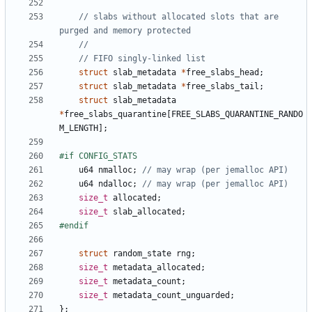
// slabs without allocated slots that are 
struct
slab_metadata
*
free_slabs_head
;
struct
slab_metadata
*
free_slabs_tail
;
struct
slab_metadata
*
free_slabs_quarantine
[
FREE_SLABS_QUARANTINE_RANDO
M_LENGTH
];
u64
nmalloc
;
u64
ndalloc
;
size_t
allocated
;
size_t
slab_allocated
;
struct
random_state
rng
;
size_t
metadata_allocated
;
size_t
metadata_count
;
size_t
metadata_count_unguarded
;
};