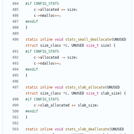
c
->
allocated
+=
size
;
c
->
nmalloc
++
;
}
static
inline
void
stats_small_deallocate
(
UNUSED
struct
size_class
*
c
,
UNUSED
size_t
size
)
{
c
->
allocated
-=
size
;
c
->
ndalloc
++
;
}
static
inline
void
stats_slab_allocate
(
UNUSED
struct
size_class
*
c
,
UNUSED
size_t
slab_size
)
{
c
->
slab_allocated
+=
slab_size
;
}
static
inline
void
stats_slab_deallocate
(
UNUSED