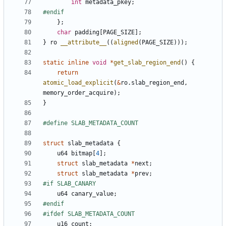
int
metadata_pkey
;
};
char
padding
[
PAGE_SIZE
];
}
ro
__attribute__
((
aligned
(
PAGE_SIZE
)));
static
inline
void
*
get_slab_region_end
()
{
return
atomic_load_explicit
(
&
ro
.
slab_region_end
,
memory_order_acquire
);
}
struct
slab_metadata
{
u64
bitmap
[
4
];
struct
slab_metadata
*
next
;
struct
slab_metadata
*
prev
;
u64
canary_value
;
u16
count
;