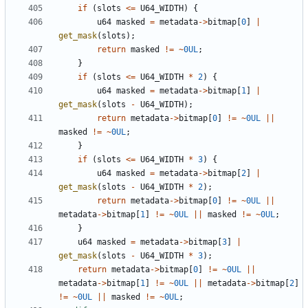
if
(
slots
<=
U64_WIDTH
)
{
u64
masked
=
metadata
->
bitmap
[
0
]
|
get_mask
(
slots
);
return
masked
!=
~
0UL
;
}
if
(
slots
<=
U64_WIDTH
*
2
)
{
u64
masked
=
metadata
->
bitmap
[
1
]
|
get_mask
(
slots
-
U64_WIDTH
);
return
metadata
->
bitmap
[
0
]
!=
~
0UL
||
masked
!=
~
0UL
;
}
if
(
slots
<=
U64_WIDTH
*
3
)
{
u64
masked
=
metadata
->
bitmap
[
2
]
|
get_mask
(
slots
-
U64_WIDTH
*
2
);
return
metadata
->
bitmap
[
0
]
!=
~
0UL
||
metadata
->
bitmap
[
1
]
!=
~
0UL
||
masked
!=
~
0UL
;
}
u64
masked
=
metadata
->
bitmap
[
3
]
|
get_mask
(
slots
-
U64_WIDTH
*
3
);
return
metadata
->
bitmap
[
0
]
!=
~
0UL
||
metadata
->
bitmap
[
1
]
!=
~
0UL
||
metadata
->
bitmap
[
2
]
!=
~
0UL
||
masked
!=
~
0UL
;