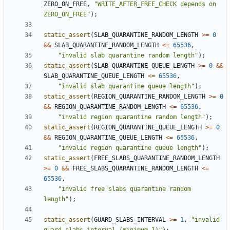
ZERO_ON_FREE
,
"WRITE_AFTER_FREE_CHECK depends on 
ZERO_ON_FREE"
);
static_assert
(
SLAB_QUARANTINE_RANDOM_LENGTH
>=
0
&&
SLAB_QUARANTINE_RANDOM_LENGTH
<=
65536
,
"invalid slab quarantine random length"
);
static_assert
(
SLAB_QUARANTINE_QUEUE_LENGTH
>=
0
&&
SLAB_QUARANTINE_QUEUE_LENGTH
<=
65536
,
"invalid slab quarantine queue length"
);
static_assert
(
REGION_QUARANTINE_RANDOM_LENGTH
>=
0
&&
REGION_QUARANTINE_RANDOM_LENGTH
<=
65536
,
"invalid region quarantine random length"
);
static_assert
(
REGION_QUARANTINE_QUEUE_LENGTH
>=
0
&&
REGION_QUARANTINE_QUEUE_LENGTH
<=
65536
,
"invalid region quarantine queue length"
);
static_assert
(
FREE_SLABS_QUARANTINE_RANDOM_LENGTH
>=
0
&&
FREE_SLABS_QUARANTINE_RANDOM_LENGTH
<=
65536
,
"invalid free slabs quarantine random 
length"
);
static_assert
(
GUARD_SLABS_INTERVAL
>=
1
,
"invalid 