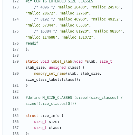
/* 4096 */
"malloc 20480"
,
"malloc 24576"
,
"malloc 28672"
,
"malloc 32768"
,
/* 8192 */
"malloc 40960"
,
"malloc 49152"
,
"malloc 57344"
,
"malloc 65536"
,
/* 16384 */
"malloc 81920"
,
"malloc 98304"
,
"malloc 114688"
,
"malloc 131072"
,
};
static
void
label_slab
(
void
*
slab
,
size_t
slab_size
,
unsigned
class
)
{
memory_set_name
(
slab
,
slab_size
,
size_class_labels
[
class
]);
}
#define N_SIZE_CLASSES (sizeof(size_classes) / 
struct
size_info
{
size_t
size
;
size_t
class
;
};