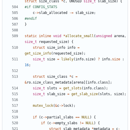
struct
size_class
*
c
,
UNUSED
size_t
slab_size
)
{
c
->
slab_allocated
-=
slab_size
;
}
static
inline
void
*
allocate_small
(
unsigned
arena
,
size_t
requested_size
)
{
struct
size_info
info
=
get_size_info
(
requested_size
);
size_t
size
=
likely
(
info
.
size
)
?
info
.
size
:
16
;
struct
size_class
*
c
=
&
ro
.
size_class_metadata
[
arena
][
info
.
class
];
size_t
slots
=
get_slots
(
info
.
class
);
size_t
slab_size
=
get_slab_size
(
slots
,
size
);
mutex_lock
(
&
c
->
lock
);
if
(
c
->
partial_slabs
==
NULL
)
{
if
(
c
->
empty_slabs
!=
NULL
)
{
struct
slab_metadata
*
metadata
=
c
-