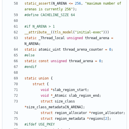
static_assert
(
N_ARENA
<=
256
,
"maximum number of 
arenas is currently 256"
);
__attribute__
((
tls_model
(
"initial-exec"
)))
static
_Thread_local
unsigned
thread_arena
=
N_ARENA
;
static
atomic_uint
thread_arena_counter
=
0
;
static
const
unsigned
thread_arena
=
0
;
static
union
{
struct
{
void
*
slab_region_start
;
void
*
_Atomic
slab_region_end
;
struct
size_class
*
size_class_metadata
[
N_ARENA
];
struct
region_allocator
*
region_allocator
;
struct
region_metadata
*
regions
[
2
];