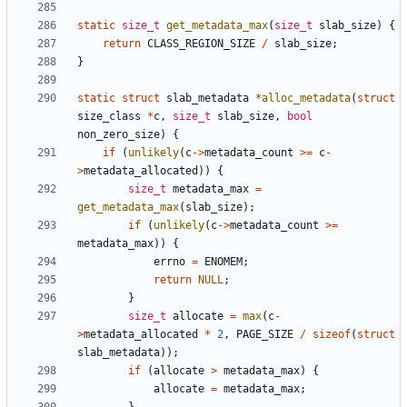
static
size_t
get_metadata_max
(
size_t
slab_size
)
{
return
CLASS_REGION_SIZE
/
slab_size
;
}
static
struct
slab_metadata
*
alloc_metadata
(
struct
size_class
*
c
,
size_t
slab_size
,
bool
non_zero_size
)
{
if
(
unlikely
(
c
->
metadata_count
>=
c
-
>
metadata_allocated
))
{
size_t
metadata_max
=
get_metadata_max
(
slab_size
);
if
(
unlikely
(
c
->
metadata_count
>=
metadata_max
))
{
errno
=
ENOMEM
;
return
NULL
;
}
size_t
allocate
=
max
(
c
-
>
metadata_allocated
*
2
,
PAGE_SIZE
/
sizeof
(
struct
slab_metadata
));
if
(
allocate
>
metadata_max
)
{
allocate
=
metadata_max
;