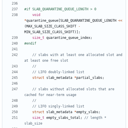
void
*
quarantine_queue
[
SLAB_QUARANTINE_QUEUE_LENGTH
<<
(
MAX_SLAB_SIZE_CLASS_SHIFT
-
MIN_SLAB_SIZE_CLASS_SHIFT
)];
size_t
quarantine_queue_index
;
// slabs with at least one allocated slot and 
struct
slab_metadata
*
partial_slabs
;
// slabs without allocated slots that are 
struct
slab_metadata
*
empty_slabs
;
size_t
empty_slabs_total
;
// length * 