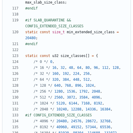
max_slab_size_class
;
#if SLAB_QUARANTINE && 
static
const
size_t
min_extended_size_class
=
20480
;
static
const
u32
size_classes
[]
=
{
/* 0 */
0
,
/* 16 */
16
,
32
,
48
,
64
,
80
,
96
,
112
,
128
,
/* 32 */
160
,
192
,
224
,
256
,
/* 64 */
320
,
384
,
448
,
512
,
/* 128 */
640
,
768
,
896
,
1024
,
/* 256 */
1280
,
1536
,
1792
,
2048
,
/* 512 */
2560
,
3072
,
3584
,
4096
,
/* 1024 */
5120
,
6144
,
7168
,
8192
,
/* 2048 */
10240
,
12288
,
14336
,
16384
,
/* 4096 */
20480
,
24576
,
28672
,
32768
,
/* 8192 */
40960
,
49152
,
57344
,
65536
,