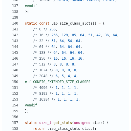
/* 16384 */
81920
,
98304
,
114688
,
131072
,
};
static
const
u16
size_class_slots
[]
=
{
/* 0 */
256
,
/* 16 */
256
,
128
,
85
,
64
,
51
,
42
,
36
,
64
,
/* 32 */
51
,
64
,
54
,
64
,
/* 64 */
64
,
64
,
64
,
64
,
/* 128 */
64
,
64
,
64
,
64
,
/* 256 */
16
,
16
,
16
,
16
,
/* 512 */
8
,
8
,
8
,
8
,
/* 1024 */
8
,
8
,
8
,
8
,
/* 2048 */
6
,
5
,
4
,
4
,
/* 4096 */
1
,
1
,
1
,
1
,
/* 8192 */
1
,
1
,
1
,
1
,
/* 16384 */
1
,
1
,
1
,
1
,
};
static
size_t
get_slots
(
unsigned
class
)
{
return
size_class_slots
[
class
];