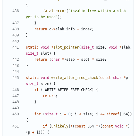
{
fatal_error
(
"invalid free within a slab 
yet to be used"
);
}
return
c
->
slab_info
+
index
;
}
static
void
*
slot_pointer
(
size_t
size
,
void
*
slab
,
size_t
slot
)
{
return
(
char
*
)
slab
+
slot
*
size
;
}
static
void
write_after_free_check
(
const
char
*
p
,
size_t
size
)
{
if
(
!
WRITE_AFTER_FREE_CHECK
)
{
return
;
}
for
(
size_t
i
=
0
;
i
<
size
;
i
+=
sizeof
(
u64
))
{
if
(
unlikely
(
*
(
const
u64
*
)(
const
void
*
)
(
p
+
i
)))
{