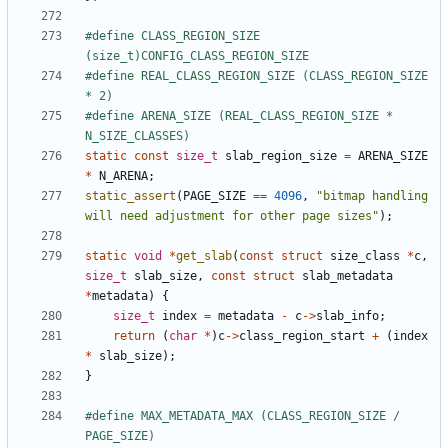
#define CLASS_REGION_SIZE 
#define REAL_CLASS_REGION_SIZE (CLASS_REGION_SIZE 
#define ARENA_SIZE (REAL_CLASS_REGION_SIZE * 
static
const
size_t
slab_region_size
=
ARENA_SIZE
*
N_ARENA
;
static_assert
(
PAGE_SIZE
==
4096
,
"bitmap handling 
will need adjustment for other page sizes"
);
static
void
*
get_slab
(
const
struct
size_class
*
c
,
size_t
slab_size
,
const
struct
slab_metadata
*
metadata
)
{
size_t
index
=
metadata
-
c
->
slab_info
;
return
(
char
*
)
c
->
class_region_start
+
(
index
*
slab_size
);
}
#define MAX_METADATA_MAX (CLASS_REGION_SIZE / 