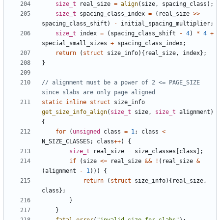
size_t
real_size
=
align
(
size
,
spacing_class
);
size_t
spacing_class_index
=
(
real_size
>>
spacing_class_shift
)
-
initial_spacing_multiplier
;
size_t
index
=
(
spacing_class_shift
-
4
)
*
4
+
special_small_sizes
+
spacing_class_index
;
return
(
struct
size_info
){
real_size
,
index
};
}
// alignment must be a power of 2 <= PAGE_SIZE 
static
inline
struct
size_info
get_size_info_align
(
size_t
size
,
size_t
alignment
)
{
for
(
unsigned
class
=
1
;
class
<
N_SIZE_CLASSES
;
class
++
)
{
size_t
real_size
=
size_classes
[
class
];
if
(
size
<=
real_size
&&
!
(
real_size
&
(
alignment
-
1
)))
{
return
(
struct
size_info
){
real_size
,
class
};
}
}