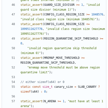
guard slabs interval (minimum 1)"
);
static_assert
(
GUARD_SIZE_DIVISOR
>=
1
,
"invalid 
guard size divisor (minimum 1)"
);
static_assert
(
CONFIG_CLASS_REGION_SIZE
>=
1048576
,
"invalid class region size (minimum 1048576)"
);
static_assert
(
CONFIG_CLASS_REGION_SIZE
<=
1099511627776
,
"invalid class region size (maximum 
1099511627776)"
);
static_assert
(
REGION_QUARANTINE_SKIP_THRESHOLD
>=
0
,
"invalid region quarantine skip threshold 
(minimum 0)"
);
static_assert
(
MREMAP_MOVE_THRESHOLD
>=
REGION_QUARANTINE_SKIP_THRESHOLD
,
"mremap move threshold must be above region 
quarantine limit"
);
static
const
size_t
canary_size
=
SLAB_CANARY
?
sizeof
(
u64
)
:
0
;
static_assert
(
N_ARENA
>=
1
,
"must have at least 1 
arena"
);