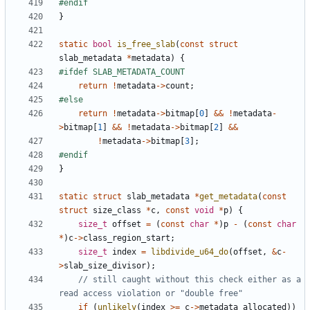
}
static
bool
is_free_slab
(
const
struct
slab_metadata
*
metadata
)
{
return
!
metadata
->
count
;
return
!
metadata
->
bitmap
[
0
]
&&
!
metadata
-
>
bitmap
[
1
]
&&
!
metadata
->
bitmap
[
2
]
&&
!
metadata
->
bitmap
[
3
];
}
static
struct
slab_metadata
*
get_metadata
(
const
struct
size_class
*
c
,
const
void
*
p
)
{
size_t
offset
=
(
const
char
*
)
p
-
(
const
char
*
)
c
->
class_region_start
;
size_t
index
=
libdivide_u64_do
(
offset
,
&
c
-
>
slab_size_divisor
);
// still caught without this check either as a 
if
(
unlikely
(
index
>=
c
->
metadata_allocated
))