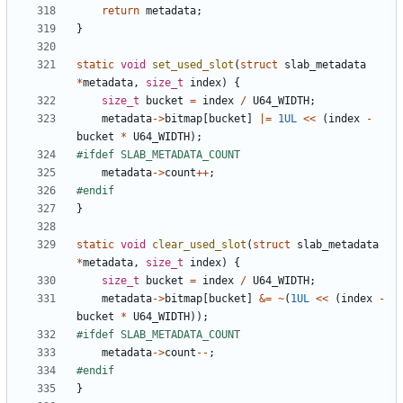
return
metadata
;
}
static
void
set_used_slot
(
struct
slab_metadata
*
metadata
,
size_t
index
)
{
size_t
bucket
=
index
/
U64_WIDTH
;
metadata
->
bitmap
[
bucket
]
|=
1UL
<<
(
index
-
bucket
*
U64_WIDTH
);
metadata
->
count
++
;
}
static
void
clear_used_slot
(
struct
slab_metadata
*
metadata
,
size_t
index
)
{
size_t
bucket
=
index
/
U64_WIDTH
;
metadata
->
bitmap
[
bucket
]
&=
~
(
1UL
<<
(
index
-
bucket
*
U64_WIDTH
));
metadata
->
count
--
;
}