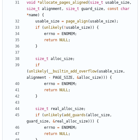
void
*
allocate_pages_aligned
(
size_t
usable_size
,
size_t
alignment
,
size_t
guard_size
,
const
char
*
name
)
{
usable_size
=
page_align
(
usable_size
);
if
(
unlikely
(
!
usable_size
))
{
errno
=
ENOMEM
;
return
NULL
;
}
size_t
alloc_size
;
if
(
unlikely
(
__builtin_add_overflow
(
usable_size
,
alignment
-
PAGE_SIZE
,
&
alloc_size
)))
{
errno
=
ENOMEM
;
return
NULL
;
}
size_t
real_alloc_size
;
if
(
unlikely
(
add_guards
(
alloc_size
,
guard_size
,
&
real_alloc_size
)))
{
errno
=
ENOMEM
;
return
NULL
;