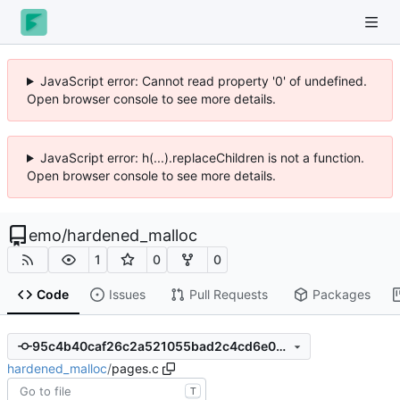
JavaScript error: Cannot read property '0' of undefined.
Open browser console to see more details.
JavaScript error: h(...).replaceChildren is not a function.
Open browser console to see more details.
emo
/
hardened_malloc
1
0
0
Code
Issues
Pull Requests
Packages
95c4b40caf26c2a521055bad2c4cd6e05d9de386
hardened_malloc
/
pages.c
T