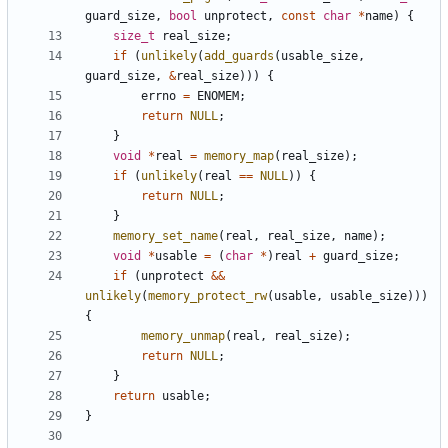
guard_size
,
bool
unprotect
,
const
char
*
name
)
{
size_t
real_size
;
if
(
unlikely
(
add_guards
(
usable_size
,
guard_size
,
&
real_size
)))
{
errno
=
ENOMEM
;
return
NULL
;
}
void
*
real
=
memory_map
(
real_size
);
if
(
unlikely
(
real
==
NULL
))
{
return
NULL
;
}
memory_set_name
(
real
,
real_size
,
name
);
void
*
usable
=
(
char
*
)
real
+
guard_size
;
if
(
unprotect
&&
unlikely
(
memory_protect_rw
(
usable
,
usable_size
)))
{
memory_unmap
(
real
,
real_size
);
return
NULL
;
}
return
usable
;
}