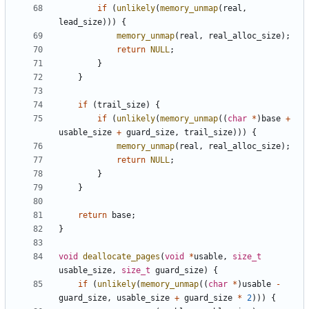
if
(
unlikely
(
memory_unmap
(
real
,
lead_size
)))
{
memory_unmap
(
real
,
real_alloc_size
);
return
NULL
;
}
}
if
(
trail_size
)
{
if
(
unlikely
(
memory_unmap
((
char
*
)
base
+
usable_size
+
guard_size
,
trail_size
)))
{
memory_unmap
(
real
,
real_alloc_size
);
return
NULL
;
}
}
return
base
;
}
void
deallocate_pages
(
void
*
usable
,
size_t
usable_size
,
size_t
guard_size
)
{
if
(
unlikely
(
memory_unmap
((
char
*
)
usable
-
guard_size
,
usable_size
+
guard_size
*
2
)))
{