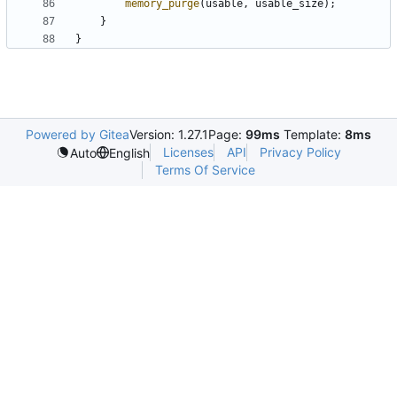
memory_purge
(
usable
,
usable_size
);
}
}
Powered by Gitea
Version: 1.27.1
Page:
99ms
Template:
8ms
Licenses
API
Privacy Policy
Auto
English
Terms Of Service