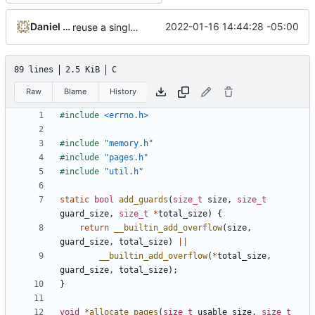
Daniel Micay
2022-01-16 14:44:28 -05:00
reuse a single size alignment implementation
89 lines
2.5 KiB
C
Raw
Blame
History
#include
<errno.h>
#include
"memory.h"
#include
"pages.h"
#include
"util.h"
static
bool
add_guards
(
size_t
size
,
size_t
guard_size
,
size_t
*
total_size
)
{
return
__builtin_add_overflow
(
size
,
guard_size
,
total_size
)
||
__builtin_add_overflow
(
*
total_size
,
guard_size
,
total_size
);
}
void
*
allocate_pages
(
size_t
usable_size
,
size_t