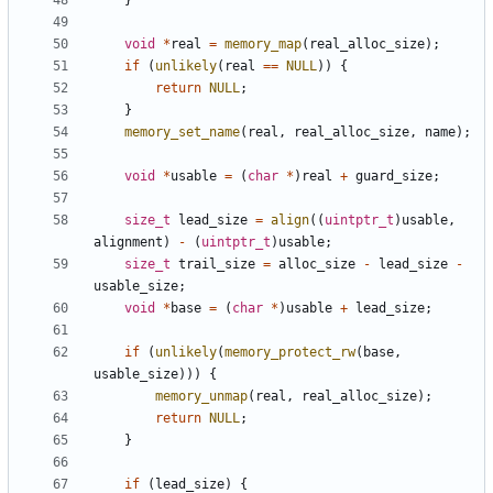
}
void
*
real
=
memory_map
(
real_alloc_size
);
if
(
unlikely
(
real
==
NULL
))
{
return
NULL
;
}
memory_set_name
(
real
,
real_alloc_size
,
name
);
void
*
usable
=
(
char
*
)
real
+
guard_size
;
size_t
lead_size
=
align
((
uintptr_t
)
usable
,
alignment
)
-
(
uintptr_t
)
usable
;
size_t
trail_size
=
alloc_size
-
lead_size
-
usable_size
;
void
*
base
=
(
char
*
)
usable
+
lead_size
;
if
(
unlikely
(
memory_protect_rw
(
base
,
usable_size
)))
{
memory_unmap
(
real
,
real_alloc_size
);
return
NULL
;
}
if
(
lead_size
)
{