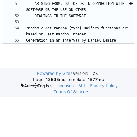
    ARISING FROM, OUT OF OR IN CONNECTION WITH THE 
random.c get_random_{type}_uniform functions are 
Powered by Gitea
Version: 1.27.1
Page:
13595ms
Template:
1577ms
Licenses
API
Privacy Policy
Auto
English
Terms Of Service