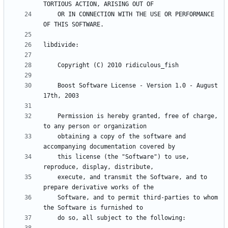
    OR IN CONNECTION WITH THE USE OR PERFORMANCE 
    Boost Software License - Version 1.0 - August 
    Permission is hereby granted, free of charge, 
    obtaining a copy of the software and 
    this license (the "Software") to use, 
    execute, and transmit the Software, and to 
    Software, and to permit third-parties to whom 