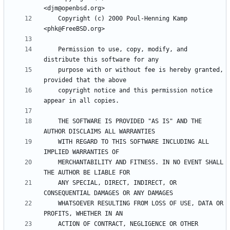
    Copyright (c) 2000 Poul-Henning Kamp 
    Permission to use, copy, modify, and 
    purpose with or without fee is hereby granted, 
    copyright notice and this permission notice 
    THE SOFTWARE IS PROVIDED "AS IS" AND THE 
    WITH REGARD TO THIS SOFTWARE INCLUDING ALL 
    MERCHANTABILITY AND FITNESS. IN NO EVENT SHALL 
    ANY SPECIAL, DIRECT, INDIRECT, OR 
    WHATSOEVER RESULTING FROM LOSS OF USE, DATA OR 
    ACTION OF CONTRACT, NEGLIGENCE OR OTHER 