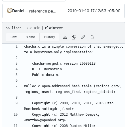
Daniel Micay
2019-01-10 17:12:53 -05:00
reference paper rather than fastrand for Python
56 lines
2.8 KiB
Plaintext
Raw
Blame
History
chacha.c is a simple conversion of chacha-merged.c 
malloc.c open-addressed hash table (regions_grow, 
    Copyright (c) 2008, 2010, 2011, 2016 Otto 
    Copyright (c) 2012 Matthew Dempsky 
    Copyright (c) 2008 Damien Miller 