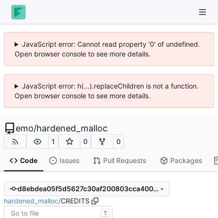
JavaScript error: Cannot read property '0' of undefined.
Open browser console to see more details.
JavaScript error: h(...).replaceChildren is not a function.
Open browser console to see more details.
emo
/
hardened_malloc
1
0
0
Code
Issues
Pull Requests
Packages
d8ebdea05f5d5627c30af200803cca4008417e0a
hardened_malloc
/
CREDITS
T