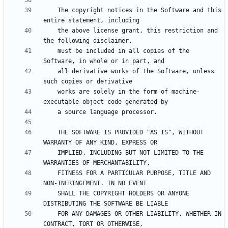
    The copyright notices in the Software and this 
    the above license grant, this restriction and 
    must be included in all copies of the 
    all derivative works of the Software, unless 
    works are solely in the form of machine-
    THE SOFTWARE IS PROVIDED "AS IS", WITHOUT 
    IMPLIED, INCLUDING BUT NOT LIMITED TO THE 
    FITNESS FOR A PARTICULAR PURPOSE, TITLE AND 
    SHALL THE COPYRIGHT HOLDERS OR ANYONE 
    FOR ANY DAMAGES OR OTHER LIABILITY, WHETHER IN 