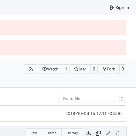
Sign In
1
0
0
Watch
Star
Fork
T
2018-10-04 15:17:11 -04:00
Raw
Blame
History