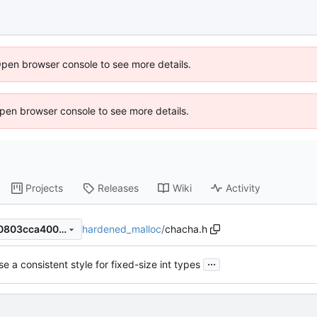
Open browser console to see more details.
 Open browser console to see more details.
Projects
Releases
Wiki
Activity
hardened_malloc
/
chacha.h
d8ebdea05f5d5627c30af200803cca4008417e0a
...
se a consistent style for fixed-size int types