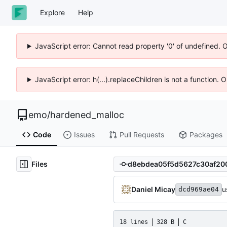
Explore
Help
JavaScript error: Cannot read property '0' of undefined. 
JavaScript error: h(...).replaceChildren is not a function.
emo
/
hardened_malloc
Code
Issues
Pull Requests
Packages
Files
Daniel Micay
u
dcd969ae04
18 lines
328 B
C