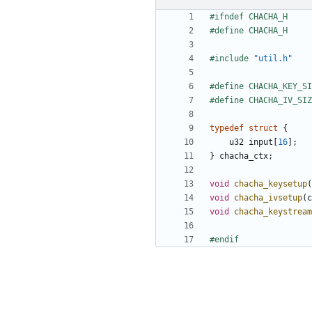
#include
"util.h"
typedef
struct
{
u32
input
[
16
];
}
chacha_ctx
;
void
chacha_keysetup
(
void
chacha_ivsetup
(
c
void
chacha_keystream