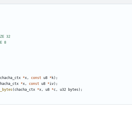
chacha_ctx
*
x
,
const
u8
*
k
);
hacha_ctx
*
x
,
const
u8
*
iv
);
_bytes
(
chacha_ctx
*
x
,
u8
*
c
,
u32
bytes
);