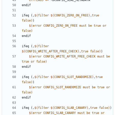
CPPFLAGS
+=
endif
ifeq
(,
$(
filter
$(
CONFIG_ZERO_ON_FREE
)
,
true
false
)
)
$(
error
CONFIG_ZERO_ON_FREE
must
be
true
or
false
)
endif
ifeq
(,
$(
filter
$(
CONFIG_WRITE_AFTER_FREE_CHECK
)
,
true
false
)
)
$(
error
CONFIG_WRITE_AFTER_FREE_CHECK
must
be
true
or
false
)
endif
ifeq
(,
$(
filter
$(
CONFIG_SLOT_RANDOMIZE
)
,
true
false
)
)
$(
error
CONFIG_SLOT_RANDOMIZE
must
be
true
or
false
)
endif
ifeq
(,
$(
filter
$(
CONFIG_SLAB_CANARY
)
,
true
false
)
)
$(
error
CONFIG_SLAB_CANARY
must
be
true
or