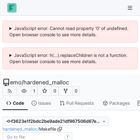
JavaScript error: Cannot read property '0' of undefined.
Open browser console to see more details.
JavaScript error: h(...).replaceChildren is not a function.
Open browser console to see more details.
emo
/
hardened_malloc
1
0
0
Code
Issues
Pull Requests
Packages
f3623e1f2bdc2be9ade21df967506d67e73911c1
hardened_malloc
/
Makefile
T