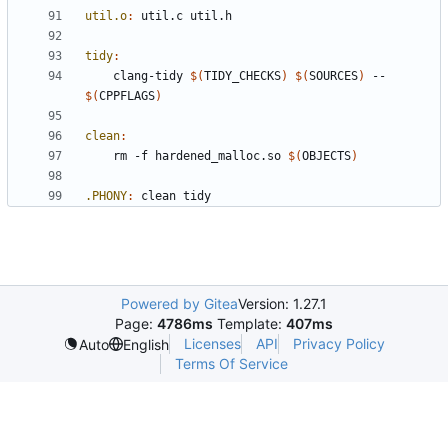
util.o
:
util
.
c
util
.
h
tidy
:
	clang-tidy 
$(
TIDY_CHECKS
)
$(
SOURCES
)
 -- 
$(
CPPFLAGS
)
clean
:
	rm -f hardened_malloc.so 
$(
OBJECTS
)
.PHONY
:
clean
tidy
Powered by Gitea
Version: 1.27.1
Page:
4786ms
Template:
407ms
Licenses
API
Privacy Policy
Auto
English
Terms Of Service