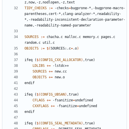
TIDY_CHECKS
:=
 -checks
=
bugprone-*,-bugprone-macro-
parentheses,cert-*,clang-analyzer-*,readability-
*,-readability-inconsistent-declaration-parameter-
SOURCES
:=
 chacha.c malloc.c memory.c pages.c 
OBJECTS
:=
$(
SOURCES:.c
=
.o
)
ifeq
(
$(
CONFIG_CXX_ALLOCATOR
)
,true)
LDLIBS
+=
SOURCES
+=
OBJECTS
+=
endif
ifeq
(
$(
CONFIG_UBSAN
)
,true)
CFLAGS
+=
 -fsanitize
=
CXXFLAGS
+=
 -fsanitize
=
endif
ifeq
(
$(
CONFIG_SEAL_METADATA
)
,true)