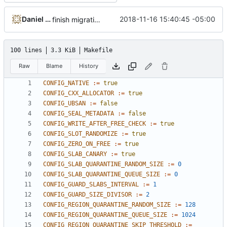
Daniel Micay
2018-11-16 15:40:45 -05:00
finish migration away from config.h
100 lines
3.3 KiB
Makefile
Raw
Blame
History
CONFIG_NATIVE
:=
true
CONFIG_CXX_ALLOCATOR
:=
true
CONFIG_UBSAN
:=
false
CONFIG_SEAL_METADATA
:=
false
CONFIG_WRITE_AFTER_FREE_CHECK
:=
true
CONFIG_SLOT_RANDOMIZE
:=
true
CONFIG_ZERO_ON_FREE
:=
true
CONFIG_SLAB_CANARY
:=
true
CONFIG_SLAB_QUARANTINE_RANDOM_SIZE
:=
0
CONFIG_SLAB_QUARANTINE_QUEUE_SIZE
:=
0
CONFIG_GUARD_SLABS_INTERVAL
:=
1
CONFIG_GUARD_SIZE_DIVISOR
:=
2
CONFIG_REGION_QUARANTINE_RANDOM_SIZE
:=
128
CONFIG_REGION_QUARANTINE_QUEUE_SIZE
:=
1024
CONFIG_REGION_QUARANTINE_SKIP_THRESHOLD
:=