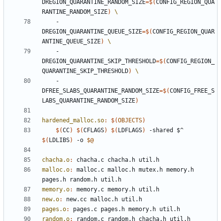
DREGION_QUARANTINE_RANDOM_SIZE
=
$(
CONFIG_REGION_QUA
RANTINE_RANDOM_SIZE
)
    -
DREGION_QUARANTINE_QUEUE_SIZE
=
$(
CONFIG_REGION_QUAR
ANTINE_QUEUE_SIZE
)
    -
DREGION_QUARANTINE_SKIP_THRESHOLD
=
$(
CONFIG_REGION_
QUARANTINE_SKIP_THRESHOLD
)
    -
DFREE_SLABS_QUARANTINE_RANDOM_SIZE
=
$(
CONFIG_FREE_S
LABS_QUARANTINE_RANDOM_SIZE
)
hardened_malloc.so
:
$(
OBJECTS
)
$(
CC
)
$(
CFLAGS
)
$(
LDFLAGS
)
 -shared $^ 
$(
LDLIBS
)
 -o 
$@
chacha.o
:
chacha
.
c
chacha
.
h
util
.
h
malloc.o
:
malloc
.
c
malloc
.
h
mutex
.
h
memory
.
h
pages
.
h
random
.
h
util
.
h
memory.o
:
memory
.
c
memory
.
h
util
.
h
new.o
:
new
.
cc
malloc
.
h
util
.
h
pages.o
:
pages
.
c
pages
.
h
memory
.
h
util
.
h
random.o
:
random
.
c
random
.
h
chacha
.
h
util
.
h