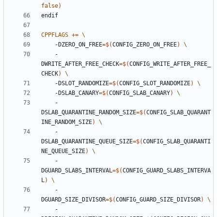
false
)
endif
CPPFLAGS
+=
    -DZERO_ON_FREE
=
$(
CONFIG_ZERO_ON_FREE
)
    -
DWRITE_AFTER_FREE_CHECK
=
$(
CONFIG_WRITE_AFTER_FREE_
CHECK
)
    -DSLOT_RANDOMIZE
=
$(
CONFIG_SLOT_RANDOMIZE
)
    -DSLAB_CANARY
=
$(
CONFIG_SLAB_CANARY
)
    -
DSLAB_QUARANTINE_RANDOM_SIZE
=
$(
CONFIG_SLAB_QUARANT
INE_RANDOM_SIZE
)
    -
DSLAB_QUARANTINE_QUEUE_SIZE
=
$(
CONFIG_SLAB_QUARANTI
NE_QUEUE_SIZE
)
    -
DGUARD_SLABS_INTERVAL
=
$(
CONFIG_GUARD_SLABS_INTERVA
L
)
    -
DGUARD_SIZE_DIVISOR
=
$(
CONFIG_GUARD_SIZE_DIVISOR
)
    -