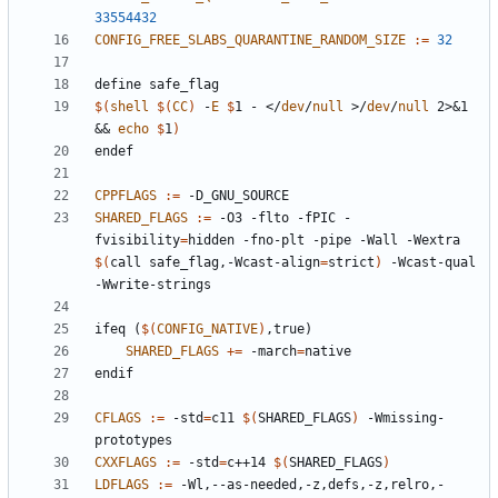
33554432
CONFIG_FREE_SLABS_QUARANTINE_RANDOM_SIZE
:=
32
define
safe_flag
$(
shell
$(
CC
)
 -
E
$
1 - </
dev
/
null
 >/
dev
/
null
 2>&1 
&& 
echo
$
1
)
endef
CPPFLAGS
:=
SHARED_FLAGS
:=
 -O3 -flto -fPIC -
fvisibility
=
hidden -fno-plt -pipe -Wall -Wextra 
$(
call safe_flag,-Wcast-align
=
strict
)
 -Wcast-qual 
ifeq
(
$(
CONFIG_NATIVE
)
,true)
SHARED_FLAGS
+=
 -march
=
endif
CFLAGS
:=
 -std
=
c11 
$(
SHARED_FLAGS
)
 -Wmissing-
CXXFLAGS
:=
 -std
=
c++14 
$(
SHARED_FLAGS
)
LDFLAGS
:=
 -Wl,--as-needed,-z,defs,-z,relro,-