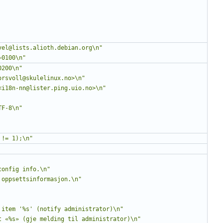
vel@lists.alioth.debian.org\n"
+0100\n"
0200\n"
orsvoll@skulelinux.no>\n"
<i18n-nn@lister.ping.uio.no>\n"
TF-8\n"
 != 1);\n"
config info.\n"
 oppsettsinformasjon.\n"
 item '%s' (notify administrator)\n"
t «%s» (gje melding til administrator)\n"