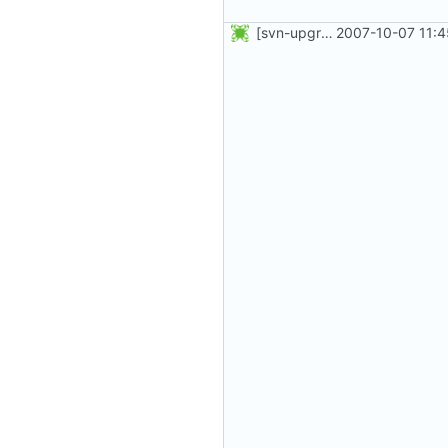
[svn-upgrade] Integrating new upstream version, shadow (4.0.5)
2007-10-07 11:4