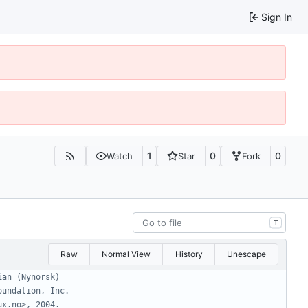
Sign In
1
0
0
Watch
Star
Fork
T
Raw
Normal View
History
Unescape
ian (Nynorsk)
oundation, Inc.
ux.no>, 2004.