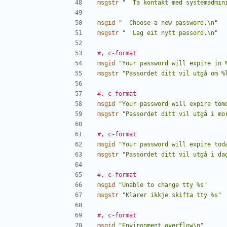
msgstr
"  Ta kontakt med systemadmin
msgid
"  Choose a new password.\n"
msgstr
"  Lag eit nytt passord.\n"
#, c-format
msgid
"Your password will expire in 
msgstr
"Passordet ditt vil utgå om %
#, c-format
msgid
"Your password will expire tom
msgstr
"Passordet ditt vil utgå i mo
#, c-format
msgid
"Your password will expire tod
msgstr
"Passordet ditt vil utgå i da
#, c-format
msgid
"Unable to change tty %s"
msgstr
"Klarer ikkje skifta tty %s"
#, c-format
msgid
"Environment overflow\n"