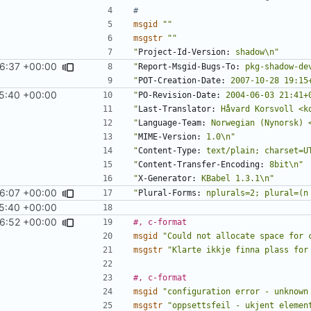
#
msgid
""
msgstr
""
"
Project-Id-Version:
 shadow\n"
36:37 +00:00
"
Report-Msgid-Bugs-To:
 pkg-shadow-de
"
POT-Creation-Date:
 2007-10-28 19:15
5:40 +00:00
"
PO-Revision-Date:
 2004-06-03 21:41+
"
Last-Translator:
 Håvard Korsvoll <k
"
Language-Team:
 Norwegian (Nynorsk) 
"
MIME-Version:
 1.0\n"
"
Content-Type:
 text/plain; charset=U
"
Content-Transfer-Encoding:
 8bit\n"
"
X-Generator:
 KBabel 1.3.1\n"
46:07 +00:00
"
Plural-Forms:
 nplurals=2; plural=(n
5:40 +00:00
46:52 +00:00
#, c-format
msgid
"Could not allocate space for 
msgstr
"Klarte ikkje finna plass for
#, c-format
msgid
"configuration error - unknown
msgstr
"oppsettsfeil - ukjent elemen