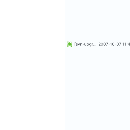
[svn-upgrade] Integrating new upstream version, shadow (4.0.13)
2007-10-07 11: