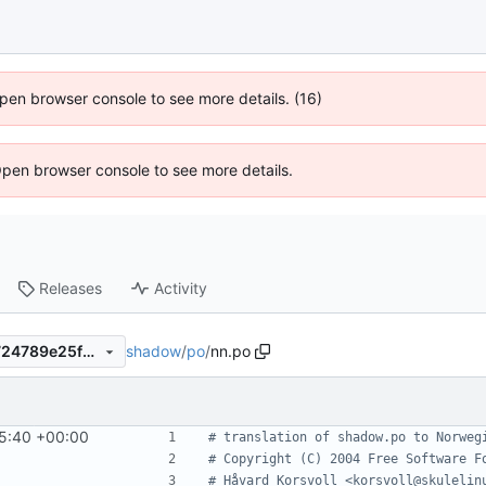
 Open browser console to see more details. (16)
Open browser console to see more details.
Releases
Activity
shadow
/
po
/
nn.po
4d606cc6909018d039fa48724789e25f873e777f
5:40 +00:00
# translation of shadow.po to Norweg
# Copyright (C) 2004 Free Software F
# Håvard Korsvoll <korsvoll@skulelin