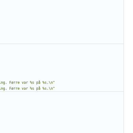
ing. Førre var %s på %s.\n"
ing. Førre var %s på %s.\n"