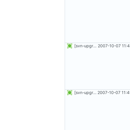
[svn-upgrade] Integrating new upstream version, shadow (4.0.8)
2007-10-07 11:
[svn-upgrade] Integrating new upstream version, shadow (4.0.5)
2007-10-07 11:4