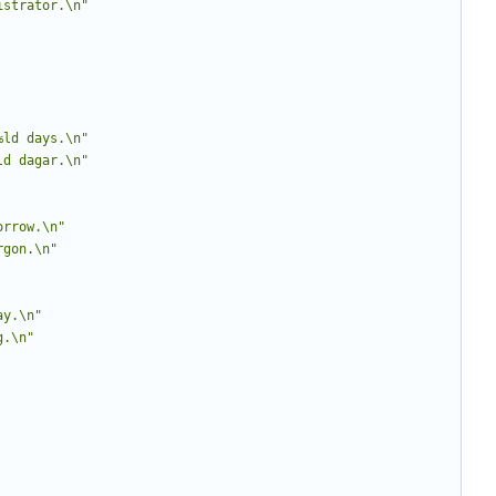
istrator.\n"
%ld days.\n"
ld dagar.\n"
orrow.\n"
rgon.\n"
ay.\n"
g.\n"