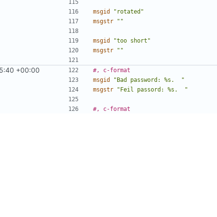
msgid
"rotated"
msgstr
""
msgid
"too short"
msgstr
""
5:40 +00:00
#, c-format
msgid
"Bad password: %s.  "
msgstr
"Feil passord: %s.  "
#, c-format
msgid
"passwd: pam_start() failed, e
msgstr
"passwd: pam_start() feila, f
#, c-format
msgid
"passwd: %s\n"
msgstr
"passwd: %s\n"
msgid
"passwd: password updated succ
msgstr
""
46:52 +00:00
#, fuzzy, c-format