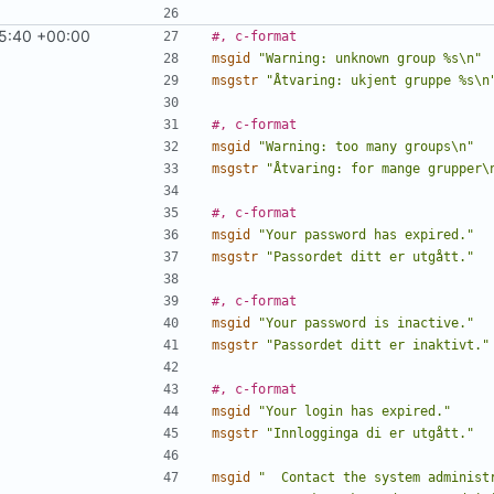
5:40 +00:00
#, c-format
msgid
"Warning: unknown group %s\n"
msgstr
"Åtvaring: ukjent gruppe %s\n
#, c-format
msgid
"Warning: too many groups\n"
msgstr
"Åtvaring: for mange grupper\
#, c-format
msgid
"Your password has expired."
msgstr
"Passordet ditt er utgått."
#, c-format
msgid
"Your password is inactive."
msgstr
"Passordet ditt er inaktivt."
#, c-format
msgid
"Your login has expired."
msgstr
"Innlogginga di er utgått."
msgid
"  Contact the system administ