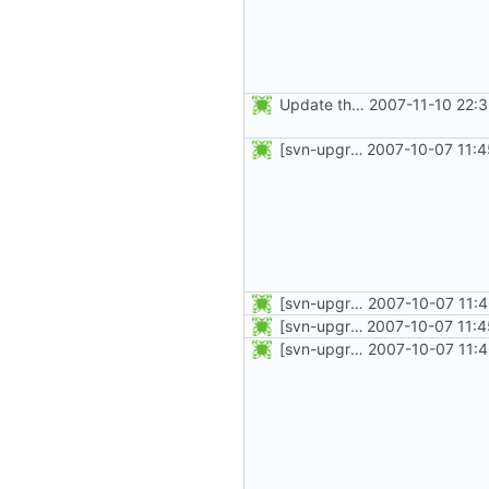
Update the PO files.
2007-11-10 22:
[svn-upgrade] Integrating new upstream version, shadow (4.0.5)
2007-10-07 11:4
[svn-upgrade] Integrating new upstream version, shadow (4.0.8)
2007-10-07 11:
[svn-upgrade] Integrating new upstream version, shadow (4.0.5)
2007-10-07 11:4
[svn-upgrade] Integrating new upstream version, shadow (4.0.12)
2007-10-07 11: