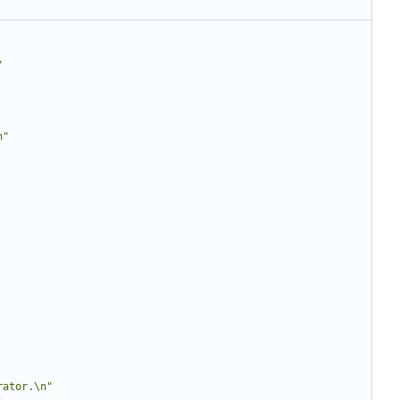
"
n"
rator.\n"