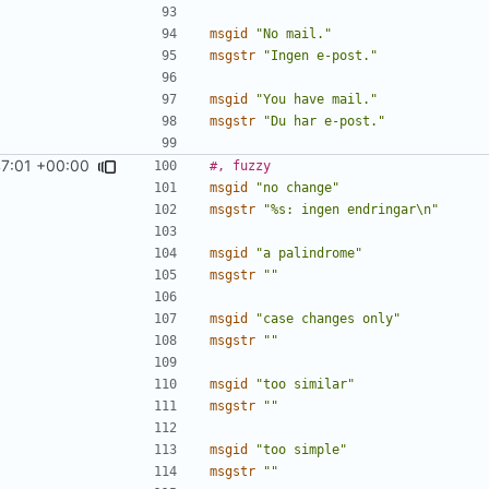
msgid
"No mail."
msgstr
"Ingen e-post."
msgid
"You have mail."
msgstr
"Du har e-post."
47:01 +00:00
#, fuzzy
msgid
"no change"
msgstr
"%s: ingen endringar\n"
msgid
"a palindrome"
msgstr
""
msgid
"case changes only"
msgstr
""
msgid
"too similar"
msgstr
""
msgid
"too simple"
msgstr
""