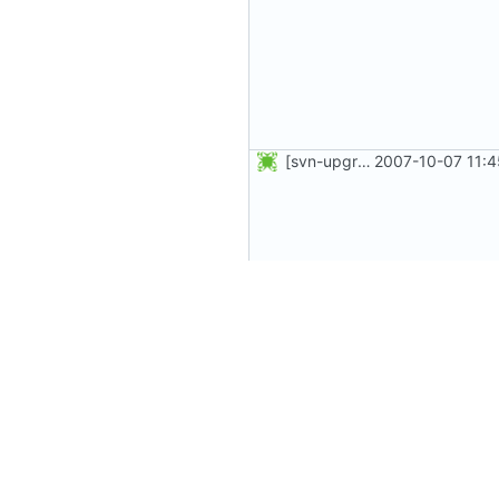
[svn-upgrade] Integrating new upstream version, shadow (4.0.5)
2007-10-07 11:4
[svn-upgrade] Integrating new upstream version, shadow (4.0.12)
2007-10-07 11: