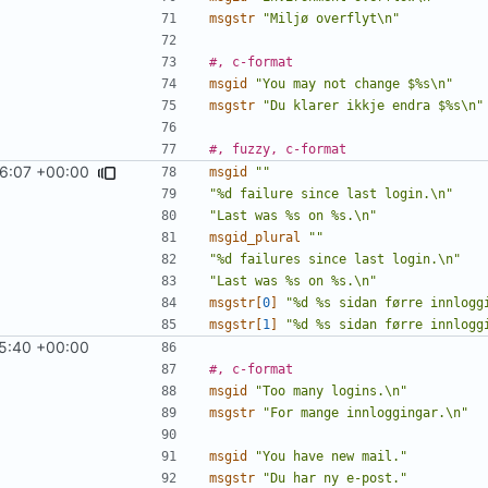
msgstr
"Miljø overflyt\n"
#, c-format
msgid
"You may not change $%s\n"
msgstr
"Du klarer ikkje endra $%s\n"
#, fuzzy, c-format
46:07 +00:00
msgid
""
"%d failure since last login.\n"
"Last was %s on %s.\n"
msgid_plural
""
"%d failures since last login.\n"
"Last was %s on %s.\n"
msgstr[
0
]
"%d %s sidan førre innlogg
msgstr[
1
]
"%d %s sidan førre innlogg
5:40 +00:00
#, c-format
msgid
"Too many logins.\n"
msgstr
"For mange innloggingar.\n"
msgid
"You have new mail."
msgstr
"Du har ny e-post."