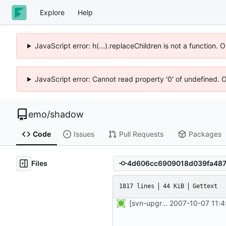
Explore
Help
JavaScript error: h(...).replaceChildren is not a function.
JavaScript error: Cannot read property '0' of undefined. 
emo
/
shadow
Code
Issues
Pull Requests
Packages
Files
1817 lines
44 KiB
Gettext
[svn-upgrade] Integrating new upstream version, shadow (4.0.5)
2007-10-07 11:4