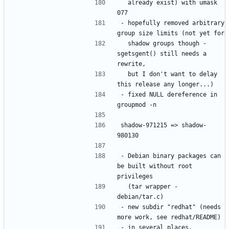
  already exist) with umask 
- hopefully removed arbitrary 
  shadow groups though - 
sgetsgent() still needs a 
  but I don't want to delay 
- fixed NULL dereference in 
shadow-971215 => shadow-
- Debian binary packages can 
be built without root 
  (tar wrapper - 
- new subdir "redhat" (needs 
- in several places, 