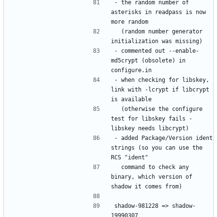
- the random number of 
asterisks in readpass is now 
  (random number generator 
- commented out --enable-
md5crypt (obsolete) in 
- when checking for libskey, 
link with -lcrypt if libcrypt 
  (otherwise the configure 
test for libskey fails - 
- added Package/Version ident 
strings (so you can use the 
  command to check any 
binary, which version of 
shadow-981228 => shadow-