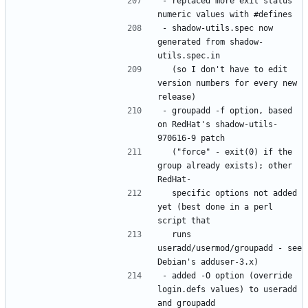
- replaced more exit status 
- shadow-utils.spec now 
generated from shadow-
  (so I don't have to edit 
version numbers for every new 
- groupadd -f option, based 
on RedHat's shadow-utils-
  ("force" - exit(0) if the 
group already exists); other 
  specific options not added 
yet (best done in a perl 
  runs 
useradd/usermod/groupadd - see 
- added -O option (override 
login.defs values) to useradd 