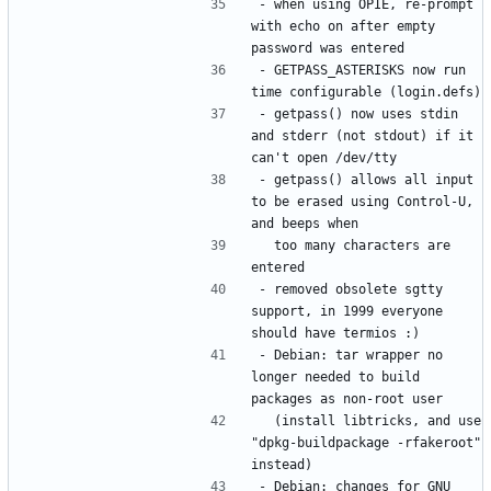
- when using OPIE, re-prompt 
with echo on after empty 
- GETPASS_ASTERISKS now run 
- getpass() now uses stdin 
and stderr (not stdout) if it 
- getpass() allows all input 
to be erased using Control-U, 
  too many characters are 
- removed obsolete sgtty 
support, in 1999 everyone 
- Debian: tar wrapper no 
longer needed to build 
  (install libtricks, and use 
"dpkg-buildpackage -rfakeroot" 
- Debian: changes for GNU 