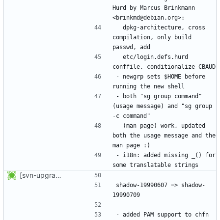
Hurd by Marcus Brinkmann 
  dpkg-architecture, cross 
compilation, only build 
  etc/login.defs.hurd 
- newgrp sets $HOME before 
- both "sg group command" 
(usage message) and "sg group 
  (man page) work, updated 
both the usage message and the 
- i18n: added missing _() for 
[svn-upgrade] Integrating new upstream version, shadow (19990709)
shadow-19990607 => shadow-
- added PAM support to chfn 