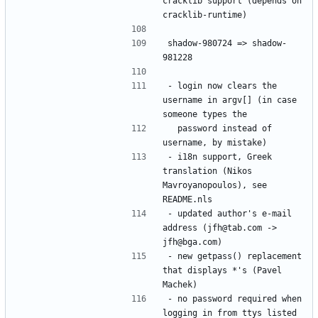
cracklib support (depends on 
shadow-980724 => shadow-
- login now clears the 
username in argv[] (in case 
  password instead of 
- i18n support, Greek 
translation (Nikos 
Mavroyanopoulos), see 
- updated author's e-mail 
address (jfh@tab.com -> 
- new getpass() replacement 
that displays *'s (Pavel 
- no password required when 
logging in from ttys listed 