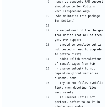
such as complete PAM support, 
should go to Ben Collins 
who maintains this package 
- merged most of the changes 
from Debian (not all of them 
  should be complete but is 
not tested - need to upgrade 
- added Polish translations 
- change sulog() to not 
depend on global variables 
- try to not follow symbolic 
links when deleting files 
  in userdel (still not 
perfect, safest to do it in 