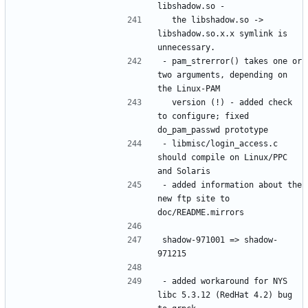
  the libshadow.so -> 
libshadow.so.x.x symlink is 
- pam_strerror() takes one or 
two arguments, depending on 
  version (!) - added check 
to configure; fixed 
- libmisc/login_access.c 
should compile on Linux/PPC 
- added information about the 
new ftp site to 
shadow-971001 => shadow-
- added workaround for NYS 
libc 5.3.12 (RedHat 4.2) bug 