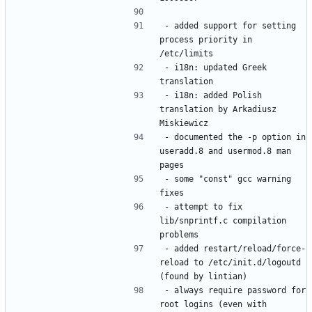
- added support for setting 
process priority in 
- i18n: updated Greek 
- i18n: added Polish 
translation by Arkadiusz 
- documented the -p option in 
useradd.8 and usermod.8 man 
- some "const" gcc warning 
- attempt to fix 
lib/snprintf.c compilation 
- added restart/reload/force-
reload to /etc/init.d/logoutd 
- always require password for 
root logins (even with 