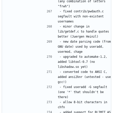
(any combination of letters 
- fixed contrib/pwdauth.c 
segfault with non-existent 
- minor change in 
lib/getdef.c to handle quotes 
- new date parsing code (from 
GNU date) used by useradd, 
- upgraded to automake-1.2, 
added libtool-0.7 (no 
- converted code to ANSI C, 
added ansi2knr (untested - use 
- fixed useradd -G segfault 
(one '*' that shouldn't be 
- allow 8-bit characters in 
- added support for RLIMIT_AS 