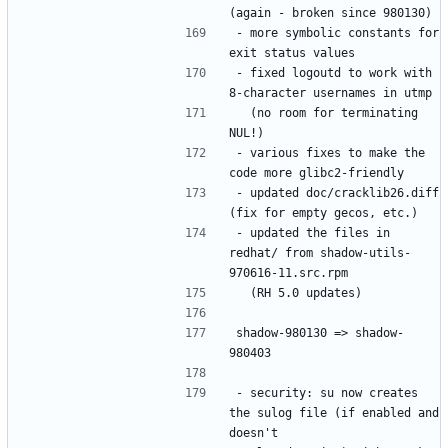
- more symbolic constants for 
- fixed logoutd to work with 
  (no room for terminating 
- various fixes to make the 
- updated doc/cracklib26.diff 
- updated the files in 
redhat/ from shadow-utils-
shadow-980130 => shadow-
- security: su now creates 
the sulog file (if enabled and 