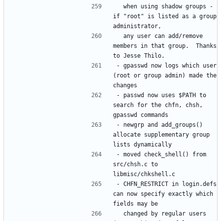
  when using shadow groups - 
if "root" is listed as a group 
  any user can add/remove 
members in that group.  Thanks 
- gpasswd now logs which user 
(root or group admin) made the 
- passwd now uses $PATH to 
search for the chfn, chsh, 
- newgrp and add_groups() 
allocate supplementary group 
- moved check_shell() from 
src/chsh.c to 
- CHFN_RESTRICT in login.defs 
can now specify exactly which 
  changed by regular users 