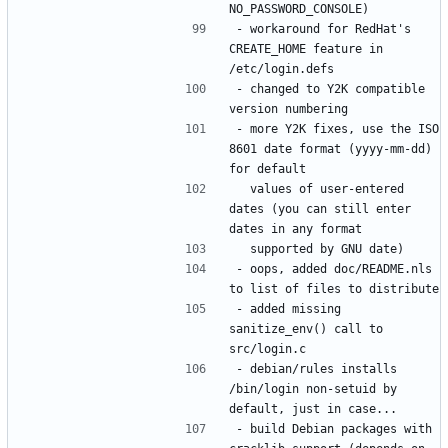
- workaround for RedHat's 
CREATE_HOME feature in 
- changed to Y2K compatible 
- more Y2K fixes, use the ISO 
8601 date format (yyyy-mm-dd) 
  values of user-entered 
dates (you can still enter 
- oops, added doc/README.nls 
- added missing 
sanitize_env() call to 
- debian/rules installs 
/bin/login non-setuid by 
- build Debian packages with 