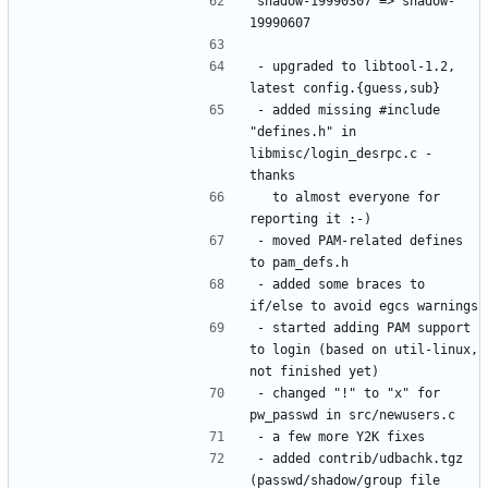
shadow-19990307 => shadow-
- upgraded to libtool-1.2, 
- added missing #include 
"defines.h" in 
libmisc/login_desrpc.c - 
  to almost everyone for 
- moved PAM-related defines 
- added some braces to 
- started adding PAM support 
to login (based on util-linux, 
- changed "!" to "x" for 
- added contrib/udbachk.tgz 
(passwd/shadow/group file 