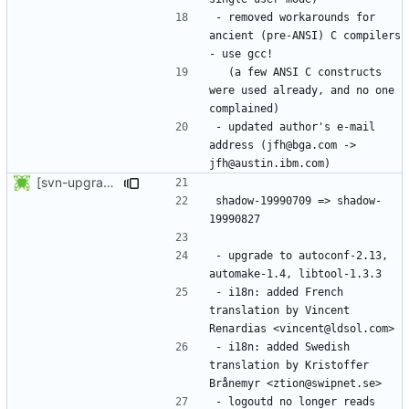
- removed workarounds for 
ancient (pre-ANSI) C compilers 
  (a few ANSI C constructs 
were used already, and no one 
- updated author's e-mail 
address (jfh@bga.com -> 
[svn-upgrade] Integrating new upstream version, shadow (19990827)
shadow-19990709 => shadow-
- upgrade to autoconf-2.13, 
- i18n: added French 
translation by Vincent 
- i18n: added Swedish 
translation by Kristoffer 
- logoutd no longer reads 