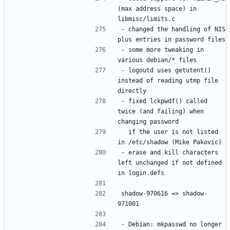
(max address space) in 
- changed the handling of NIS 
- some more tweaking in 
- logoutd uses getutent() 
instead of reading utmp file 
- fixed lckpwdf() called 
twice (and failing) when 
  if the user is not listed 
- erase and kill characters 
left unchanged if not defined 
shadow-970616 => shadow-
- Debian: mkpasswd no longer 