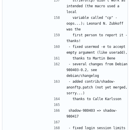
  strzero(cp) didn't work as 
intended (the macro used a 
  variable called "cp" - 
oops...); Leonard N. Zubkoff 
  first person to report it - 
- fixed usermod -e to accept 
- several changes from Debian 
980403-0.2, see 
- added contrib/shadow-
anonftp.patch (not yet merged, 
shadow-980403 => shadow-
- fixed login session limits 