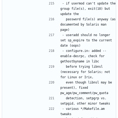
- if usermod can't update the 
group file(s), exit(10) but 
  password file(s) anyway (as 
documented by Solaris man 
- useradd should no longer 
set sp_expire to the current 
- configure.in: added --
enable-desrpc, check for 
  before trying libnsl 
(necessary for Solaris; not 
  even though libnsl may be 
present), fixed 
  detection, setpgrp vs. 
- various */Makefile.am 