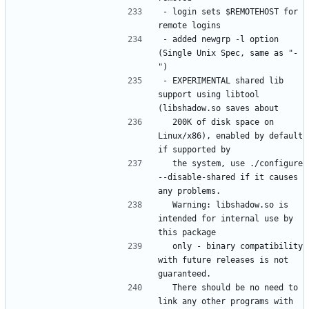
- login sets $REMOTEHOST for 
- added newgrp -l option 
(Single Unix Spec, same as "-
- EXPERIMENTAL shared lib 
support using libtool 
  200K of disk space on 
Linux/x86), enabled by default 
  the system, use ./configure 
--disable-shared if it causes 
  Warning: libshadow.so is 
intended for internal use by 
  only - binary compatibility 
with future releases is not 
  There should be no need to 
link any other programs with 