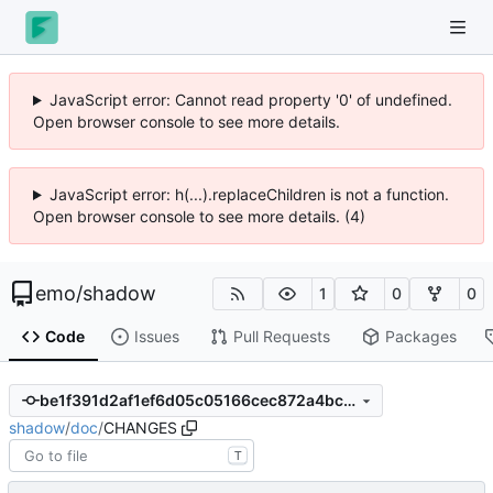
JavaScript error: Cannot read property '0' of undefined.
Open browser console to see more details.
JavaScript error: h(...).replaceChildren is not a function.
Open browser console to see more details. (4)
emo
/
shadow
1
0
0
Code
Issues
Pull Requests
Packages
be1f391d2af1ef6d05c05166cec872a4bc08d30d
shadow
/
doc
/
CHANGES
T