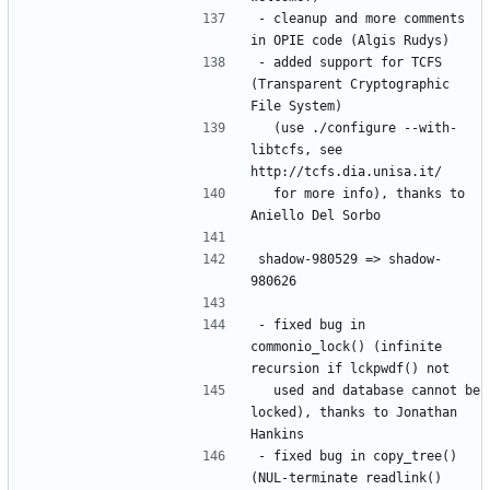
- cleanup and more comments 
- added support for TCFS 
(Transparent Cryptographic 
  (use ./configure --with-
libtcfs, see 
  for more info), thanks to 
shadow-980529 => shadow-
- fixed bug in 
commonio_lock() (infinite 
  used and database cannot be 
locked), thanks to Jonathan 
- fixed bug in copy_tree() 
(NUL-terminate readlink() 