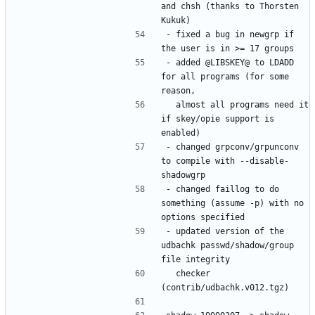
and chsh (thanks to Thorsten 
- fixed a bug in newgrp if 
- added @LIBSKEY@ to LDADD 
for all programs (for some 
  almost all programs need it 
if skey/opie support is 
- changed grpconv/grpunconv 
to compile with --disable-
- changed faillog to do 
something (assume -p) with no 
- updated version of the 
udbachk passwd/shadow/group 
  checker 