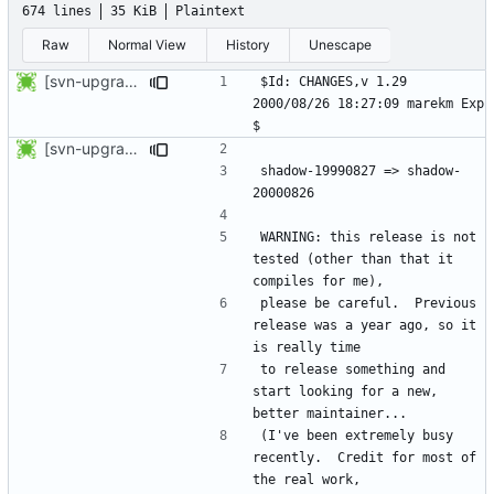
674 lines
35 KiB
Plaintext
Raw
Normal View
History
Unescape
[svn-upgrade] Integrating new upstream version, shadow (20000826)
$Id: CHANGES,v 1.29 
2000/08/26 18:27:09 marekm Exp 
[svn-upgrade] Integrating new upstream version, shadow (20000826)
shadow-19990827 => shadow-
WARNING: this release is not 
tested (other than that it 
please be careful.  Previous 
release was a year ago, so it 
to release something and 
start looking for a new, 
(I've been extremely busy 
recently.  Credit for most of 