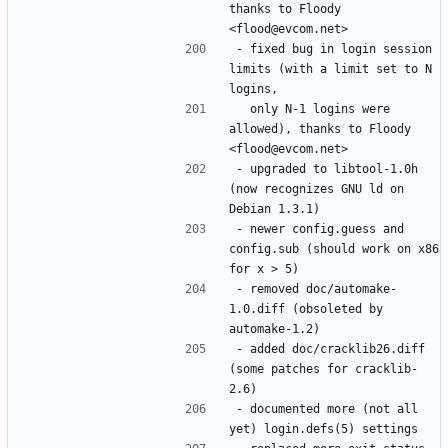
thanks to Floody 
- fixed bug in login session 
limits (with a limit set to N 
  only N-1 logins were 
allowed), thanks to Floody 
- upgraded to libtool-1.0h 
(now recognizes GNU ld on 
- newer config.guess and 
config.sub (should work on x86 
- removed doc/automake-
1.0.diff (obsoleted by 
- added doc/cracklib26.diff 
(some patches for cracklib-
- documented more (not all 