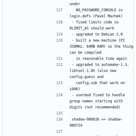
  NO_PASSWORD_CONSOLE in 
- fixed limits code so 
- built a new machine (P2 
350MHz, 64MB RAM) so the thing 
- upgraded to automake-1.3, 
libtool-1.0h (also new 
  config.sub that work on 
- usermod fixed to handle 
group names starting with 
shadow-980626 => shadow-