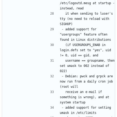
/etc/logoutd.mesg at startup - 
  it when sending to luser's 
tty (no need to reload with 
- added support for 
"usergroups" feature often 
  (if USERGROUPS_ENAB in 
login.defs set to "yes", uid 
  username == groupname, then 
set umask to 002 instead of 
- Debian: pwck and grpck are 
now run from a daily cron job 
  receive an e-mail if 
something is wrong), and at 
- added support for setting 