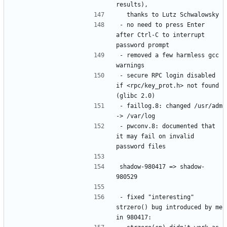
- no need to press Enter 
after Ctrl-C to interrupt 
- removed a few harmless gcc 
- secure RPC login disabled 
if <rpc/key_prot.h> not found 
- faillog.8: changed /usr/adm 
- pwconv.8: documented that 
it may fail on invalid 
shadow-980417 => shadow-
- fixed "interesting" 
strzero() bug introduced by me 