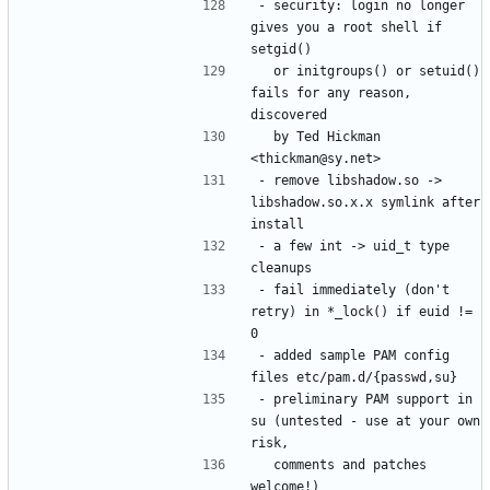
- security: login no longer 
gives you a root shell if 
  or initgroups() or setuid() 
fails for any reason, 
  by Ted Hickman 
- remove libshadow.so -> 
libshadow.so.x.x symlink after 
- a few int -> uid_t type 
- fail immediately (don't 
retry) in *_lock() if euid != 
- added sample PAM config 
- preliminary PAM support in 
su (untested - use at your own 
  comments and patches 