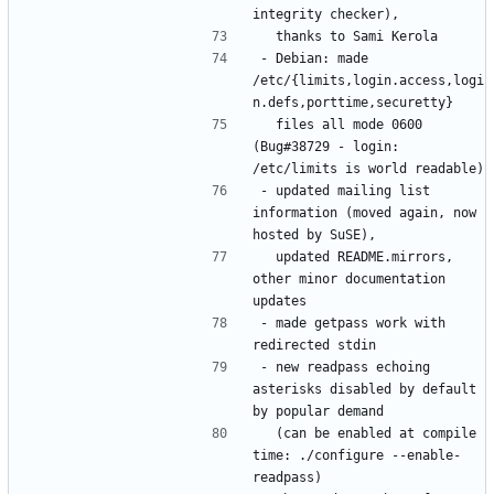
- Debian: made 
/etc/{limits,login.access,logi
  files all mode 0600 
(Bug#38729 - login: 
- updated mailing list 
information (moved again, now 
  updated README.mirrors, 
other minor documentation 
- made getpass work with 
- new readpass echoing 
asterisks disabled by default 
  (can be enabled at compile 
time: ./configure --enable-