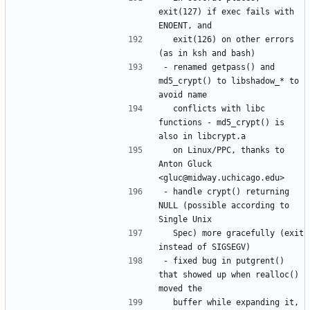
exit(127) if exec fails with 
  exit(126) on other errors 
- renamed getpass() and 
md5_crypt() to libshadow_* to 
  conflicts with libc 
functions - md5_crypt() is 
  on Linux/PPC, thanks to 
Anton Gluck 
- handle crypt() returning 
NULL (possible according to 
  Spec) more gracefully (exit 
- fixed bug in putgrent() 
that showed up when realloc() 
  buffer while expanding it, 