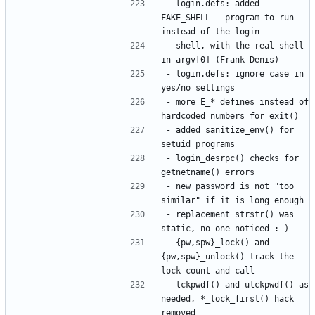
- login.defs: added 
FAKE_SHELL - program to run 
  shell, with the real shell 
- login.defs: ignore case in 
- more E_* defines instead of 
- added sanitize_env() for 
- login_desrpc() checks for 
- new password is not "too 
- replacement strstr() was 
- {pw,spw}_lock() and 
{pw,spw}_unlock() track the 
  lckpwdf() and ulckpwdf() as 
needed, *_lock_first() hack 