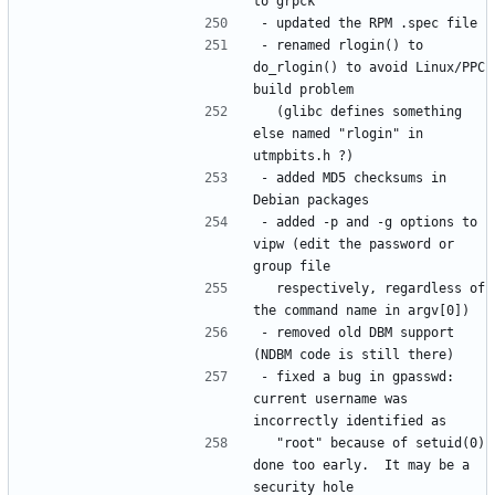
- renamed rlogin() to 
do_rlogin() to avoid Linux/PPC 
  (glibc defines something 
else named "rlogin" in 
- added MD5 checksums in 
- added -p and -g options to 
vipw (edit the password or 
  respectively, regardless of 
- removed old DBM support 
- fixed a bug in gpasswd: 
current username was 
  "root" because of setuid(0) 
done too early.  It may be a 