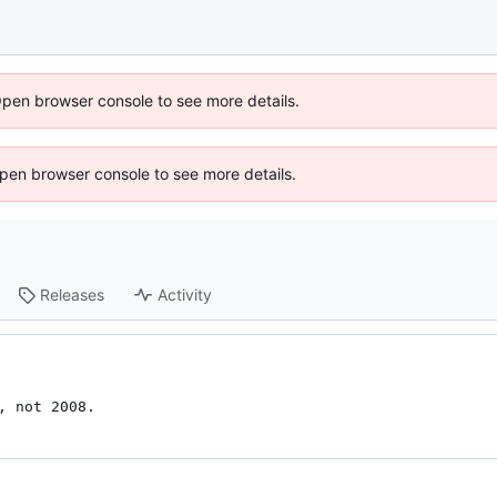
Open browser console to see more details.
 Open browser console to see more details.
Releases
Activity
, not 2008.