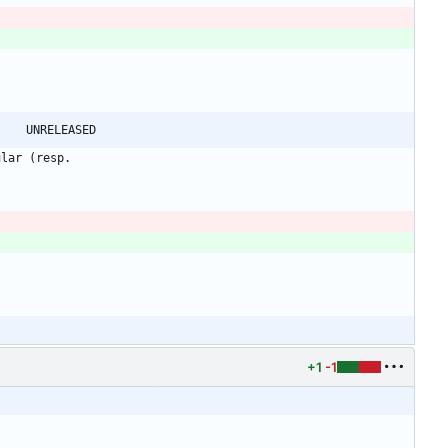
@@ -110,7 +110,7 @@ shadow-4.1.0 -> shadow-4.1.1						UNRELEASED
ular (resp.
+1
-1