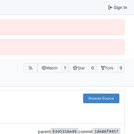
Sign In
1
0
0
Watch
Star
Fork
Browse Source
parent
commit
b345316e49
1de80f9457