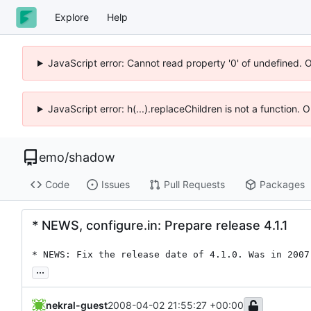
Explore
Help
JavaScript error: Cannot read property '0' of undefined. 
JavaScript error: h(...).replaceChildren is not a function.
emo
/
shadow
Code
Issues
Pull Requests
Packages
* NEWS, configure.in: Prepare release 4.1.1
* NEWS: Fix the release date of 4.1.0. Was in 2007
...
nekral-guest
2008-04-02 21:55:27 +00:00