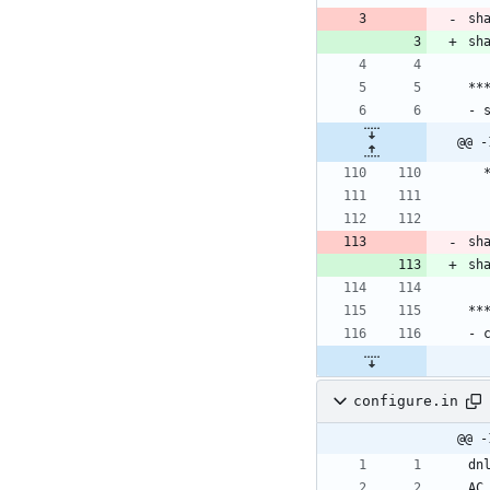
**
- 
**
- 
configure.in
@@ -
dn
AC