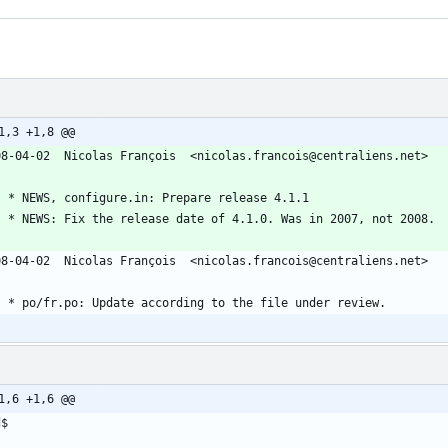
1,3 +1,8 @@
08-04-02  Nicolas François  <nicolas.francois@centraliens.net>
	* NEWS, configure.in: Prepare release 4.1.1
	* NEWS: Fix the release date of 4.1.0. Was in 2007, not 2008.
08-04-02  Nicolas François  <nicolas.francois@centraliens.net>
	* po/fr.po: Update according to the file under review.
1,6 +1,6 @@
d$