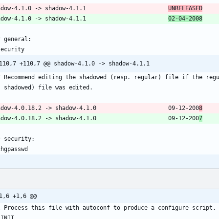
shadow-4.1.0 -> shadow-4.1.1						
UNRELEASED
shadow-4.1.0 -> shadow-4.1.1						
02-04-2008
* general:
security
  * Recommend editing the shadowed (resp. regular) file if the reg
    shadowed) file was edited.
shadow-4.0.18.2 -> shadow-4.1.0						09-12-200
8
shadow-4.0.18.2 -> shadow-4.1.0						09-12-200
7
* security:
chgpasswd
1,6 +1,6 @@
l Process this file with autoconf to produce a configure script.
_INIT