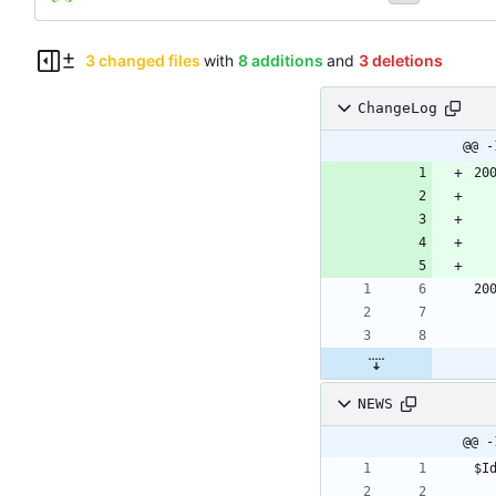
3 changed files
with
8 additions
and
3 deletions
ChangeLog
@@ -
20
20
NEWS
@@ -
$I