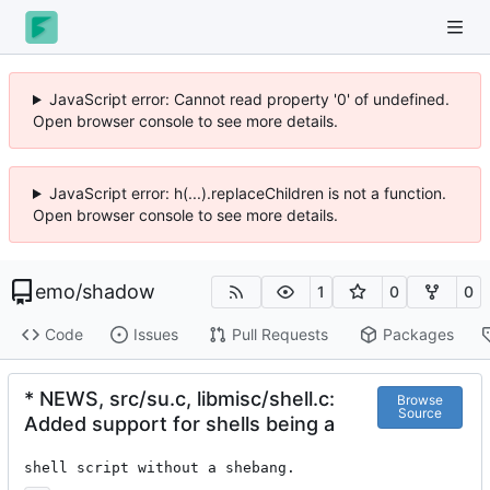
JavaScript error: Cannot read property '0' of undefined.
Open browser console to see more details.
JavaScript error: h(...).replaceChildren is not a function.
Open browser console to see more details.
emo
/
shadow
1
0
0
Code
Issues
Pull Requests
Packages
* NEWS, src/su.c, libmisc/shell.c:
Browse
Source
Added support for shells being a
shell script without a shebang.