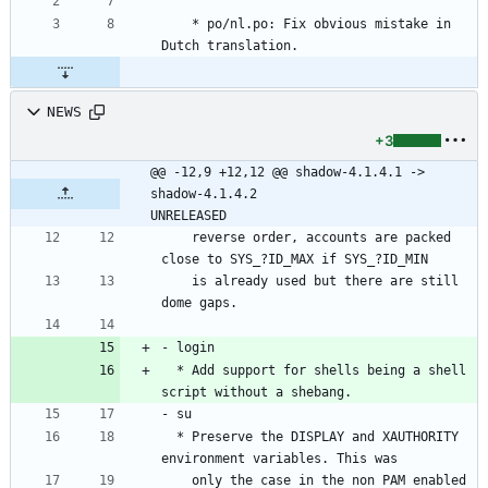
	* po/nl.po: Fix obvious mistake in 
Dutch translation.
NEWS
+3
@@ -12,9 +12,12 @@ shadow-4.1.4.1 -> 
shadow-4.1.4.2						
UNRELEASED
    reverse order, accounts are packed 
close to SYS_?ID_MAX if SYS_?ID_MIN
    is already used but there are still 
dome gaps.
- login
  * Add support for shells being a shell 
script without a shebang.
- su
  * Preserve the DISPLAY and XAUTHORITY 
environment variables. This was
    only the case in the non PAM enabled 