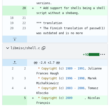
versions.
  * Add support for shells being a shell 
script without a shebang.
*** translation
  * The Finnish translation of passwd(1) 
was outdated and is no more
libmisc/shell.c
+10
@@ -2,6 +2,7 @@
*
Copyright
(
c
)
1989
-
1991
,
Julianne
Frances
Haugh
*
Copyright
(
c
)
1996
-
1998
,
Marek
Michałkiewicz
*
Copyright
(
c
)
2003
-
2006
,
Tomasz
Kłoczko
*
Copyright
(
c
)
2009
,
Nicolas
François
*
All
rights
reserved
.