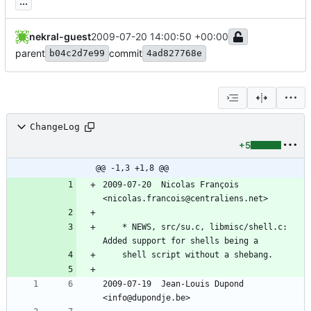
...
nekral-guest
2009-07-20 14:00:50 +00:00
parent
commit
b04c2d7e99
4ad827768e
ChangeLog
+5
@@ -1,3 +1,8 @@
2009-07-20  Nicolas François  
<nicolas.francois@centraliens.net>
	* NEWS, src/su.c, libmisc/shell.c: 
Added support for shells being a
	shell script without a shebang.
2009-07-19  Jean-Louis Dupond  
<info@dupondje.be>