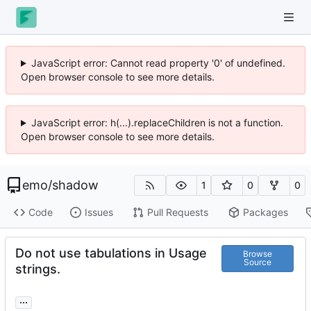
JavaScript error: Cannot read property '0' of undefined.
Open browser console to see more details.
JavaScript error: h(...).replaceChildren is not a function.
Open browser console to see more details.
emo
/
shadow
1
0
0
Code
Issues
Pull Requests
Packages
Do not use tabulations in Usage
Browse
Source
strings.
...