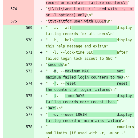
record or maintains failure counters\n
"
"
\t\t\t\tand limits (if used with -r, -m 
or -l options) only
\n"
"
\t\t\t\tfor user with LOGIN
\n"
"  -a, --all
display 
faillog records for all users\n"
"  -h, --help
display 
this help message and exit\n"
"  -l, --lock-time SEC
after 
failed login lock accout to SEC "
"
seconds
\n"
"  -
m
, --
maximum MAX             set 
maximum failed login counters to MAX
\n"
"  -
r
, --
reset                   reset 
the counters of login failures
\n"
"  -
t
, --
time DAYS               display 
faillog records more recent than 
"
"
DAYS
\n"
"
  -u, --user LOGIN              display 
faillog record or maintains failure
\n"
"                                counters 
and limits (if used with -r, -m or -"