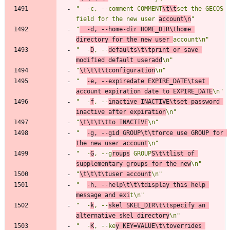
"  -c, --comment COMMENT
\t\t
set the GECOS 
field for the new user 
account\n
"
"
  -d, --home-dir HOME_DIR\thome 
directory for the new user 
account\n"
"  -
D
, --
defaults\t\tprint or save 
modified default useradd
\n"
"
\t\t\t\tconfiguration
\n"
"  
-e, --expiredate EXPIRE_DATE\tset 
account expiration date to EXPIRE_DATE
\n"
"  -
f
, --
inactive INACTIVE\tset password 
inactive after expiration
\n"
"
\t\t\t\tto INACTIVE
\n"
"  
-g, --gid GROUP\t\tforce use GROUP for 
the new user account
\n"
"  -
G
, --g
roups
 GROUP
S\t\tlist of 
supplementary groups for the new
\n"
"
\t\t\t\tuser account
\n"
"  
-h, --help\t\t\tdisplay this help 
message and exi
t\n"
"  -
k
, --
skel SKEL_DIR\t\tspecify an 
alternative skel directory
\n"
"  -
K
, --ke
y KEY=VALUE\t\toverrides 