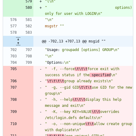
"l\n"
"                                options) 
only for user with LOGIN\n"
"\n"
msgstr
""
@@ -702,13 +707,13 @@ msgid ""
"
Usage:
 groupadd [options] GROUP\n"
"\n"
"
Options:
\n"
"  -f, --force
\t\t\t
force exit with 
success status if the
 specified
\n"
"
\t\t\t\t
group already exists\n"
"  -g, --gid GID
\t\t\t
use GID for the new 
group\n"
"  -h, --help
\t\t\t
display this help 
message and exit\n"
"  -K, --key KEY=VALUE
\t\t
overrides 
/etc/login.defs defaults\n"
"  -o, --non-unique
\t\t
allow create group 
with duplicate\n"
"
\t\t\t\t
(non-unique) GID\n"