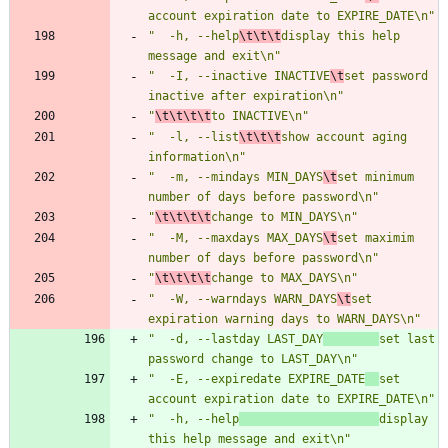
account expiration date to EXPIRE_DATE\n"
"  -h, --help
\t\t\t
display this help 
message and exit\n"
"  -I, --inactive INACTIVE
\t
set password 
inactive after expiration\n"
"
\t\t\t\t
to INACTIVE\n"
"  -l, --list
\t\t\t
show account aging 
information\n"
"  -m, --mindays MIN_DAYS
\t
set minimum 
number of days before password\n"
"
\t\t\t\t
change to MIN_DAYS\n"
"  -M, --maxdays MAX_DAYS
\t
set maximim 
number of days before password\n"
"
\t\t\t\t
change to MAX_DAYS\n"
"  -W, --warndays WARN_DAYS
\t
set 
expiration warning days to WARN_DAYS\n"
"  -d, --lastday LAST_DAY
set last 
password change to LAST_DAY\n"
"  -E, --expiredate EXPIRE_DATE
set 
account expiration date to EXPIRE_DATE\n"
"  -h, --help
display 
this help message and exit\n"