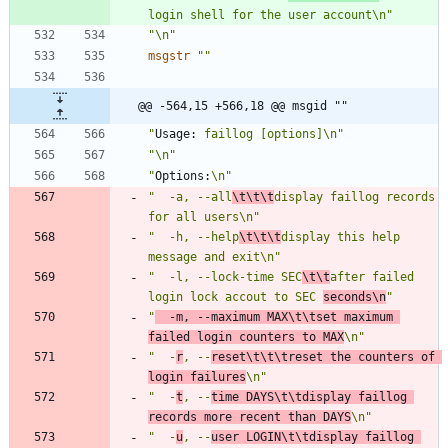
login shell for the user account\n"
"\n"
msgstr
""
@@ -564,15 +566,18 @@ msgid ""
"
Usage:
 faillog [options]\n"
"\n"
"
Options:
\n"
"  -a, --all
\t\t\t
display faillog records 
for all users\n"
"  -h, --help
\t\t\t
display this help 
message and exit\n"
"  -l, --lock-time SEC
\t\t
after failed 
login lock accout to SEC 
seconds\n
"
"
  -m, --maximum MAX\t\tset maximum 
failed login counters to MAX
\n"
"  -
r
, --
reset\t\t\treset the counters of 
login failures
\n"
"  -
t
, --
time DAYS\t\tdisplay faillog 
records more recent than DAYS
\n"
"  -
u
, --
user LOGIN\t\tdisplay faillog 