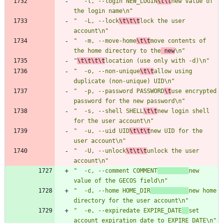
"  -l, --login NEW_LOGIN
\t\t
new value of 
the login name\n"
"  -L, --lock
\t\t\t
lock the user 
account\n"
"  -m, --move-home
\t\t
move contents of 
the home directory to the
 new
\n"
"
\t\t\t\t
location (use only with -d)\n"
"  -o, --non-unique
\t\t
allow using 
duplicate (non-unique) UID\n"
"  -p, --password PASSWORD
\t
use encrypted 
password for the new password\n"
"  -s, --shell SHELL
\t\t
new login shell 
for the user account\n"
"  -u, --uid UID
\t\t\t
new UID for the 
user account\n"
"  -U, --unlock
\t\t\t
unlock the user 
account\n"
"  -c, --comment COMMENT
new 
value of the GECOS field\n"
"  -d, --home HOME_DIR
new home 
directory for the user account\n"
"  -e, --expiredate EXPIRE_DATE
set 
account expiration date to EXPIRE_DATE\n"