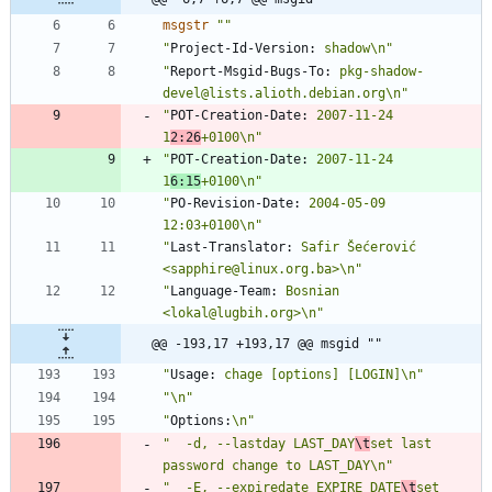
msgstr
""
"
Project-Id-Version:
 shadow\n"
"
Report-Msgid-Bugs-To:
 pkg-shadow-
devel@lists.alioth.debian.org\n"
"
POT-Creation-Date:
 2007-11-24 
1
2:26
+0100\n"
"
POT-Creation-Date:
 2007-11-24 
1
6:15
+0100\n"
"
PO-Revision-Date:
 2004-05-09 
12:03+0100\n"
"
Last-Translator:
 Safir Šećerović 
<sapphire@linux.org.ba>\n"
"
Language-Team:
 Bosnian 
<lokal@lugbih.org>\n"
@@ -193,17 +193,17 @@ msgid ""
"
Usage:
 chage [options] [LOGIN]\n"
"\n"
"
Options:
\n"
"  -d, --lastday LAST_DAY
\t
set last 
password change to LAST_DAY\n"
"  -E, --expiredate EXPIRE_DATE
\t
set 