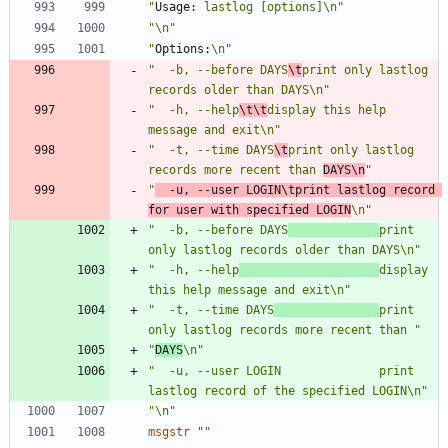
"
Usage:
 lastlog [options]\n"
"\n"
"
Options:
\n"
"  -b, --before DAYS
\t
print only lastlog 
records older than DAYS\n"
"  -h, --help
\t\t
display this help 
message and exit\n"
"  -t, --time DAYS
\t
print only lastlog 
records more recent than 
DAYS\n
"
"
  -u, --user LOGIN\tprint lastlog record 
for user with specified LOGIN
\n"
"  -b, --before DAYS
print 
only lastlog records older than DAYS\n"
"  -h, --help
display 
this help message and exit\n"
"  -t, --time DAYS
print 
only lastlog records more recent than "
"
DAYS
\n"
"  -u, --user LOGIN              print 
lastlog record of the specified LOGIN\n"
"\n"
msgstr
""