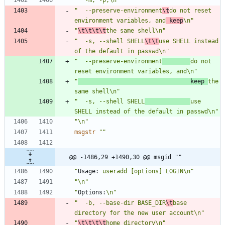
"  --preserve-environment
\t
do not reset 
environment variables, and
 keep
\n"
"
\t\t\t\t
the same shell\n"
"  -s, --shell SHELL
\t\t
use SHELL instead 
of the default in passwd\n"
"  --preserve-environment
do not 
reset environment variables, and\n"
"
                                keep 
the 
same shell\n"
"  -s, --shell SHELL
use 
SHELL instead of the default in passwd\n"
"\n"
msgstr
""
@@ -1486,29 +1490,30 @@ msgid ""
"
Usage:
 useradd [options] LOGIN\n"
"\n"
"
Options:
\n"
"  -b, --base-dir BASE_DIR
\t
base 
directory for the new user account\n"
"
\t\t\t\t
home directory\n"