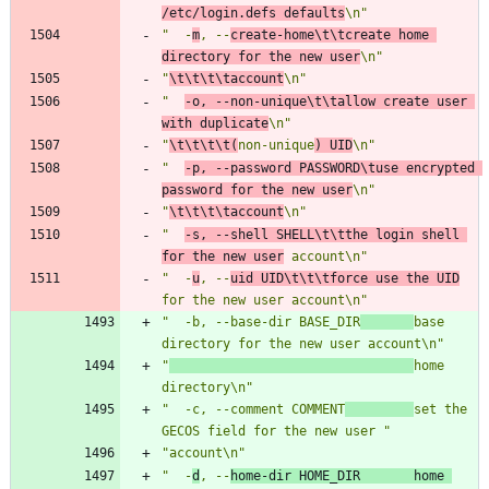
/etc/login.defs defaults
\n"
"  -
m
, --
create-home\t\tcreate home 
directory for the new user
\n"
"
\t\t\t\taccount
\n"
"  
-o, --non-unique\t\tallow create user 
with duplicate
\n"
"
\t\t\t\t(
non-unique
) UID
\n"
"  
-p, --password PASSWORD\tuse encrypted 
password for the new user
\n"
"
\t\t\t\taccount
\n"
"  
-s, --shell SHELL\t\tthe login shell 
for the new user
 account\n"
"  -
u
, --
uid UID\t\t\tforce use the UID
for the new user account\n"
"  -b, --base-dir BASE_DIR
base 
directory for the new user account\n"
"
home 
directory\n"
"  -c, --comment COMMENT
set the 
GECOS field for the new user "
"account\n"
"  -
d
, --
home-dir HOME_DIR       home 