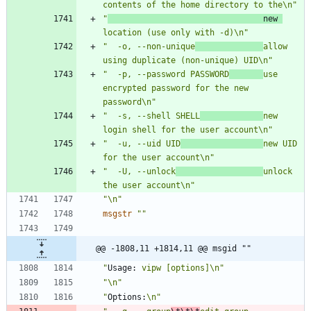
contents of the home directory to the\n"
"
                                new 
location (use only with -d)\n"
"  -o, --non-unique
allow 
using duplicate (non-unique) UID\n"
"  -p, --password PASSWORD
use 
encrypted password for the new 
password\n"
"  -s, --shell SHELL
new 
login shell for the user account\n"
"  -u, --uid UID
new UID 
for the user account\n"
"  -U, --unlock
unlock 
the user account\n"
"\n"
msgstr
""
@@ -1808,11 +1814,11 @@ msgid ""
"
Usage:
 vipw [options]\n"
"\n"
"
Options:
\n"