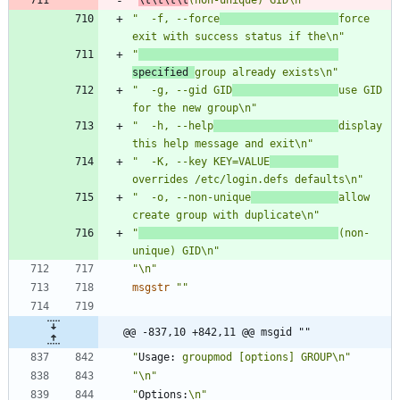
"  -f, --force
force 
exit with success status if the\n"
"
specified 
group already exists\n"
"  -g, --gid GID
use GID 
for the new group\n"
"  -h, --help
display 
this help message and exit\n"
"  -K, --key KEY=VALUE
overrides /etc/login.defs defaults\n"
"  -o, --non-unique
allow 
create group with duplicate\n"
"
(non-
unique) GID\n"
"\n"
msgstr
""
@@ -837,10 +842,11 @@ msgid ""
"
Usage:
 groupmod [options] GROUP\n"
"\n"
"
Options:
\n"