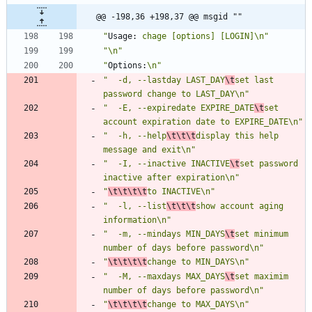
@@ -198,36 +198,37 @@ msgid ""
"
Usage:
 chage [options] [LOGIN]\n"
"\n"
"
Options:
\n"
"  -d, --lastday LAST_DAY
\t
set last 
password change to LAST_DAY\n"
"  -E, --expiredate EXPIRE_DATE
\t
set 
account expiration date to EXPIRE_DATE\n"
"  -h, --help
\t\t\t
display this help 
message and exit\n"
"  -I, --inactive INACTIVE
\t
set password 
inactive after expiration\n"
"
\t\t\t\t
to INACTIVE\n"
"  -l, --list
\t\t\t
show account aging 
information\n"
"  -m, --mindays MIN_DAYS
\t
set minimum 
number of days before password\n"
"
\t\t\t\t
change to MIN_DAYS\n"
"  -M, --maxdays MAX_DAYS
\t
set maximim 
number of days before password\n"
"
\t\t\t\t
change to MAX_DAYS\n"