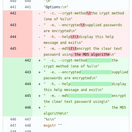
"\n"
"
Options:
\n"
"  -c, --crypt-method
\t
the crypt method 
(one of %s)\n"
"  -e, --encrypted
\t
supplied passwords 
are encrypted\n"
"  -h, --help
\t\t
display this help 
message and exit\n"
"  -m, --md5
\t\t
encrypt the clear text 
password using
 the MD5 algorithm
\n"
"  -c, --crypt-method
the 
crypt method (one of %s)\n"
"  -e, --encrypted
supplied 
passwords are encrypted\n"
"  -h, --help
display 
this help message and exit\n"
"  -m, --md5
encrypt 
the clear text password using\n"
"                                the MD5 
algorithm\n"
"%s\n"
msgstr
""