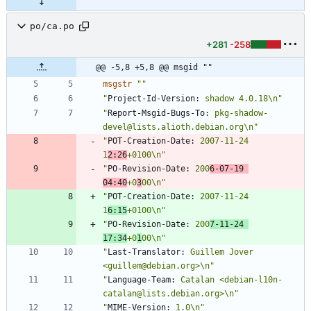
po/ca.po
+281
-258
@@ -5,8 +5,8 @@ msgid ""
msgstr
""
"
Project-Id-Version:
 shadow 4.0.18\n"
"
Report-Msgid-Bugs-To:
 pkg-shadow-
devel@lists.alioth.debian.org\n"
"
POT-Creation-Date:
 2007-11-24 
1
2:26
+0100\n"
"
PO-Revision-Date:
 200
6-07-19 
04:40
+0
3
00\n"
"
POT-Creation-Date:
 2007-11-24 
1
6:15
+0100\n"
"
PO-Revision-Date:
 200
7-11-24 
17:34
+0
1
00\n"
"
Last-Translator:
 Guillem Jover 
<guillem@debian.org>\n"
"
Language-Team:
 Catalan <debian-l10n-
catalan@lists.debian.org>\n"
"
MIME-Version:
 1.0\n"