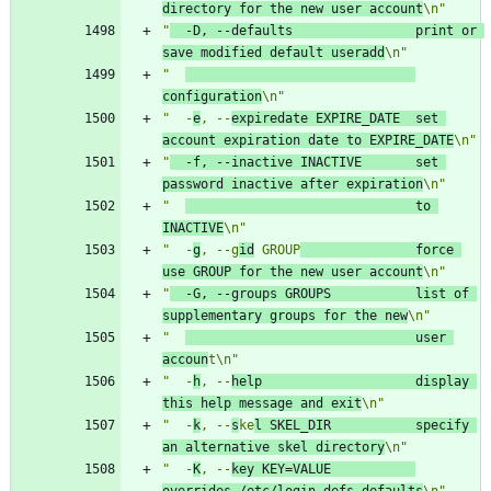
directory for the new user account
\n"
"
  -D, --defaults                print or 
save modified default useradd
\n"
"  
configuration
\n"
"  -
e
, --
expiredate EXPIRE_DATE  set 
account expiration date to EXPIRE_DATE
\n"
"
  -f, --inactive INACTIVE       set 
password inactive after expiration
\n"
"  
                              to 
INACTIVE
\n"
"  -
g
, --g
id
 GROUP
               force 
use GROUP for the new user account
\n"
"
  -G, --groups GROUPS           list of 
supplementary groups for the new
\n"
"  
                              user 
accoun
t\n"
"  -
h
, --
help                    display 
this help message and exit
\n"
"  -
k
, --
s
ke
l SKEL_DIR           specify 
an alternative skel directory
\n"
"  -
K
, --
key KEY=VALUE           
overrides /etc/login.defs defaults
\n"