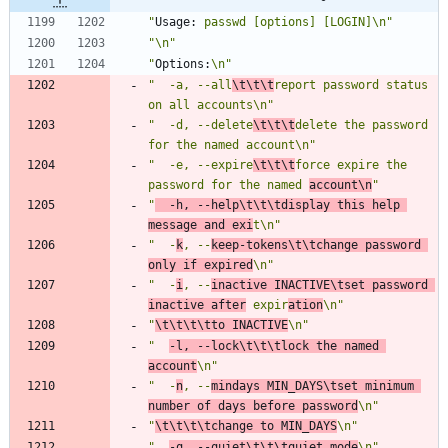
"
Usage:
 passwd [options] [LOGIN]\n"
"\n"
"
Options:
\n"
"  -a, --all
\t\t\t
report password status 
on all accounts\n"
"  -d, --delete
\t\t\t
delete the password 
for the named account\n"
"  -e, --expire
\t\t\t
force expire the 
password for the named 
account\n
"
"
  -h, --help\t\t\tdisplay this help 
message and exi
t\n"
"  -
k
, --
keep-tokens\t\tchange password 
only if expired
\n"
"  -
i
, --
inactive INACTIVE\tset password 
inactive after
 expir
ation
\n"
"
\t\t\t\tto INACTIVE
\n"
"  
-l, --lock\t\t\tlock the named 
account
\n"
"  -
n
, --
mindays MIN_DAYS\tset minimum 
number of days before password
\n"
"
\t\t\t\tchange to MIN_DAYS
\n"
"  
-q, --quiet\t\t\tquiet mode
\n"