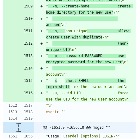
"
  -m, --create-home             create 
home directory for the new user
\n"
"  
account
\n"
"
  -o, --
non-unique
              allow 
create user with duplicate
\n"
"  
                              (non-
unique) UID
\n"
"
  -p, --password PASSWORD       use 
encrypted password for the new user
\n"
"  
account\n"
"  -
s
, --
shell SHELL             the 
login shell
 for the new user account\n"
"  -u, --uid UID                 force 
use the UID for the new user account\n"
"\n"
msgstr
""
@@ -1651,9 +1656,10 @@ msgid ""
"
Usage:
 userdel [options] LOGIN\n"