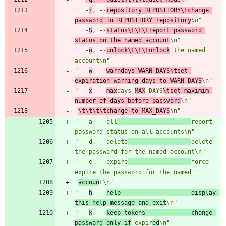
"  -
r
, --
repository REPOSITORY\tchange 
password in REPOSITORY repository
\n"
"  -
S
, --
status\t\t\treport password 
status on the named account
\n"
"  -
u
, --
unlock\t\t\tunlock
 the named 
account\n"
"  -
w
, --
warndays WARN_DAYS\tset 
expiration warning days to WARN_DAYS
\n"
"  -
x
, --
max
days 
MAX
_DAYS
\tset maximim 
number of days before password
\n"
"
\t\t\t\tchange to MAX_DAYS
\n"
"  -a, --all
report 
password status on all accounts\n"
"  -d, --delete
delete 
the password for the named account\n"
"  -e, --expire
force 
expire the password for the named "
"
accoun
t\n"
"  -
h
, --
help                    display 
this help message and exit
\n"
"  -
k
, --
keep-tokens             change 
password only if
 expir
ed
\n"