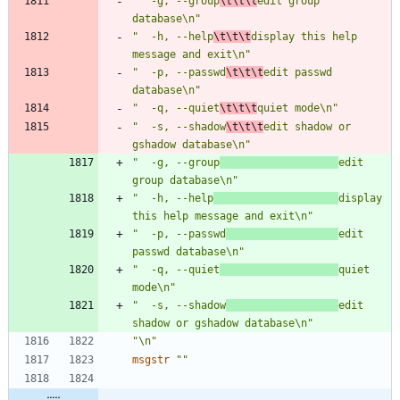
"  -g, --group
\t\t\t
edit group 
database\n"
"  -h, --help
\t\t\t
display this help 
message and exit\n"
"  -p, --passwd
\t\t\t
edit passwd 
database\n"
"  -q, --quiet
\t\t\t
quiet mode\n"
"  -s, --shadow
\t\t\t
edit shadow or 
gshadow database\n"
"  -g, --group
edit 
group database\n"
"  -h, --help
display 
this help message and exit\n"
"  -p, --passwd
edit 
passwd database\n"
"  -q, --quiet
quiet 
mode\n"
"  -s, --shadow
edit 
shadow or gshadow database\n"
"\n"
msgstr
""