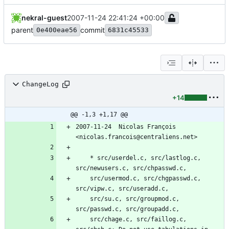
nekral-guest
2007-11-24 22:41:24 +00:00
parent
commit
0e400eae56
6831c45533
ChangeLog
+14
@@ -1,3 +1,17 @@
2007-11-24  Nicolas François  
<nicolas.francois@centraliens.net>
	* src/userdel.c, src/lastlog.c, 
src/newusers.c, src/chpasswd.c,
	src/usermod.c, src/chgpasswd.c, 
src/vipw.c, src/useradd.c,
	src/su.c, src/groupmod.c, 
src/passwd.c, src/groupadd.c,
	src/chage.c, src/faillog.c, 