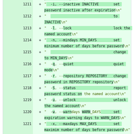
"
  -i, --inactive INACTIVE       set 
password inactive after expiration
\n"
"  
                              to 
INACTIVE
\n"
"  -
l
, --
lock                    lock the 
named account
\n"
"
  -n, --mindays MIN_DAYS        set 
minimum number of days before password
\n"
"  
                              change 
to MIN_DAYS
\n"
"  -
q
, --
quiet                   quiet 
mode
\n"
"  -
r
, --
repository REPOSITORY   change 
password in REPOSITORY repository
\n"
"  -
S
, --
status                  report 
password status on
 the named account\n"
"  -
u
, --
unlock                  unlock 
the named account
\n"
"  -
w
, --
warn
days 
WARN
_DAYS
      set 
expiration warning days to WARN_DAYS
\n"
"
  -x, --maxdays MAX_DAYS        set 
maximim number of days before password
\n"