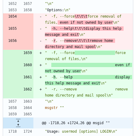
"\n"
"
Options:
\n"
"  -f, --force
\t\t\t
force removal of 
files,
 even if not owned by user
\n"
"  
-h, --help\t\t\tdisplay this help 
message and exit
\n"
"  -
r
, --
remove\t\t\tremove home 
directory and mail spool
\n"
"  -f, --force
force 
removal of files,\n"
"  
                              even if 
not owned by user
\n"
"  -
h
, --
help                    display 
this help message and exit
\n"
"  -r, --remove                  remove 
home directory and mail spool\n"
"\n"
msgstr
""
@@ -1718,26 +1724,26 @@ msgid ""
"
Usage:
 usermod [options] LOGIN\n"