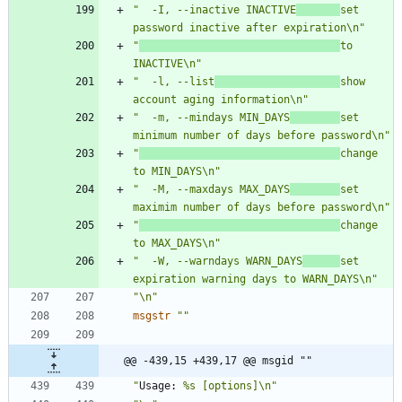
"  -I, --inactive INACTIVE
set 
password inactive after expiration\n"
"
to 
INACTIVE\n"
"  -l, --list
show 
account aging information\n"
"  -m, --mindays MIN_DAYS
set 
minimum number of days before password\n"
"
change 
to MIN_DAYS\n"
"  -M, --maxdays MAX_DAYS
set 
maximim number of days before password\n"
"
change 
to MAX_DAYS\n"
"  -W, --warndays WARN_DAYS
set 
expiration warning days to WARN_DAYS\n"
"\n"
msgstr
""
@@ -439,15 +439,17 @@ msgid ""
"
Usage:
 %s [options]\n"