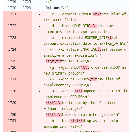
"\n"
"
Options:
\n"
"  -c, --comment COMMENT
\t\t
new value of 
the GECOS field\n"
"  -d, --home HOME_DIR
\t\t
new home 
directory for the user account\n"
"  -e, --expiredate EXPIRE_DATE
\t
set 
account expiration date to EXPIRE_DATE\n"
"  -f, --inactive INACTIVE
\t
set password 
inactive after expiration\n"
"
\t\t\t\t
to INACTIVE\n"
"  -g, --gid GROUP
\t\t
force use GROUP as 
new primary group\n"
"  -G, --groups GROUPS
\t\t
new list of 
supplementary GROUPS\n"
"  -a, --append
\t\t
append the user to the 
supplemental GROUPS\n"
"
\t\t\t\t
mentioned by the -G option 
without removing\n"
"
\t\t\t\t
him/her from other groups\n"
"  -h, --help
\t\t\t
display this help 
message and exit\n"