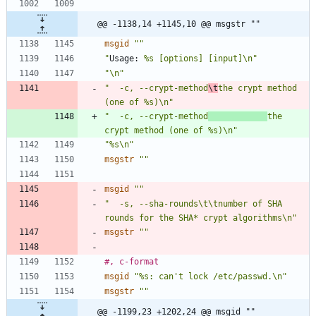
@@ -1138,14 +1145,10 @@ msgstr ""
msgid
""
"
Usage:
 %s [options] [input]\n"
"\n"
"  -c, --crypt-method
\t
the crypt method 
(one of %s)\n"
"  -c, --crypt-method
the 
crypt method (one of %s)\n"
"%s\n"
msgstr
""
msgid
""
"  -s, --sha-rounds\t\tnumber of SHA 
rounds for the SHA* crypt algorithms\n"
msgstr
""
#, c-format
msgid
"%s: can't lock /etc/passwd.\n"
msgstr
""
@@ -1199,23 +1202,24 @@ msgid ""