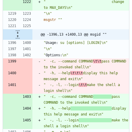
"                                change 
to MAX_DAYS\n"
"\n"
msgstr
""
@@ -1396,13 +1400,13 @@ msgid ""
"
Usage:
 su [options] [LOGIN]\n"
"\n"
"
Options:
\n"
"  -c, --command COMMAND
\t\t
pass COMMAND 
to the invoked shell\n"
"  -h, --help
\t\t\t
display this help 
message and exit\n"
"  -, -l, --login
\t\t
make the shell a 
login shell\n"
"  -c, --command COMMAND
pass 
COMMAND to the invoked shell\n"
"  -h, --help
display 
this help message and exit\n"
"  -, -l, --login
make the 
shell a login shell\n"
"  -m, -p,\n"