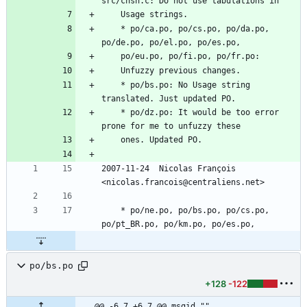
src/chsh.c: Do not use tabulations in
	Usage strings.
	* po/ca.po, po/cs.po, po/da.po, 
po/de.po, po/el.po, po/es.po,
	po/eu.po, po/fi.po, po/fr.po:
	Unfuzzy previous changes.
	* po/bs.po: No Usage string 
translated. Just updated PO.
	* po/dz.po: It would be too error 
prone for me to unfuzzy these
	ones. Updated PO.
2007-11-24  Nicolas François  
<nicolas.francois@centraliens.net>
	* po/ne.po, po/bs.po, po/cs.po, 
po/pt_BR.po, po/km.po, po/es.po,
po/bs.po
+128
-122
@@ -6,7 +6,7 @@ msgid ""