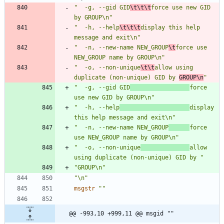
"  -g, --gid GID
\t\t\t
force use new GID 
by GROUP\n"
"  -h, --help
\t\t\t
display this help 
message and exit\n"
"  -n, --new-name NEW_GROUP
\t
force use 
NEW_GROUP name by GROUP\n"
"  -o, --non-unique
\t\t
allow using 
duplicate (non-unique) GID by 
GROUP\n
"
"  -g, --gid GID
force 
use new GID by GROUP\n"
"  -h, --help
display 
this help message and exit\n"
"  -n, --new-name NEW_GROUP
force 
use NEW_GROUP name by GROUP\n"
"  -o, --non-unique
allow 
using duplicate (non-unique) GID by "
"GROUP\n"
"\n"
msgstr
""
@@ -993,10 +999,11 @@ msgid ""