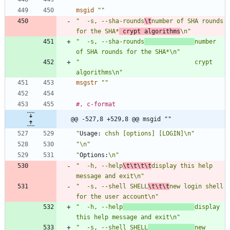
msgid
""
"  -s, --sha-rounds
\t
number of SHA rounds 
for the SHA*
 crypt algorithms
\n"
"  -s, --sha-rounds
number 
of SHA rounds for the SHA*\n"
"                                crypt 
algorithms\n"
msgstr
""
#, c-format
@@ -527,8 +529,8 @@ msgid ""
"
Usage:
 chsh [options] [LOGIN]\n"
"\n"
"
Options:
\n"
"  -h, --help
\t\t\t\t
display this help 
message and exit\n"
"  -s, --shell SHELL
\t\t\t
new login shell 
for the user account\n"
"  -h, --help
display 
this help message and exit\n"
"  -s, --shell SHELL
new 