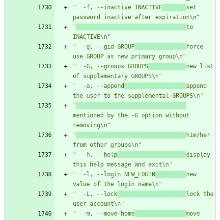
"  -f, --inactive INACTIVE
set 
password inactive after expiration\n"
"
to 
INACTIVE\n"
"  -g, --gid GROUP
force 
use GROUP as new primary group\n"
"  -G, --groups GROUPS
new list 
of supplementary GROUPS\n"
"  -a, --append
append 
the user to the supplemental GROUPS\n"
"
mentioned by the -G option without 
removing\n"
"
him/her 
from other groups\n"
"  -h, --help
display 
this help message and exit\n"
"  -l, --login NEW_LOGIN
new 
value of the login name\n"
"  -L, --lock
lock the 
user account\n"
"  -m, --move-home
move 