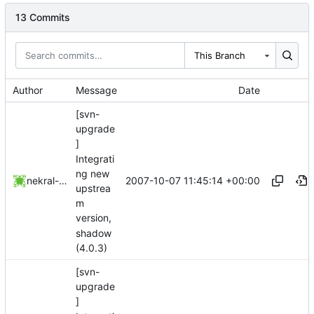
13 Commits
This Branch
Author
Message
Date
[svn-
upgrade
]
Integrati
ng new
2007-10-07 11:45:14 +00:00
nekral-guest
upstrea
m
version,
shadow
(4.0.3)
[svn-
upgrade
]