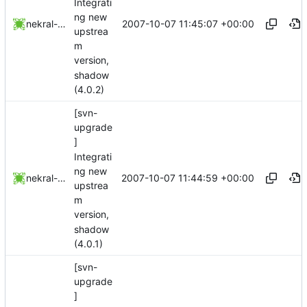
Integrati
ng new
2007-10-07 11:45:07 +00:00
nekral-guest
upstrea
m
version,
shadow
(4.0.2)
[svn-
upgrade
]
Integrati
ng new
2007-10-07 11:44:59 +00:00
nekral-guest
upstrea
m
version,
shadow
(4.0.1)
[svn-
upgrade
]