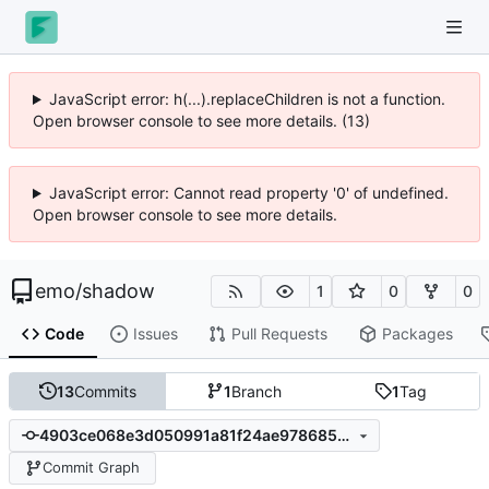
JavaScript error: h(...).replaceChildren is not a function.
Open browser console to see more details. (13)
JavaScript error: Cannot read property '0' of undefined.
Open browser console to see more details.
emo
/
shadow
1
0
0
Code
Issues
Pull Requests
Packages
13
Commits
1
Branch
1
Tag
4903ce068e3d050991a81f24ae978685582003e7
Commit Graph