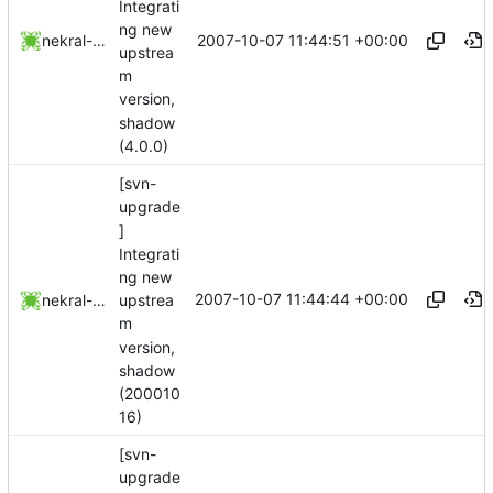
Integrati
ng new
2007-10-07 11:44:51 +00:00
nekral-guest
upstrea
m
version,
shadow
(4.0.0)
[svn-
upgrade
]
Integrati
ng new
2007-10-07 11:44:44 +00:00
upstrea
nekral-guest
m
version,
shadow
(200010
16)
[svn-
upgrade