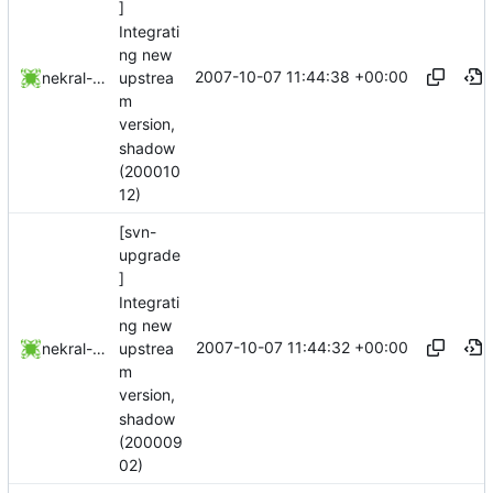
]
Integrati
ng new
2007-10-07 11:44:38 +00:00
upstrea
nekral-guest
m
version,
shadow
(200010
12)
[svn-
upgrade
]
Integrati
ng new
2007-10-07 11:44:32 +00:00
upstrea
nekral-guest
m
version,
shadow
(200009
02)