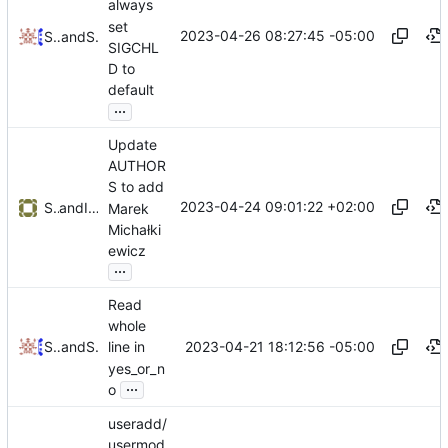
always
set
2023-04-26 08:27:45 -05:00
Samanta Navarro
and
Serge Hallyn
SIGCHL
D to
default
...
Update
AUTHOR
S to add
2023-04-24 09:01:22 +02:00
Serge Hallyn
and
Iker Pedrosa
Marek
Michałki
ewicz
...
Read
whole
2023-04-21 18:12:56 -05:00
Samanta Navarro
and
Serge Hallyn
line in
yes_or_n
...
o
useradd/
usermod