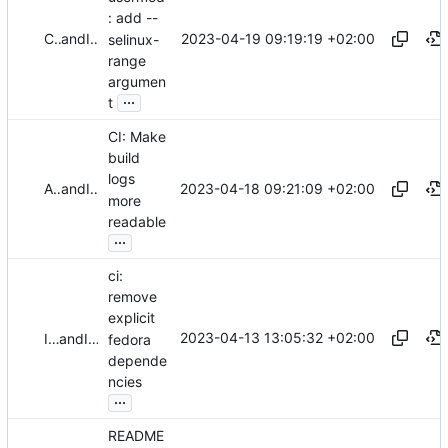
: add --
2023-04-19 09:19:19 +02:00
Christian Göttsche
and
Iker Pedrosa
selinux-
range
argumen
...
t
CI: Make
build
logs
2023-04-18 09:21:09 +02:00
Alejandro Colomar
and
Iker Pedrosa
more
readable
...
ci:
remove
explicit
2023-04-13 13:05:32 +02:00
Iker Pedrosa
and
Iker Pedrosa
fedora
depende
ncies
...
README