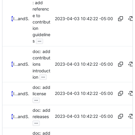
: add
referenc
e to
2023-04-03 10:42:22 -05:00
Iker Pedrosa
and
Serge Hallyn
contribut
ion
guideline
...
s
doc: add
contribut
2023-04-03 10:42:22 -05:00
Iker Pedrosa
and
Serge Hallyn
ions
introduct
...
ion
doc: add
2023-04-03 10:42:22 -05:00
Iker Pedrosa
and
Serge Hallyn
license
...
doc: add
2023-04-03 10:42:22 -05:00
Iker Pedrosa
and
Serge Hallyn
releases
...
doc: add