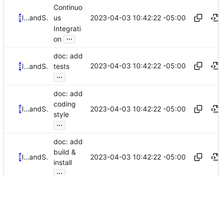
Continuo
2023-04-03 10:42:22 -05:00
Iker Pedrosa
and
Serge Hallyn
us
Integrati
...
on
doc: add
2023-04-03 10:42:22 -05:00
Iker Pedrosa
and
Serge Hallyn
tests
...
doc: add
coding
2023-04-03 10:42:22 -05:00
Iker Pedrosa
and
Serge Hallyn
style
...
doc: add
build &
2023-04-03 10:42:22 -05:00
Iker Pedrosa
and
Serge Hallyn
install
...
trivial:
vipw.8:
2023-04-03 13:06:14 +02:00
Serge Hallyn
and
Iker Pedrosa
fix
grammar