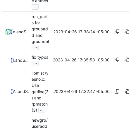
e entries
...
run_part
s for
groupad
2023-04-26 17:38:24 -05:00
ed neville
and
Serge Hallyn
d and
groupdel
...
fix typos
2023-04-26 17:35:58 -05:00
lilinjie
and
Serge Hallyn
...
libmisc/y
esno.c:
Use
2023-04-26 17:32:47 -05:00
Alejandro Colomar
and
Serge Hallyn
getline(3
) and
rpmatch
...
(3)
newgrp/
useradd: