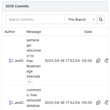
3018 Commits
This Branch
Author
Message
Date
semana
ge:
disconne
ct to
2023-04-26 17:52:54 -05:00
Christian Göttsche
and
Serge Hallyn
free
libseman
age
internals
...
commoni
o: free
removed
2023-04-26 17:52:54 -05:00
Christian Göttsche
and
Serge Hallyn
databas