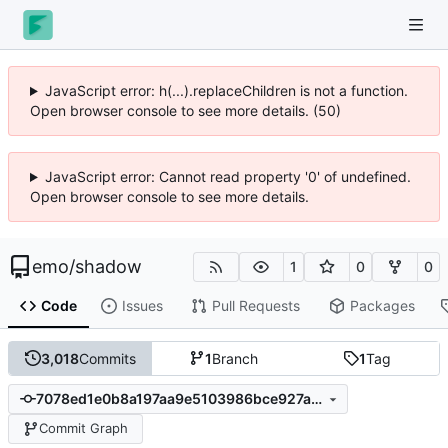
JavaScript error: h(...).replaceChildren is not a function.
Open browser console to see more details. (50)
JavaScript error: Cannot read property '0' of undefined.
Open browser console to see more details.
emo
/
shadow
1
0
0
Code
Issues
Pull Requests
Packages
3,018
Commits
1
Branch
1
Tag
7078ed1e0b8a197aa9e5103986bce927abef87a4
Commit Graph