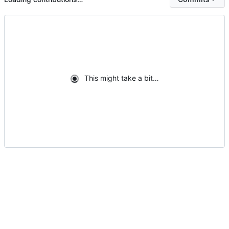
This might take a bit…