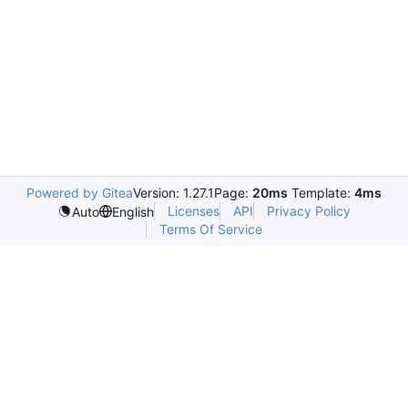
Powered by Gitea
Version: 1.27.1
Page:
20ms
Template:
4ms
Licenses
API
Privacy Policy
Auto
English
Terms Of Service