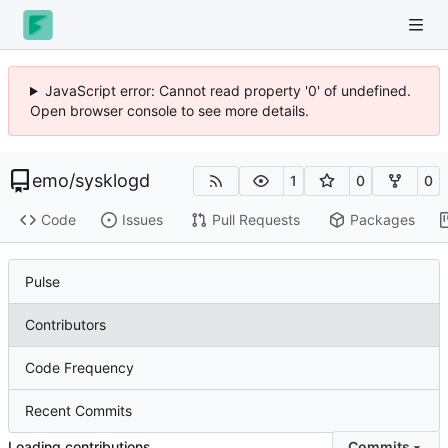
JavaScript error: Cannot read property '0' of undefined.
Open browser console to see more details.
emo
/
sysklogd
1
0
0
Code
Issues
Pull Requests
Packages
Pulse
Contributors
Code Frequency
Recent Commits
Loading contributions…
Commits