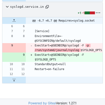
syslogd.service.in
+1
-1
@@ -6,7 +6,7 @@ Requires=syslog.socket
[Service]
EnvironmentFile=-
@SYSCONFDIR@/default/syslogd
ExecStart=@SBINDIR@/syslogd -F 
-p 
/run/systemd/journal/syslog 
$SYSLOGD_OPTS
ExecStart=@SBINDIR@/syslogd -F 
$SYSLOGD_OPTS
StandardOutput=null
Restart=on-failure
Powered by Gitea
Version: 1.27.1