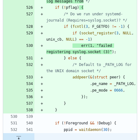
log messages from
 */
if
(
!
pflag
)
{
/* Do we run under systemd-
journald (Requires=syslog.socket)? */
if
(
fcntl
(
3
,
F_GETFD
)
!
=
-
1
)
{
if
(
socket_register
(
3
,
NULL
,
unix_cb
,
NULL
)
=
=
-
1
)
err
(
1
,
"
failed 
registering syslog.socket (3)
"
)
;
}
else
{
/* Default to _PATH_LOG for 
the UNIX domain socket */
addpeer
(
&
(
struct
peer
)
{
.
pe_name
=
_PATH_LOG
,
.
pe_mode
=
0666
,
}
)
;
}
}
if
(
!
Foreground
&
&
!
Debug
)
{
ppid
=
waitdaemon
(
30
)
;