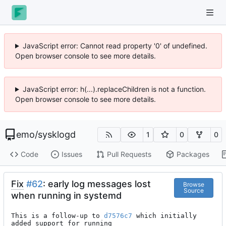
JavaScript error: Cannot read property '0' of undefined.
Open browser console to see more details.
JavaScript error: h(...).replaceChildren is not a function.
Open browser console to see more details.
emo
/
sysklogd
1
0
0
Code
Issues
Pull Requests
Packages
Fix
#62
: early log messages lost
Browse
Source
when running in systemd
This is a follow-up to 
d7576c7
 which initially 
added support for running
