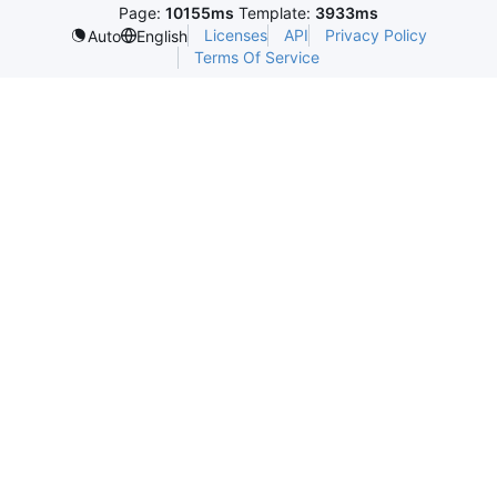
Page:
10155ms
Template:
3933ms
Licenses
API
Privacy Policy
Auto
English
Terms Of Service