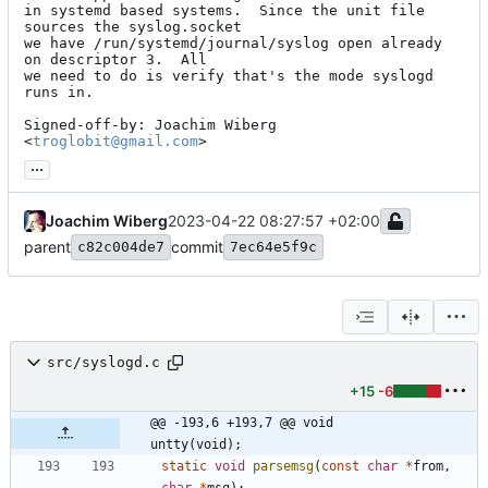
in systemd based systems.  Since the unit file 
sources the syslog.socket

we have /run/systemd/journal/syslog open already 
on descriptor 3.  All

we need to do is verify that's the mode syslogd 
runs in.

Signed-off-by: Joachim Wiberg 
<
troglobit@gmail.com
>
...
Joachim Wiberg
2023-04-22 08:27:57 +02:00
parent
commit
c82c004de7
7ec64e5f9c
src/syslogd.c
+15
-6
@@ -193,6 +193,7 @@ void        
untty(void);
static
void
parsemsg
(
const
char
*
from
,
char
*
msg
)
;