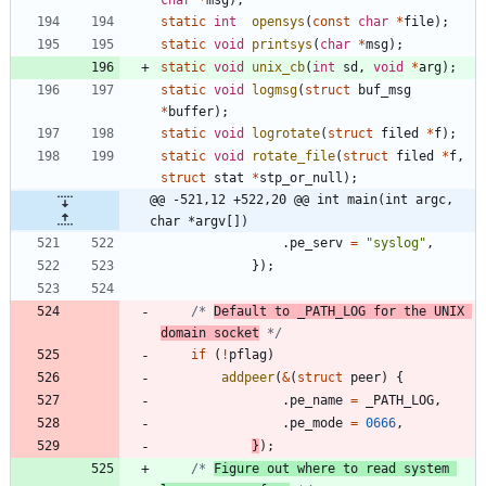
static
int
opensys
(
const
char
*
file
)
;
static
void
printsys
(
char
*
msg
)
;
static
void
unix_cb
(
int
sd
,
void
*
arg
)
;
static
void
logmsg
(
struct
buf_msg
*
buffer
)
;
static
void
logrotate
(
struct
filed
*
f
)
;
static
void
rotate_file
(
struct
filed
*
f
,
struct
stat
*
stp_or_null
)
;
@@ -521,12 +522,20 @@ int main(int argc, 
char *argv[])
.
pe_serv
=
"
syslog
"
,
}
)
;
/* 
Default to _PATH_LOG for the UNIX 
domain socket
 */
if
(
!
pflag
)
addpeer
(
&
(
struct
peer
)
{
.
pe_name
=
_PATH_LOG
,
.
pe_mode
=
0666
,
}
)
;
/* 
Figure out where to read system 