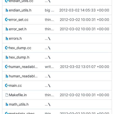
endian_utils.cc
…
endian_utils.h
big endian support
2012-03-02 14:05:33 +00:00
error_set.cc
thin_dump now takes a --repair option
2012-03-02 10:00:31 +00:00
error_set.h
thin_dump now takes a --repair option
2012-03-02 10:00:31 +00:00
errors.h
…
hex_dump.cc
…
hex_dump.h
…
human_readable_format.cc
write the data device size to the xml output
2012-03-02 13:01:07 +00:00
human_readable_format.h
…
main.cc
…
Makefile.in
thin_dump now takes a --repair option
2012-03-02 10:00:31 +00:00
math_utils.h
…
metadata_checker.cc
thin_dump now takes a --repair option
2012-03-02 10:00:31 +00:00