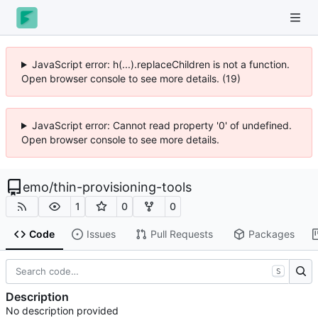
JavaScript error: h(...).replaceChildren is not a function.
Open browser console to see more details. (19)
JavaScript error: Cannot read property '0' of undefined.
Open browser console to see more details.
emo
/
thin-provisioning-tools
1
0
0
Code
Issues
Pull Requests
Packages
S
Description
No description provided