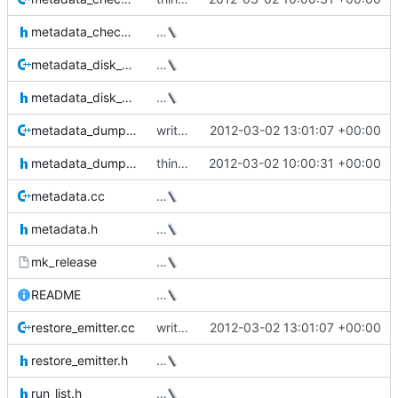
metadata_checker.h
…
metadata_disk_structures.cc
…
metadata_disk_structures.h
…
metadata_dumper.cc
write the data device size to the xml output
2012-03-02 13:01:07 +00:00
metadata_dumper.h
thin_dump now takes a --repair option
2012-03-02 10:00:31 +00:00
metadata.cc
…
metadata.h
…
mk_release
…
README
…
restore_emitter.cc
write the data device size to the xml output
2012-03-02 13:01:07 +00:00
restore_emitter.h
…
run_list.h
…