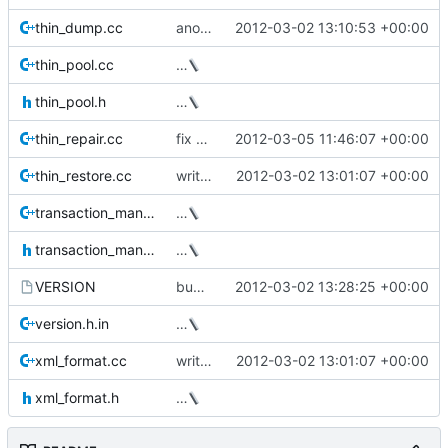
thin_dump.cc
another -q patch
2012-03-02 13:10:53 +00:00
thin_pool.cc
…
thin_pool.h
…
thin_repair.cc
fix bug in command line parsing (Milan)
2012-03-05 11:46:07 +00:00
thin_restore.cc
write the data device size to the xml output
2012-03-02 13:01:07 +00:00
transaction_manager.cc
…
transaction_manager.h
…
VERSION
bump version
2012-03-02 13:28:25 +00:00
version.h.in
…
xml_format.cc
write the data device size to the xml output
2012-03-02 13:01:07 +00:00
xml_format.h
…