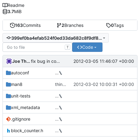
Readme
3.7
MiB
163
Commits
2
Branches
0
Tags
399ef0ba4efab524f0ed33da682c8f9df8a18cc1
Code
T
Joe Thornber
2012-03-05 11:46:07 +00:00
fix bug in command line parsing (Milan)
autoconf
…
man8
thin_dump now takes a --repair option
2012-03-02 10:00:31 +00:00
unit-tests
…
xml_metadata
…
.gitignore
…
block_counter.h
…