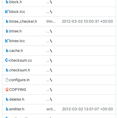
block.h
…
block.tcc
…
btree_checker.h
thin_dump now takes a --repair option
2012-03-02 10:00:31 +00:00
btree.h
…
btree.tcc
…
cache.h
…
checksum.cc
…
checksum.h
…
configure.in
…
COPYING
…
deleter.h
…
emitter.h
write the data device size to the xml output
2012-03-02 13:01:07 +00:00