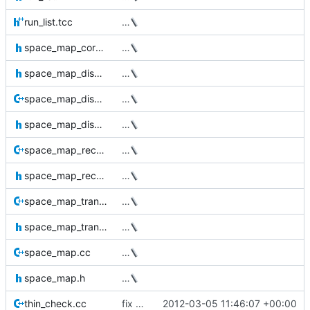
run_list.tcc
…
space_map_core.h
…
space_map_disk_structures.h
…
space_map_disk.cc
…
space_map_disk.h
…
space_map_recursive.cc
…
space_map_recursive.h
…
space_map_transactional.cc
…
space_map_transactional.h
…
space_map.cc
…
space_map.h
…
thin_check.cc
fix bug in command line parsing (Milan)
2012-03-05 11:46:07 +00:00