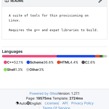
README
A suite of tools for thin provisioning on 
Linux.

Languages
C++
52.1%
Scheme
36.6%
HTML
4.4%
C
2.6%
Shell
1.3%
Other
3%
Powered by Gitea
Version: 1.27.1
Page:
19575ms
Template:
2724ms
Licenses
API
Privacy Policy
Auto
English
Terms Of Service