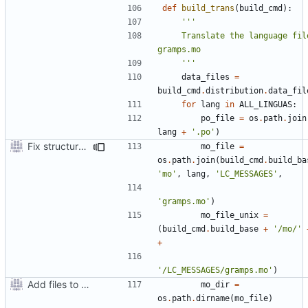
def
build_trans
(
build_cmd
):
    Translate the language files into 
    '''
data_files
=
build_cmd
.
distribution
.
data_fil
for
lang
in
ALL_LINGUAS
:
po_file
=
os
.
path
.
join
lang
+
'.po'
)
Fix structure of build directory for locale files
mo_file
=
os
.
path
.
join
(
build_cmd
.
build_ba
'mo'
,
lang
,
'LC_MESSAGES'
,
'gramps.mo'
)
mo_file_unix
=
(
build_cmd
.
build_base
+
'/mo/'
+
'/LC_MESSAGES/gramps.mo'
)
Add files to test python distribution utilities (distutils)
mo_dir
=
os
.
path
.
dirname
(
mo_file
)