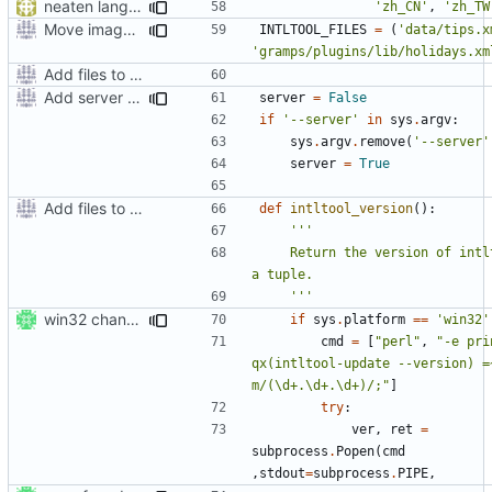
neaten language list in setup.py
'zh_CN'
,
'zh_TW
Move images and data directories
INTLTOOL_FILES
=
(
'data/tips.x
'gramps/plugins/lib/holidays.xm
Add files to test python distribution utilities (distutils)
Add server option to installation
server
=
False
if
'--server'
in
sys
.
argv
:
sys
.
argv
.
remove
(
'--server'
server
=
True
Add files to test python distribution utilities (distutils)
def
intltool_version
():
    Return the version of intltool as 
    '''
win32 changes
if
sys
.
platform
==
'win32'
cmd
=
[
"perl"
,
"-e prin
qx(intltool-update --version) =~
m/(\d+.\d+.\d+)/;"
]
try
:
ver
,
ret
=
subprocess
.
Popen
(
cmd
,
stdout
=
subprocess
.
PIPE
,