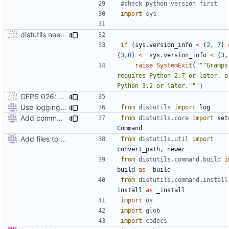
#check python version first
import
sys
distutils needs unix paths as input & correct python version test
if
(
sys
.
version_info
<
(
2
,
7
)
(
3
,
0
)
<=
sys
.
version_info
<
(
3
,
raise
SystemExit
(
"""Gramps 
requires Python 2.7 or later, or
Python 3.2 or later."""
)
GEPS 026: Replace 'make' for Gramps build
Use logging rather than print statements
from
distutils
import
log
Add command to run unit tests from setup.py
from
distutils.core
import
set
Command
Add files to test python distribution utilities (distutils)
from
distutils.util
import
convert_path
,
newer
from
distutils.command.build
i
build
as
_build
from
distutils.command.install
install
as
_install
import
os
import
glob
import
codecs