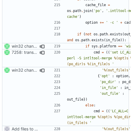
cache_file
=
os
.
path
.
join
(
'po'
,
'.intltool-m
cache'
)
option
+=
' -c '
+
cac
if
(
not
os
.
path
.
exists
(
out
and
os
.
path
.
exists
(
in_file
)):
win32 changes
if
sys
.
platform
==
'wi
7258: transcode os.path.join args from the fs enc to prevent a crash
cmd
=
((
'set LC_AL
perl -S intltool-merge 
%(opt)s
(po_dir)s
%(in_file)s
 '
win32 changes
'
%(out_file)s
'
{
'opt'
:
option
,
'po_dir'
:
po_d
'in_file'
:
in_
'out_file'
:
out_file
})
else
:
cmd
=
((
'LC_ALL=C 
intltool-merge 
%(opt)s
%(po_dir
(in_file)s
 '
Add files to test python distribution utilities (distutils)
'
%(out_file)s
'