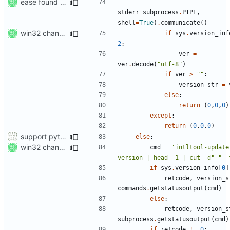
ease found of perl in windows setup
stderr
=
subprocess
.
PIPE
,
shell
=
True
)
.
communicate
()
win32 changes
if
sys
.
version_inf
2
:
ver
=
ver
.
decode
(
"utf-8"
)
if
ver
>
""
:
version_str
=
else
:
return
(
0
,
0
,
0
)
except
:
return
(
0
,
0
,
0
)
support python 2 in setup.py also :-)
else
:
win32 changes
cmd
=
'intltool-update
version | head -1 | cut -d" " -
if
sys
.
version_info
[
0
]
retcode
,
version_s
commands
.
getstatusoutput
(
cmd
)
else
:
retcode
,
version_s
subprocess
.
getstatusoutput
(
cmd
)
if
retcode
!=
0
: