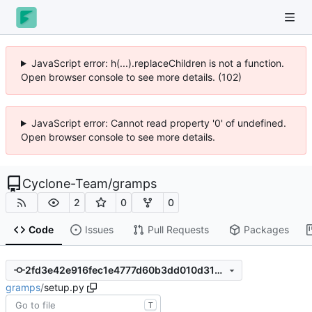
JavaScript error: h(...).replaceChildren is not a function.
Open browser console to see more details. (102)
JavaScript error: Cannot read property '0' of undefined.
Open browser console to see more details.
Cyclone-Team
/
gramps
2
0
0
Code
Issues
Pull Requests
Packages
2fd3e42e916fec1e4777d60b3dd010d3145fa371
gramps
/
setup.py
T