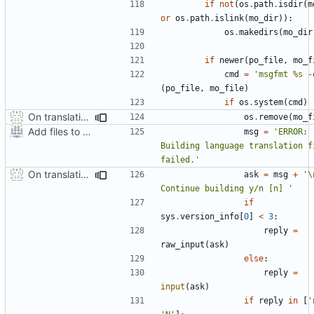
if
not
(
os
.
path
.
isdir
(
m
or
os
.
path
.
islink
(
mo_dir
)):
os
.
makedirs
(
mo_dir
if
newer
(
po_file
,
mo_f
cmd
=
'msgfmt 
%s
 -
(
po_file
,
mo_file
)
if
os
.
system
(
cmd
)
On translation error, allow build to continue after asking user
os
.
remove
(
mo_f
Add files to test python distribution utilities (distutils)
msg
=
'ERROR: 
Building language translation fi
failed.'
On translation error, allow build to continue after asking user
ask
=
msg
+
'
\
Continue building y/n [n] '
if
sys
.
version_info
[
0
]
<
3
:
reply
=
raw_input
(
ask
)
else
:
reply
=
input
(
ask
)
if
reply
in
[
'