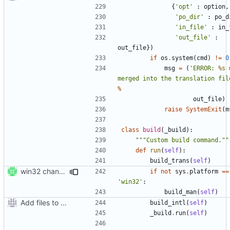
{
'opt'
:
option
,
'po_dir'
:
po_d
'in_file'
:
in_
'out_file'
:
out_file
})
if
os
.
system
(
cmd
)
!=
0
msg
=
(
'ERROR: 
%s
 
merged into the translation fil
%
out_file
)
raise
SystemExit
(
m
class
build
(
_build
):
"""Custom build command.""
def
run
(
self
):
build_trans
(
self
)
win32 changes
if
not
sys
.
platform
==
'win32'
:
build_man
(
self
)
Add files to test python distribution utilities (distutils)
build_intl
(
self
)
_build
.
run
(
self
)