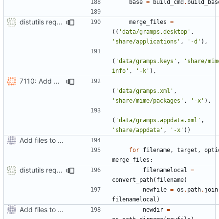
base
=
build_cmd
.
build_bas
distutils requires unix filenames
merge_files
=
((
'data/gramps.desktop'
,
'share/applications'
,
'-d'
),
(
'data/gramps.keys'
,
'share/mim
info'
,
'-k'
),
7110: Add AppData file
(
'data/gramps.xml'
,
'share/mime/packages'
,
'-x'
),
(
'data/gramps.appdata.xml'
,
'share/appdata'
,
'-x'
))
Add files to test python distribution utilities (distutils)
for
filename
,
target
,
opti
merge_files
:
distutils requires unix filenames
filenamelocal
=
convert_path
(
filename
)
newfile
=
os
.
path
.
join
filenamelocal
)
Add files to test python distribution utilities (distutils)
newdir
=