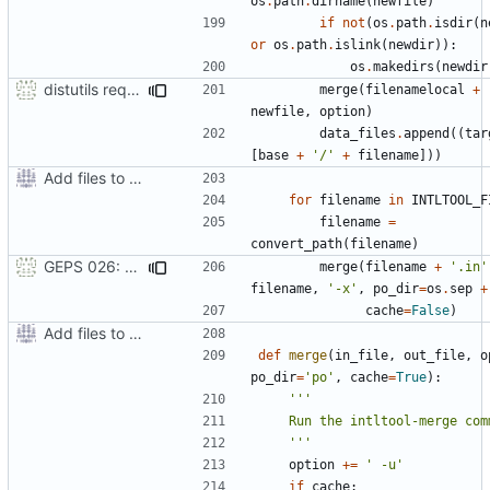
os
.
path
.
dirname
(
newfile
)
if
not
(
os
.
path
.
isdir
(
n
or
os
.
path
.
islink
(
newdir
)):
os
.
makedirs
(
newdir
distutils requires unix filenames
merge
(
filenamelocal
+
newfile
,
option
)
data_files
.
append
((
tar
[
base
+
'/'
+
filename
]))
Add files to test python distribution utilities (distutils)
for
filename
in
INTLTOOL_F
filename
=
convert_path
(
filename
)
GEPS 026: Replace 'make' for Gramps build
merge
(
filename
+
'.in'
filename
,
'-x'
,
po_dir
=
os
.
sep
+
cache
=
False
)
Add files to test python distribution utilities (distutils)
def
merge
(
in_file
,
out_file
,
o
po_dir
=
'po'
,
cache
=
True
):
    '''
option
+=
' -u'
if
cache
: