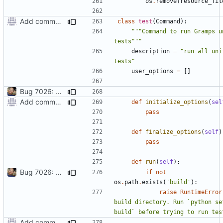
os
.
remove
(
resource_fil
Add command to run unit tests from setup.py
class
test
(
Command
):
"""Command to run Gramps un
tests"""
description
=
"run all unit
tests"
user_options
=
[]
Bug 7026: misleading diagnostics when locale resources aren't built
Add command to run unit tests from setup.py
def
initialize_options
(
sel
pass
def
finalize_options
(
self
)
pass
def
run
(
self
):
Bug 7026: misleading diagnostics when locale resources aren't built
if
not
os
.
path
.
exists
(
'build'
):
raise
RuntimeError
build directory. Run `python set
build` before trying to run tes
Add command to run unit tests from setup.py