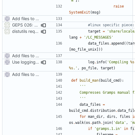
'N'
]:
raise
SystemExit
(
msg
)
Add files to test python distribution utilities (distutils)
GEPS 026: Replace 'make' for Gramps build
#linux specific piece:
distutils requires unix filenames
target
=
'share/locale
lang
+
'/LC_MESSAGES'
data_files
.
append
((
tar
[
mo_file_unix
]))
Add files to test python distribution utilities (distutils)
Use logging rather than print statements
log
.
info
(
'Compiling 
%s
%s
.'
,
po_file
,
target
)
Add files to test python distribution utilities (distutils)
def
build_man
(
build_cmd
):
    '''
data_files
=
build_cmd
.
distribution
.
data_fil
for
man_dir
,
dirs
,
files
i
os
.
walk
(
os
.
path
.
join
(
'data'
,
'm
if
'gramps.1.in'
in
fi
filename
=