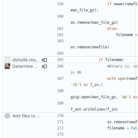
if
newer
(
newfi
man_file_gz
):
os
.
remove
(
man_file_gz
)
else
:
filename
=
os
.
remove
(
newfile
)
distutils requires unix filenames
if
filename
:
Determine Paths at Runtime
#Binary io, so 
is OK
with
open
(
newf
'rb'
)
as
f_in
,
gzip
.
open
(
man_file_gz
,
'wb'
)
as
f_out
.
writelines
(
f_in
)
Add files to test python distribution utilities (distutils)
os
.
remove
(
newf
filename
=
Fal