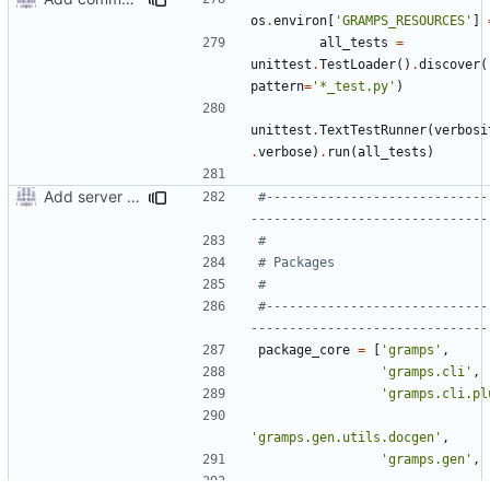
os
.
environ
[
'GRAMPS_RESOURCES'
]
all_tests
=
unittest
.
TestLoader
()
.
discover
(
pattern
=
'*_test.py'
)
unittest
.
TextTestRunner
(
verbosi
.
verbose
)
.
run
(
all_tests
)
Add server option to installation
#-----------------------------
-------------------------------
#
# Packages
#
#-----------------------------
-------------------------------
package_core
=
[
'gramps'
,
'gramps.cli'
,
'gramps.cli.pl
'gramps.gen.utils.docgen'
,
'gramps.gen'
,