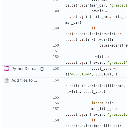
os
.
path
.
join
(
man_dir
,
'gramps.1
newdir
=
os
.
path
.
join
(
build_cmd
.
build_ba
man_dir
)
if
not
(
os
.
path
.
isdir
(
newdir
)
or
os
.
path
.
islink
(
newdir
)):
os
.
makedirs
(
ne
newfile
=
os
.
path
.
join
(
newdir
,
'gramps.1'
Python3 changes
subst_vars
=
((
'@VERSION@'
,
VERSION
),
)
Add files to test python distribution utilities (distutils)
substitute_variables
(
filename
,
newfile
,
subst_vars
)
import
gzip
man_file_gz
=
os
.
path
.
join
(
newdir
,
'gramps.1.
if
os
.
path
.
exists
(
man_file_gz
):