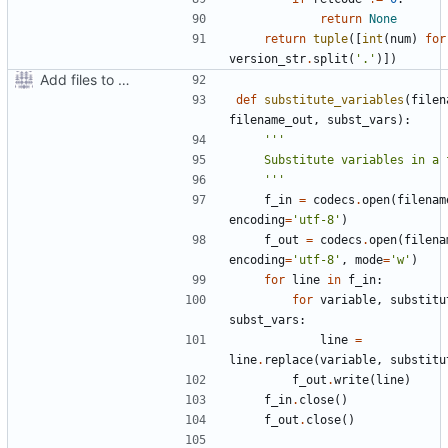
return
None
return
tuple
([
int
(
num
)
for
version_str
.
split
(
'.'
)])
Add files to test python distribution utilities (distutils)
def
substitute_variables
(
filen
filename_out
,
subst_vars
):
    '''
f_in
=
codecs
.
open
(
filenam
encoding
=
'utf-8'
)
f_out
=
codecs
.
open
(
filena
encoding
=
'utf-8'
,
mode
=
'w'
)
for
line
in
f_in
:
for
variable
,
substitu
subst_vars
:
line
=
line
.
replace
(
variable
,
substitu
f_out
.
write
(
line
)
f_in
.
close
()
f_out
.
close
()