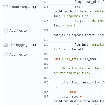
lang
=
man_dir
[
8
:]
distutils requires unix filenames
src
=
build_cmd
.
build_base
+
'/data/
lang
+
'/gramps.1.gz'
target
=
'share/ma
lang
+
'/man1'
Add files to test python distribution utilities (distutils)
data_files
.
append
((
target
,
[
src
Use logging rather than print statements
log
.
info
(
'Compilin
%s
.'
,
src
,
target
)
Add files to test python distribution utilities (distutils)
def
build_intl
(
build_cmd
):
    Merge translation files into 
    '''
if
intltool_version
()
<
(
0
0
):
return
data_files
=
build_cmd
.
distribution
.
data_fil