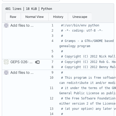
481 lines
18 KiB
Python
Raw
Normal View
History
Unescape
Add files to test python distribution utilities (distutils)
#!/usr/bin/env python
# -*- coding: utf-8 -*-
#
# Gramps - a GTK+/GNOME based 
genealogy program
#
# Copyright (C) 2012 Nick Hall
GEPS 026: Replace 'make' for Gramps build
# Copyright (C) 2012 Rob G. He
# Copyright (C) 2012 Benny Mal
Add files to test python distribution utilities (distutils)
#
# This program is free software
can redistribute it and/or modi
# it under the terms of the GNU
General Public License as publi
# the Free Software Foundation;
either version 2 of the License
# (at your option) any later v
#