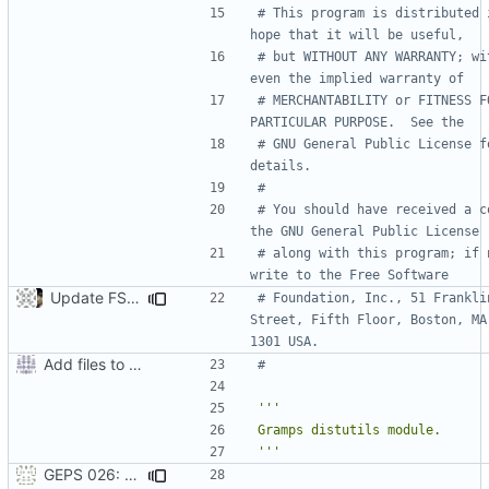
# This program is distributed i
hope that it will be useful,
# but WITHOUT ANY WARRANTY; wit
even the implied warranty of
# MERCHANTABILITY or FITNESS FO
PARTICULAR PURPOSE.  See the
# GNU General Public License fo
details.
#
# You should have received a co
the GNU General Public License
# along with this program; if n
write to the Free Software
Update FSF address to current location.
# Foundation, Inc., 51 Franklin
Street, Fifth Floor, Boston, MA
1301 USA.
Add files to test python distribution utilities (distutils)
#
'''
GEPS 026: Replace 'make' for Gramps build