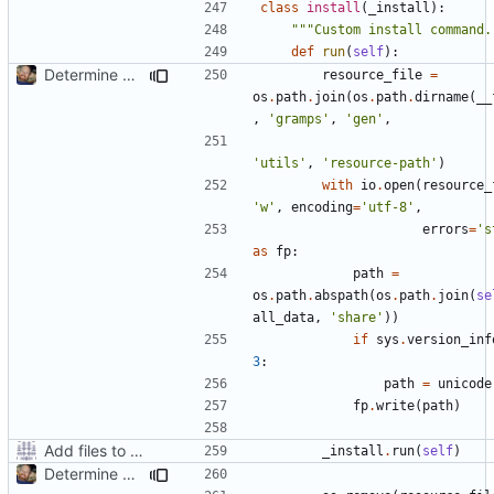
class
install
(
_install
):
"""Custom install command.
def
run
(
self
):
Determine Paths at Runtime
resource_file
=
os
.
path
.
join
(
os
.
path
.
dirname
(
__
,
'gramps'
,
'gen'
,
'utils'
,
'resource-path'
)
with
io
.
open
(
resource_
'w'
,
encoding
=
'utf-8'
,
errors
=
's
as
fp
:
path
=
os
.
path
.
abspath
(
os
.
path
.
join
(
se
all_data
,
'share'
))
if
sys
.
version_inf
3
:
path
=
unicode
fp
.
write
(
path
)
Add files to test python distribution utilities (distutils)
_install
.
run
(
self
)
Determine Paths at Runtime