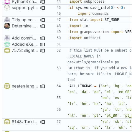
Python3 changes
import
subprocess
support python 2 in setup.py also :-)
if
sys
.
version_info
[
0
]
<
3
:
import
commands
Tidy up code setting permissions
from
stat
import
ST_MODE
Determine Paths at Runtime
import
io
from
gramps.version
import
VER
Add command to run unit tests from setup.py
import
unittest
Added eXecute bit on gramps script file and set mode 777 on build directory after installation so that the normal user can delete it.
7573: slight tweak to (two zh) [9c8cf2]
# this list MUST be a subset of
_LOCALE_NAMES in 
gen/utils/grampslocale.py
# (that is, if you add a new la
here, be sure it's in _LOCALE_NA
too)
neaten language list in setup.py
ALL_LINGUAS
=
(
'ar'
,
'bg'
,
'ca
'cs'
,
'da'
,
'de'
,
'el'
,
'en_GB'
'eo'
,
'es'
,
'fi
'fr'
,
'he'
,
'hr'
,
'hu'
,
'it'
,
'ja'
,
'lt'
,
'nb
'nl'
,
'nn'
,
'pl'
,
'pt_BR'
,
'pt_
8148: Turkish language updates
'ru'
,
'sk'
,
'sl
'sq'
,
'sr'
,
'sv'
,
'tr'
,
'uk'
,
'