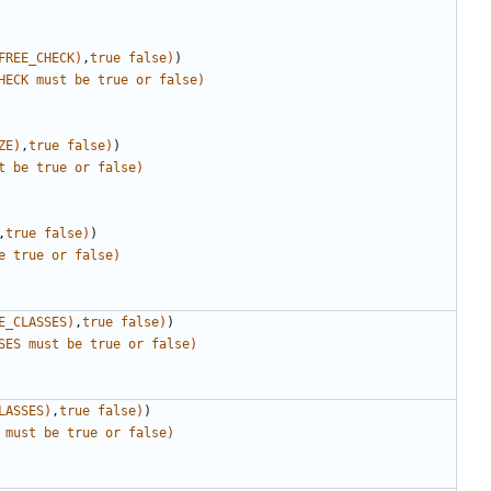
FREE_CHECK
)
,
true
false
)
)
HECK
must
be
true
or
false
)
ZE
)
,
true
false
)
)
t
be
true
or
false
)
,
true
false
)
)
e
true
or
false
)
E_CLASSES
)
,
true
false
)
)
SES
must
be
true
or
false
)
LASSES
)
,
true
false
)
)
must
be
true
or
false
)