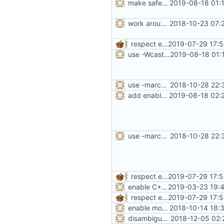
make safe_flag treat unknown warnings as missing
2019-08-18 01:
work around -Wcast-align=strict error with old GCC
2018-10-23 07:
respect existing CFLAGS, CPPFLAGS and LDFLAGS
2019-07-29 17:5
use -Wcast-align if -Wcast-align=strict is missing
2019-08-18 01:
use -march=native by default with a disable toggle
2018-10-28 22:
add enabled-by-default option to use -Werror
2019-08-18 02:
use -march=native by default with a disable toggle
2018-10-28 22:
respect existing CFLAGS, CPPFLAGS and LDFLAGS
2019-07-29 17:5
enable C++17 support when available
2019-03-23 19:4
respect existing CFLAGS, CPPFLAGS and LDFLAGS
2019-07-29 17:5
enable more tidy checks
2018-10-14 18:
disambiguate malloc.h
2018-12-05 02: