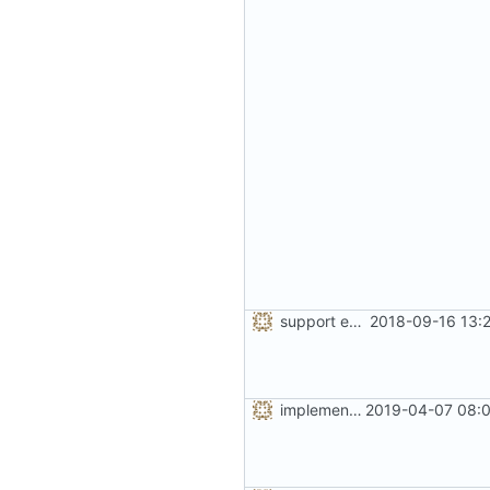
support extended range of small size classes
2018-09-16 13:
implement the option of large size classes
2019-04-07 08:0