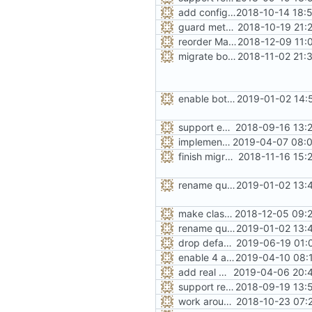
add configuration option for testing with UBSan
2018-10-14 18:
guard metadata with Memory Protection Keys (MPK)
2018-10-19 21:
reorder Makefile CONFIG variables
2018-12-09 11:
migrate bool configuration options out of config.h
2018-11-02 21:
enable both forms of slab quarantines by default
2019-01-02 14:
support extended range of small size classes
2018-09-16 13:
implement the option of large size classes
2019-04-07 08:0
finish migration away from config.h
2018-11-16 15:
rename quarantine size -> length for clarity
2019-01-02 13:
make class_region_size configurable
2018-12-05 09:
rename quarantine size -> length for clarity
2019-01-02 13:
drop default class region size to 32GiB
2019-06-19 01:
enable 4 arenas by default
2019-04-10 08:
add real mallinfo implementation for Android
2019-04-06 20:4
support replacing C++ new/delete implementation
2018-09-19 13:
work around -Wcast-align=strict error with old GCC
2018-10-23 07: