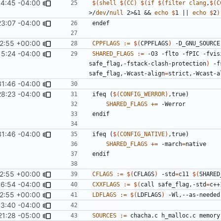
14:45 -04:00
$(
shell
$(
CC
)
$(
if
$(
filter
clang
,
$(
C
>/
dev
/
null
 2>&1 && 
echo
$
1 || 
echo
$
2
)
23:07 -04:00
endef
2:55 +00:00
CPPFLAGS
:=
$(
CPPFLAGS
)
15:24 -04:00
SHARED_FLAGS
:=
 -O3 -flto -fPIC -fvis
safe_flag,-fstack-clash-protection
)
 -f
safe_flag,-Wcast-align
=
strict,-Wcast-a
31:46 -04:00
28:23 -04:00
ifeq
(
$(
CONFIG_WERROR
)
,true)
SHARED_FLAGS
+=
endif
31:46 -04:00
ifeq
(
$(
CONFIG_NATIVE
)
,true)
SHARED_FLAGS
+=
 -march
=
endif
2:55 +00:00
CFLAGS
:=
$(
CFLAGS
)
 -std
=
c11 
$(
SHARED
6:54 -04:00
CXXFLAGS
:=
$(
call safe_flag,-std
=
c++
2:55 +00:00
LDFLAGS
:=
$(
LDFLAGS
)
33:40 -04:00
21:28 -05:00
SOURCES
:=