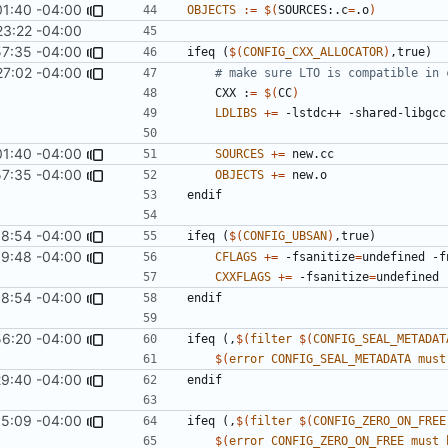
01:40 -04:00
OBJECTS
:=
$(
SOURCES:.c
=
.o
)
23:22 -04:00
57:35 -04:00
ifeq
(
$(
CONFIG_CXX_ALLOCATOR
)
,true)
27:02 -04:00
    CXX :
=
$(
CC
)
LDLIBS
+=
01:40 -04:00
SOURCES
+=
57:35 -04:00
OBJECTS
+=
endif
58:54 -04:00
ifeq
(
$(
CONFIG_UBSAN
)
,true)
59:48 -04:00
CFLAGS
+=
 -fsanitize
=
undefined -f
CXXFLAGS
+=
 -fsanitize
=
undefined 
58:54 -04:00
endif
56:20 -04:00
ifeq
(,
$(
filter
$(
CONFIG_SEAL_METADAT
$(
error
CONFIG_SEAL_METADATA
must
29:40 -04:00
endif
35:09 -04:00
ifeq
(,
$(
filter
$(
CONFIG_ZERO_ON_FREE
$(
error
CONFIG_ZERO_ON_FREE
must