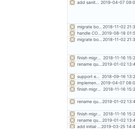
add sanity check for stats option
2019-04-07 09:0
migrate bool configuration options out of config.h
2018-11-02 21:
handle CONFIG_SEAL_METADATA option like the others
2019-08-18 01:
migrate bool configuration options out of config.h
2018-11-02 21:
finish migration away from config.h
2018-11-16 15:
rename quarantine size -> length for clarity
2019-01-02 13:
support extended range of small size classes
2018-09-16 13:
implement the option of large size classes
2019-04-07 08:0
finish migration away from config.h
2018-11-16 15:
rename quarantine size -> length for clarity
2019-01-02 13:
finish migration away from config.h
2018-11-16 15:
rename quarantine size -> length for clarity
2019-01-02 13:
add initial implementation of arenas
2019-03-25 14:4
add real mallinfo implementation for Android
2019-04-06 20:4