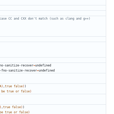
no-sanitize-recover
=
-fno-sanitize-recover
=
A
)
,
true
false
)
)
be
true
or
false
)
)
,
true
false
)
)
be
true
or
false
)