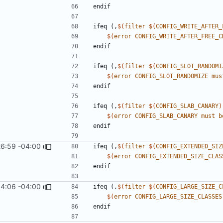
endif
ifeq
(,
$(
filter
$(
CONFIG_WRITE_AFTER_
$(
error
CONFIG_WRITE_AFTER_FREE_C
endif
ifeq
(,
$(
filter
$(
CONFIG_SLOT_RANDOMI
$(
error
CONFIG_SLOT_RANDOMIZE
mus
endif
ifeq
(,
$(
filter
$(
CONFIG_SLAB_CANARY
)
$(
error
CONFIG_SLAB_CANARY
must
b
endif
26:59 -04:00
ifeq
(,
$(
filter
$(
CONFIG_EXTENDED_SIZ
$(
error
CONFIG_EXTENDED_SIZE_CLAS
endif
4:06 -04:00
ifeq
(,
$(
filter
$(
CONFIG_LARGE_SIZE_C
$(
error
CONFIG_LARGE_SIZE_CLASSES
endif