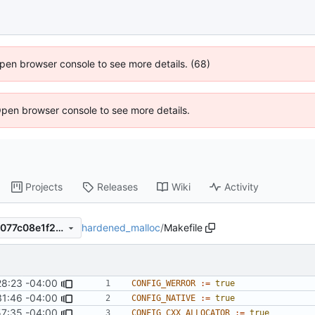
 Open browser console to see more details. (68)
Open browser console to see more details.
Projects
Releases
Wiki
Activity
hardened_malloc
/
Makefile
125efe99db7906874e7ac5bf077c08e1f2fb98f5
28:23 -04:00
CONFIG_WERROR
:=
true
31:46 -04:00
CONFIG_NATIVE
:=
true
57:35 -04:00
CONFIG_CXX_ALLOCATOR
:=
true