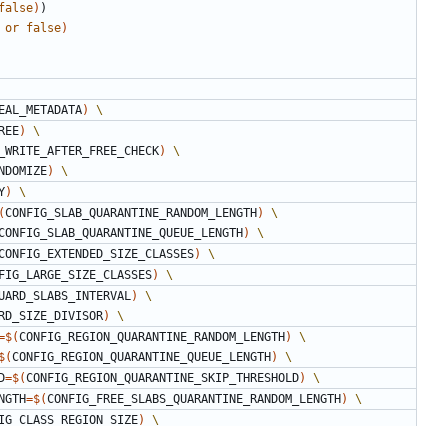
false
)
)
or
false
)
EAL_METADATA
)
REE
)
_WRITE_AFTER_FREE_CHECK
)
NDOMIZE
)
Y
)
(
CONFIG_SLAB_QUARANTINE_RANDOM_LENGTH
)
CONFIG_SLAB_QUARANTINE_QUEUE_LENGTH
)
CONFIG_EXTENDED_SIZE_CLASSES
)
FIG_LARGE_SIZE_CLASSES
)
UARD_SLABS_INTERVAL
)
RD_SIZE_DIVISOR
)
=
$(
CONFIG_REGION_QUARANTINE_RANDOM_LENGTH
)
$(
CONFIG_REGION_QUARANTINE_QUEUE_LENGTH
)
D
=
$(
CONFIG_REGION_QUARANTINE_SKIP_THRESHOLD
)
ENGTH
=
$(
CONFIG_FREE_SLABS_QUARANTINE_RANDOM_LENGTH
)
IG_CLASS_REGION_SIZE
)