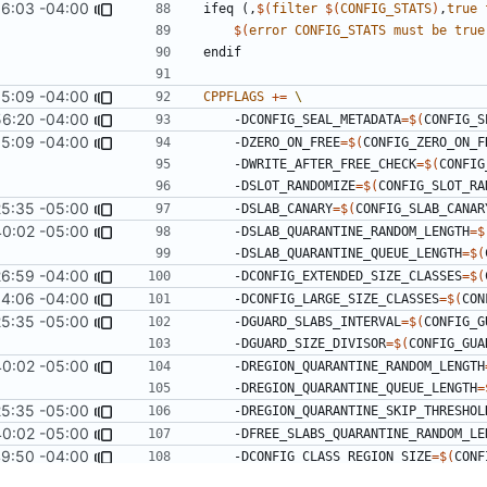
6:03 -04:00
ifeq
(,
$(
filter
$(
CONFIG_STATS
)
,
true
$(
error
CONFIG_STATS
must
be
true
endif
35:09 -04:00
CPPFLAGS
+=
56:20 -04:00
    -DCONFIG_SEAL_METADATA
=
$(
CONFIG_S
35:09 -04:00
    -DZERO_ON_FREE
=
$(
CONFIG_ZERO_ON_F
    -DWRITE_AFTER_FREE_CHECK
=
$(
CONFIG
    -DSLOT_RANDOMIZE
=
$(
CONFIG_SLOT_RA
25:35 -05:00
    -DSLAB_CANARY
=
$(
CONFIG_SLAB_CANAR
40:02 -05:00
    -DSLAB_QUARANTINE_RANDOM_LENGTH
=
$
    -DSLAB_QUARANTINE_QUEUE_LENGTH
=
$(
26:59 -04:00
    -DCONFIG_EXTENDED_SIZE_CLASSES
=
$(
4:06 -04:00
    -DCONFIG_LARGE_SIZE_CLASSES
=
$(
CON
25:35 -05:00
    -DGUARD_SLABS_INTERVAL
=
$(
CONFIG_G
    -DGUARD_SIZE_DIVISOR
=
$(
CONFIG_GUA
40:02 -05:00
    -DREGION_QUARANTINE_RANDOM_LENGTH
    -DREGION_QUARANTINE_QUEUE_LENGTH
=
25:35 -05:00
    -DREGION_QUARANTINE_SKIP_THRESHOL
40:02 -05:00
    -DFREE_SLABS_QUARANTINE_RANDOM_L
9:50 -04:00
    -DCONFIG_CLASS_REGION_SIZE
=
$(
CONF
9:52 -04:00
    -DN_ARENA
=
$(
CONFIG_N_ARENA
)