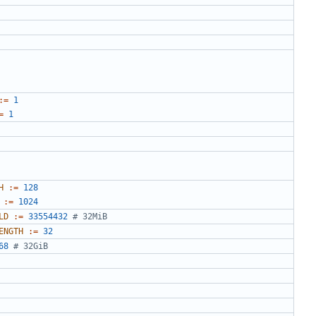
:=
1
=
1
H
:=
128
:=
1024
LD
:=
33554432
# 32MiB
ENGTH
:=
32
68
# 32GiB