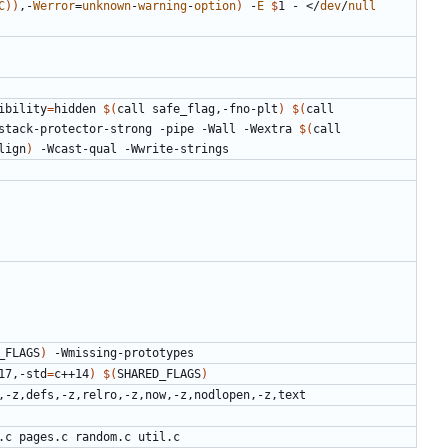
C
))
,-
Werror
=
unknown
-
warning
-
option
)
 -
E
$
1 - </
dev
/
null
ibility
=
hidden 
$(
call safe_flag,-fno-plt
)
$(
call 
stack-protector-strong -pipe -Wall -Wextra 
$(
call 
lign
)
_FLAGS
)
17,-std
=
c++14
)
$(
SHARED_FLAGS
)