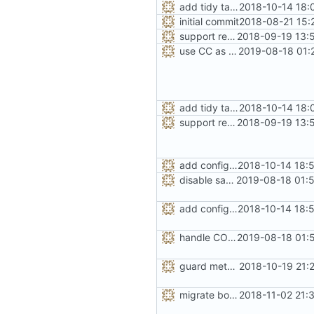
add tidy target to the Makefile for clang-tidy
2018-10-14 18:
initial commit
2018-08-21 15:
support replacing C++ new/delete implementation
2018-09-19 13:
use CC as CXX to make sure LTO is compatible
2019-08-18 01:
add tidy target to the Makefile for clang-tidy
2018-10-14 18:
support replacing C++ new/delete implementation
2018-09-19 13:
add configuration option for testing with UBSan
2018-10-14 18:
disable sanitizer recovery in UBSan debug builds
2019-08-18 01:
add configuration option for testing with UBSan
2018-10-14 18:
handle CONFIG_SEAL_METADATA option like the others
2019-08-18 01:
guard metadata with Memory Protection Keys (MPK)
2018-10-19 21:
migrate bool configuration options out of config.h
2018-11-02 21: