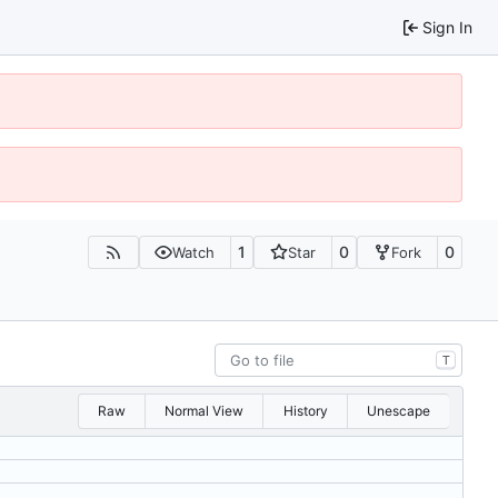
Sign In
1
0
0
Watch
Star
Fork
T
Raw
Normal View
History
Unescape