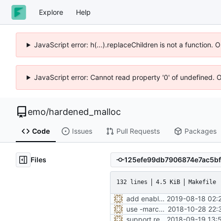
Explore
Help
JavaScript error: h(...).replaceChildren is not a function.
JavaScript error: Cannot read property '0' of undefined. 
emo
/
hardened_malloc
Code
Issues
Pull Requests
Packages
Files
132 lines
4.5 KiB
Makefile
add enabled-by-default option to use -Werror
2019-08-18 02:
use -march=native by default with a disable toggle
2018-10-28 22:
support replacing C++ new/delete implementation
2018-09-19 13: