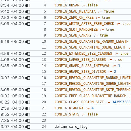
58:54 -04:00
CONFIG_UBSAN
:=
false
29:40 -04:00
CONFIG_SEAL_METADATA
:=
false
02:53 -05:00
CONFIG_ZERO_ON_FREE
:=
true
35:09 -04:00
CONFIG_WRITE_AFTER_FREE_CHECK
:=
true
CONFIG_SLOT_RANDOMIZE
:=
true
CONFIG_SLAB_CANARY
:=
true
59:19 -05:00
CONFIG_SLAB_QUARANTINE_RANDOM_LENGTH
CONFIG_SLAB_QUARANTINE_QUEUE_LENGTH
:
26:59 -04:00
CONFIG_EXTENDED_SIZE_CLASSES
:=
true
4:06 -04:00
CONFIG_LARGE_SIZE_CLASSES
:=
true
25:35 -05:00
CONFIG_GUARD_SLABS_INTERVAL
:=
1
CONFIG_GUARD_SIZE_DIVISOR
:=
2
40:02 -05:00
CONFIG_REGION_QUARANTINE_RANDOM_LENGT
CONFIG_REGION_QUARANTINE_QUEUE_LENGTH
23:05 -05:00
CONFIG_REGION_QUARANTINE_SKIP_THRESHO
40:02 -05:00
CONFIG_FREE_SLABS_QUARANTINE_RANDOM_L
00:22 -04:00
CONFIG_CLASS_REGION_SIZE
:=
343597383
12:59 -04:00
CONFIG_N_ARENA
:=
4
9:52 -04:00
CONFIG_STATS
:=
false
57:35 -04:00
23:07 -04:00
define
safe_flag