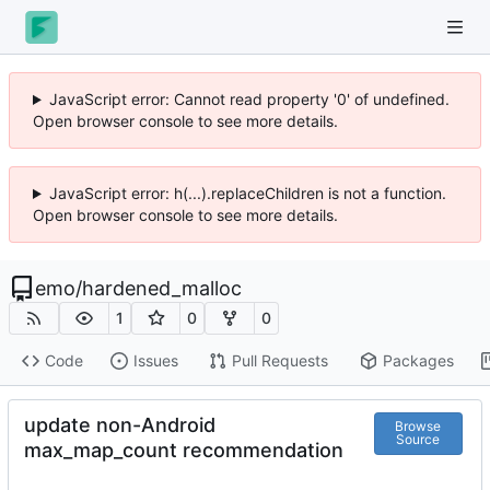
JavaScript error: Cannot read property '0' of undefined.
Open browser console to see more details.
JavaScript error: h(...).replaceChildren is not a function.
Open browser console to see more details.
emo
/
hardened_malloc
1
0
0
Code
Issues
Pull Requests
Packages
update non-Android
Browse
Source
max_map_count recommendation