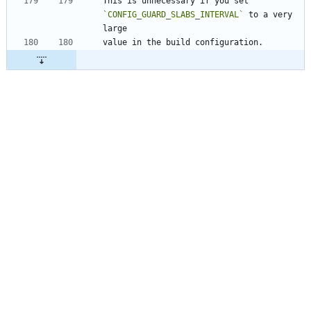
This is unnecessary if you set 
`CONFIG_GUARD_SLABS_INTERVAL`
 to a very 