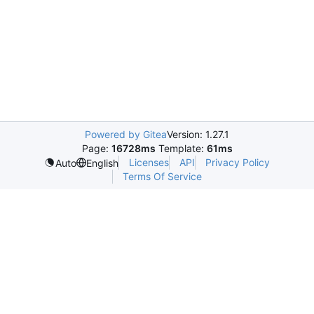
Powered by Gitea
Version: 1.27.1
Page:
16728ms
Template:
61ms
Licenses
API
Privacy Policy
Auto
English
Terms Of Service