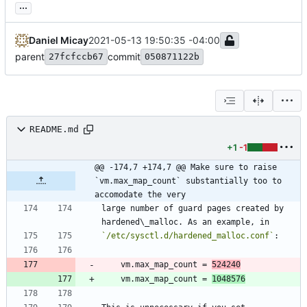
...
Daniel Micay
2021-05-13 19:50:35 -04:00
parent
commit
27fcfccb67
050871122b
README.md
+1
-1
@@ -174,7 +174,7 @@ Make sure to raise 
`vm.max_map_count` substantially too to 
accomodate the very
large number of guard pages created by 
`/etc/sysctl.d/hardened_malloc.conf`
    vm.max_map_count = 
524240
    vm.max_map_count = 
1048576