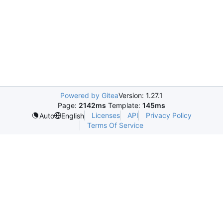
Powered by Gitea
Version: 1.27.1
Page:
2142ms
Template:
145ms
Licenses
API
Privacy Policy
Auto
English
Terms Of Service