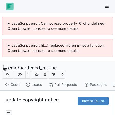
JavaScript error: Cannot read property '0' of undefined.
Open browser console to see more details.
JavaScript error: h(...).replaceChildren is not a function.
Open browser console to see more details.
emo
/
hardened_malloc
1
0
0
Code
Issues
Pull Requests
Packages
update copyright notice
Browse Source
...