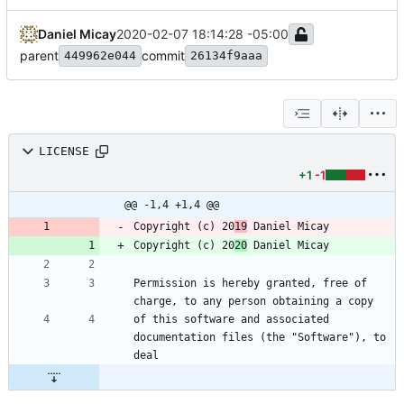
Daniel Micay
2020-02-07 18:14:28 -05:00
parent
commit
449962e044
26134f9aaa
LICENSE
+1
-1
@@ -1,4 +1,4 @@
Copyright (c) 20
19
Copyright (c) 20
20
Permission is hereby granted, free of 
of this software and associated 
documentation files (the "Software"), to 