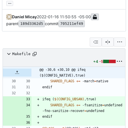
...
Daniel Micay
2022-01-16 11:50:55 -05:00
parent
commit
189d3362d5
705211ef49
Makefile
+4
-5
@@ -30,6 +30,10 @@ ifeq 
($(CONFIG_NATIVE),true)
SHARED_FLAGS
+=
 -march
=
e
n
d
i
f
i
f
e
q
(
$(
CONFIG_UBSAN
)
,
t
r
u
e
)
SHARED_FLAGS
+=
 -fsanitize
=
undefined 
-fno-sanitize-recover
=
e
n
d
i
f