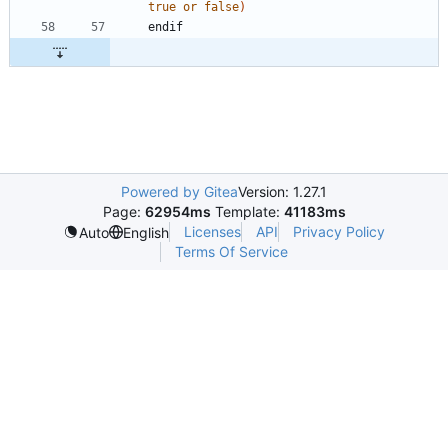
true
or
false
)
e
n
d
i
f
Powered by Gitea
Version: 1.27.1
Page:
62954ms
Template:
41183ms
Licenses
API
Privacy Policy
Auto
English
Terms Of Service