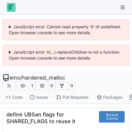
JavaScript error: Cannot read property '0' of undefined.
Open browser console to see more details.
JavaScript error: h(...).replaceChildren is not a function.
Open browser console to see more details.
emo
/
hardened_malloc
1
0
0
Code
Issues
Pull Requests
Packages
define UBSan flags for
Browse
Source
SHARED_FLAGS to reuse it