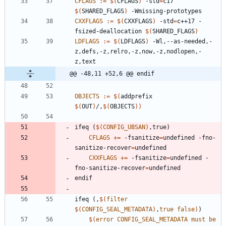
CFLAGS
:=
$(
CFLAGS
)
 -std
=
c17 
$(
SHARED_FLAGS
)
CXXFLAGS
:=
$(
CXXFLAGS
)
 -std
=
c++17 -
fsized-deallocation 
$(
SHARED_FLAGS
)
LDFLAGS
:=
$(
LDFLAGS
)
 -Wl,--as-needed,-
z,defs,-z,relro,-z,now,-z,nodlopen,-
@@ -48,11 +52,6 @@ endif
OBJECTS
:=
$(
addprefix 
$(
OUT
)
/,
$(
OBJECTS
)
)
i
f
e
q
(
$(
CONFIG_UBSAN
)
,
t
r
u
e
)
CFLAGS
+=
 -fsanitize
=
undefined -fno-
sanitize-recover
=
CXXFLAGS
+=
 -fsanitize
=
undefined -
fno-sanitize-recover
=
e
n
d
i
f
i
f
e
q
(
,
$(
filter
$
(
CONFIG_SEAL_METADATA
)
,
true
false
)
)
$(
error
CONFIG_SEAL_METADATA
must
be