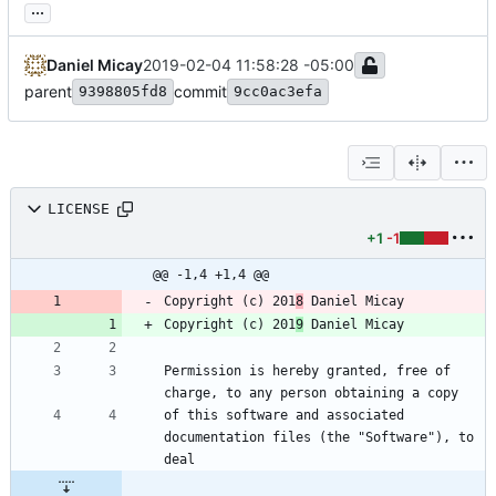
...
Daniel Micay
2019-02-04 11:58:28 -05:00
parent
commit
9398805fd8
9cc0ac3efa
LICENSE
+1
-1
@@ -1,4 +1,4 @@
Copyright (c) 201
8
 Daniel Micay
Copyright (c) 201
9
 Daniel Micay
Permission is hereby granted, free of 
charge, to any person obtaining a copy
of this software and associated 
documentation files (the "Software"), to 
deal