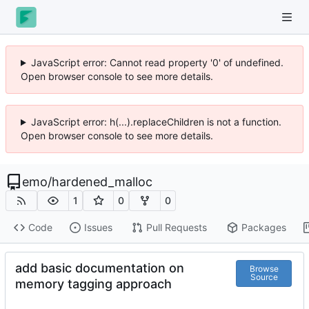
JavaScript error: Cannot read property '0' of undefined.
Open browser console to see more details.
JavaScript error: h(...).replaceChildren is not a function.
Open browser console to see more details.
emo
/
hardened_malloc
1
0
0
Code
Issues
Pull Requests
Packages
add basic documentation on
Browse
Source
memory tagging approach