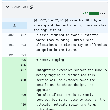
README.md
+74
@@ -402,6 +402,80 @@ size for 2048 byte 
spacing and the next spacing class matches 
the page size of
classes required to avoid substantial 
waste from rounding. Further slab
allocation size classes may be offered as 
an option in the future.
# Memory tagging
Integrating extensive support for ARMv8.5 
memory tagging is planned and this
section will be expanded cover the 
details on the chosen design. The 
approach
for slab allocations is currently 
covered, but it can also be used for the
allocator metadata region and large 
allocations.