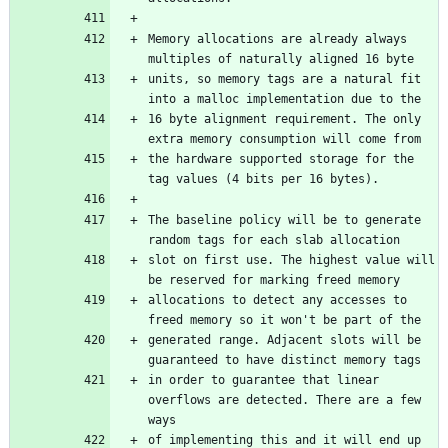
Memory allocations are already always 
multiples of naturally aligned 16 byte
units, so memory tags are a natural fit 
into a malloc implementation due to the
16 byte alignment requirement. The only 
extra memory consumption will come from
the hardware supported storage for the 
tag values (4 bits per 16 bytes).
The baseline policy will be to generate 
random tags for each slab allocation
slot on first use. The highest value will 
be reserved for marking freed memory
allocations to detect any accesses to 
freed memory so it won't be part of the
generated range. Adjacent slots will be 
guaranteed to have distinct memory tags
in order to guarantee that linear 
overflows are detected. There are a few 
ways
of implementing this and it will end up 