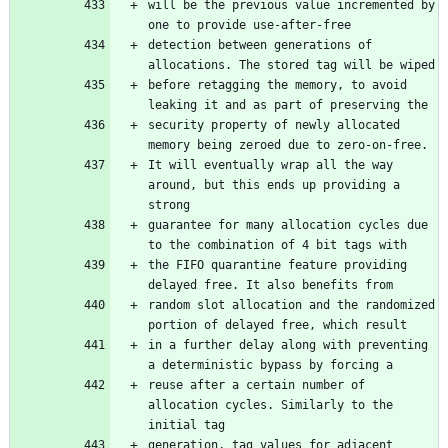
will be the previous value incremented by 
one to provide use-after-free
detection between generations of 
allocations. The stored tag will be wiped
before retagging the memory, to avoid 
leaking it and as part of preserving the
security property of newly allocated 
memory being zeroed due to zero-on-free.
It will eventually wrap all the way 
around, but this ends up providing a 
strong
guarantee for many allocation cycles due 
to the combination of 4 bit tags with
the FIFO quarantine feature providing 
delayed free. It also benefits from
random slot allocation and the randomized 
portion of delayed free, which result
in a further delay along with preventing 
a deterministic bypass by forcing a
reuse after a certain number of 
allocation cycles. Similarly to the 
initial tag
generation, tag values for adjacent 