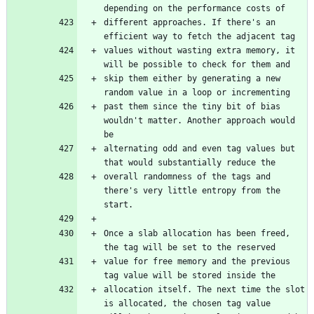
depending on the performance costs of
different approaches. If there's an 
efficient way to fetch the adjacent tag
values without wasting extra memory, it 
will be possible to check for them and
skip them either by generating a new 
random value in a loop or incrementing
past them since the tiny bit of bias 
wouldn't matter. Another approach would 
be
alternating odd and even tag values but 
that would substantially reduce the
overall randomness of the tags and 
there's very little entropy from the 
start.
Once a slab allocation has been freed, 
the tag will be set to the reserved
value for free memory and the previous 
tag value will be stored inside the
allocation itself. The next time the slot 
is allocated, the chosen tag value