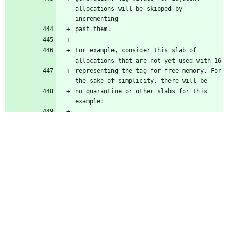
allocations will be skipped by 
incrementing
past them.
For example, consider this slab of 
allocations that are not yet used with 16
representing the tag for free memory. For 
the sake of simplicity, there will be
no quarantine or other slabs for this 
example:
    | 16 | 16 | 16 | 16 | 16 | 16 |
Three slots are randomly chosen for 
allocations, with random tags assigned 
(2,
15, 7) since these slots haven't ever 
been used and don't have saved values:
    | 16 | 2  | 16 | 15 |  7 | 16 |
The 2nd allocation slot is freed, and is 