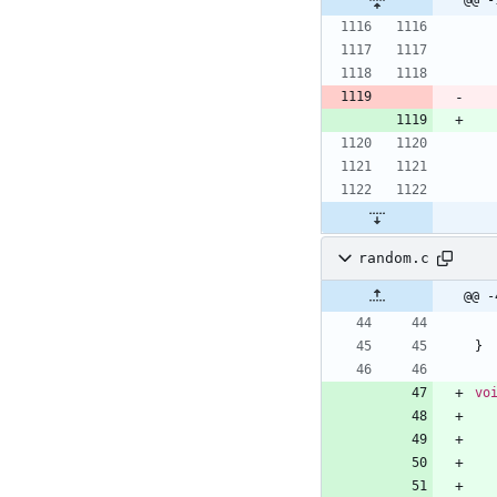
random.c
@@ -
}
vo