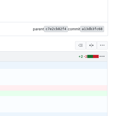
parent
commit
c7e2cb82f4
a13db3fc68
+2
-2