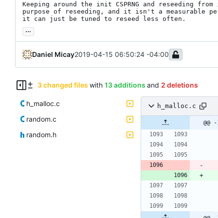
Keeping around the init CSPRNG and reseeding from 
purpose of reseeding, and it isn't a measurable pe
it can just be tuned to reseed less often.
...
Daniel Micay
2019-04-15 06:50:24 -04:00
3 changed files
with
13 additions
and
2 deletions
h_malloc.c
h_malloc.c
random.c
@@ -
random.h
@@ -