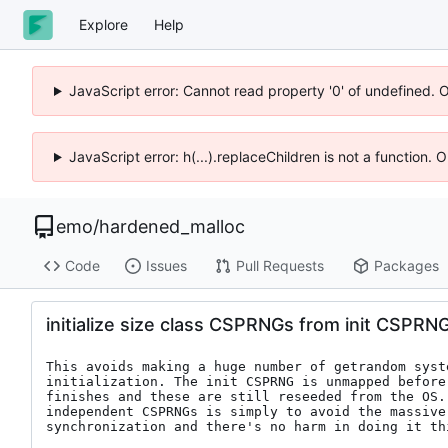
Explore
Help
JavaScript error: Cannot read property '0' of undefined. 
JavaScript error: h(...).replaceChildren is not a function.
emo
/
hardened_malloc
Code
Issues
Pull Requests
Packages
initialize size class CSPRNGs from init CSPRN
This avoids making a huge number of getrandom syste
initialization. The init CSPRNG is unmapped before 
finishes and these are still reseeded from the OS.
independent CSPRNGs is simply to avoid the massive
synchronization and there's no harm in doing it thi