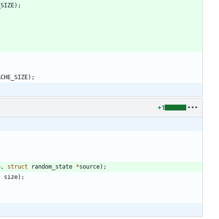
_SIZE
)
;
ACHE_SIZE
)
;
+1
e
,
struct
random_state
*
source
)
;
t
size
)
;