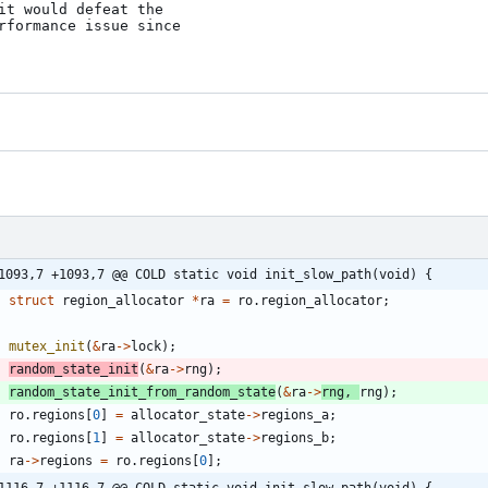
it would defeat the

rformance issue since

1093,7 +1093,7 @@ COLD static void init_slow_path(void) {
struct
region_allocator
*
ra
=
ro
.
region_allocator
;
mutex_init
(
&
ra
-
>
lock
)
;
random_state_init
(
&
ra
-
>
rng
)
;
random_state_init_from_random_state
(
&
ra
-
>
rng
,
rng
)
;
ro
.
regions
[
0
]
=
allocator_state
-
>
regions_a
;
ro
.
regions
[
1
]
=
allocator_state
-
>
regions_b
;
ra
-
>
regions
=
ro
.
regions
[
0
]
;
1116,7 +1116,7 @@ COLD static void init_slow_path(void) {