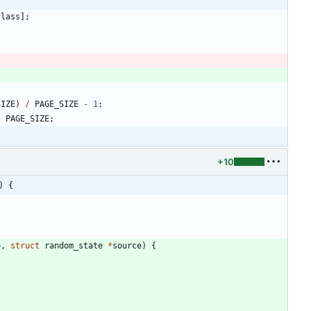
class
]
;
SIZE
)
/
PAGE_SIZE
-
1
;
*
PAGE_SIZE
;
+10
) {
e
,
struct
random_state
*
source
)
{