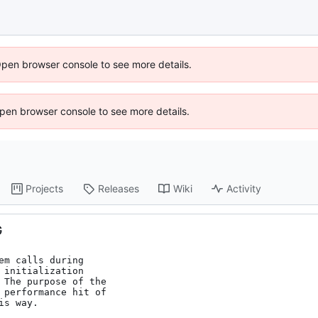
Open browser console to see more details.
 Open browser console to see more details.
Projects
Releases
Wiki
Activity
G
m calls during

initialization

 The purpose of the

 performance hit of

s way.
