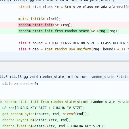
struct
size_class
*
c
=
&
ro
.
size_class_metadata
[
arena
]
[
mutex_init
(
&
c
-
>
lock
)
;
random_state_init
(
&
c
-
>
rng
)
;
random_state_init_from_random_state
(
&
c
-
>
rng
,
rng
)
;
size_t
bound
=
(
REAL_CLASS_REGION_SIZE
-
CLASS_REGION_
size_t
gap
=
(
get_random_u64_uniform
(
rng
,
bound
)
+
1
)
44,6 +44,16 @@ void random_state_init(struct random_state *state
state
-
>
reseed
=
0
;
id
random_state_init_from_random_state
(
struct
random_state
*
stat
u8
rnd
[
CHACHA_KEY_SIZE
+
CHACHA_IV_SIZE
]
;
get_random_bytes
(
source
,
rnd
,
sizeof
(
rnd
)
)
;
chacha_keysetup
(
&
state
-
>
ctx
,
rnd
)
;
chacha_ivsetup
(
&
state
-
>
ctx
,
rnd
+
CHACHA_KEY_SIZE
)
;