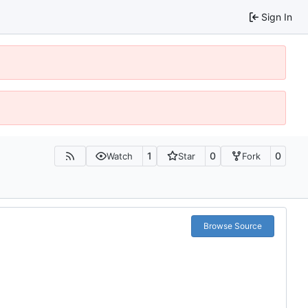
Sign In
1
0
0
Watch
Star
Fork
Browse Source