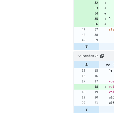
}
st
random.h
@@ -
}
;
vo
vo
vo
u1
u1