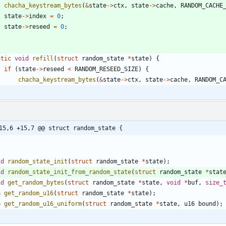
chacha_keystream_bytes
(
&
state
-
>
ctx
,
state
-
>
cache
,
RANDOM_CACHE
state
-
>
index
=
0
;
state
-
>
reseed
=
0
;
atic
void
refill
(
struct
random_state
*
state
)
{
if
(
state
-
>
reseed
<
RANDOM_RESEED_SIZE
)
{
chacha_keystream_bytes
(
&
state
-
>
ctx
,
state
-
>
cache
,
RANDOM_C
15,6 +15,7 @@ struct random_state {
id
random_state_init
(
struct
random_state
*
state
)
;
id
random_state_init_from_random_state
(
struct
random_state
*
stat
id
get_random_bytes
(
struct
random_state
*
state
,
void
*
buf
,
size_
6
get_random_u16
(
struct
random_state
*
state
)
;
6
get_random_u16_uniform
(
struct
random_state
*
state
,
u16
bound
)
;