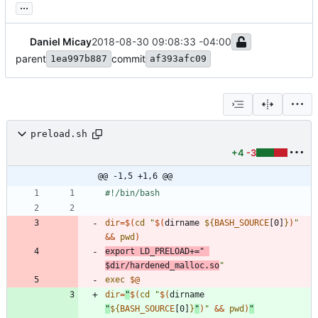
...
Daniel Micay
2018-08-30 09:08:33 -04:00
parent
commit
1ea997b887
af393afc09
preload.sh
+4
-3
@@ -1,5 +1,6 @@
dir
=
$(
cd
"
$(
dirname 
${
BASH_SOURCE
[0]
}
)
"
&&
pwd
)
export
LD_PRELOAD
+=
"
$dir
/hardened_malloc.so
"
exec
$@
dir
=
"
$(
cd
"
$(
dirname 
"
${
BASH_SOURCE
[0]
}
"
)
"
&&
pwd
)
"