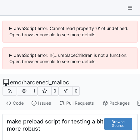
JavaScript error: Cannot read property '0' of undefined.
Open browser console to see more details.
JavaScript error: h(...).replaceChildren is not a function.
Open browser console to see more details.
emo
/
hardened_malloc
1
0
0
Code
Issues
Pull Requests
Packages
make preload script for testing a bit
Browse
Source
more robust