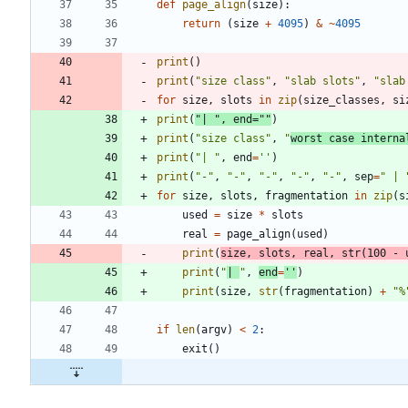
def
page_align
(
size
)
:
return
(
size
+
4095
)
&
~
4095
print
(
)
print
(
"
size class
"
,
"
slab slots
"
,
"
slab
for
size
,
slots
in
zip
(
size_classes
,
si
print
(
"
| 
"
,
end
=
"
"
)
print
(
"
size class
"
,
"
worst case interna
print
(
"
| 
"
,
end
=
'
'
)
print
(
"
-
"
,
"
-
"
,
"
-
"
,
"
-
"
,
"
-
"
,
sep
=
"
 | 
for
size
,
slots
,
fragmentation
in
zip
(
s
used
=
size
*
slots
real
=
page_align
(
used
)
print
(
size
,
slots
,
real
,
str
(
100
-
print
(
"
| 
"
,
end
=
'
'
)
print
(
size
,
str
(
fragmentation
)
+
"
%
if
len
(
argv
)
<
2
:
exit
(
)