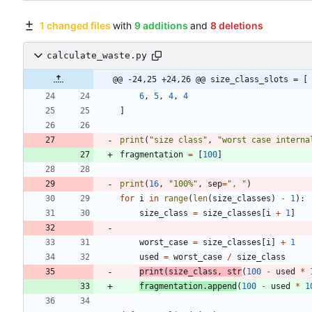
1 changed files
with
9 additions
and
8 deletions
calculate_waste.py
@@ -24,25 +24,26 @@ size_class_slots = [
6
,
5
,
4
,
4
]
print
(
"
size class
"
,
"
worst case interna
fragmentation
=
[
100
]
print
(
16
,
"
100
%
"
,
sep
=
"
, 
"
)
for
i
in
range
(
len
(
size_classes
)
-
1
)
:
size_class
=
size_classes
[
i
+
1
]
worst_case
=
size_classes
[
i
]
+
1
used
=
worst_case
/
size_class
print
(
size_class
,
str
(
100
-
used
*
fragmentation
.
append
(
100
-
used
*
1