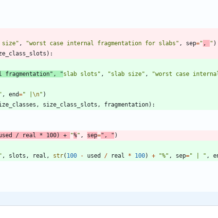
 size
"
,
"
worst case internal fragmentation for slabs
"
,
sep
=
"
, 
"
)
ze_class_slots
)
:
l fragmentation
"
,
"
slab slots
"
,
"
slab size
"
,
"
worst case interna
"
,
end
=
"
 |
\n
"
)
ize_classes
,
size_class_slots
,
fragmentation
)
:
used
/
real
*
100
)
+
"
%
"
,
sep
=
"
, 
"
)
"
,
slots
,
real
,
str
(
100
-
used
/
real
*
100
)
+
"
%
"
,
sep
=
"
 | 
"
,
e