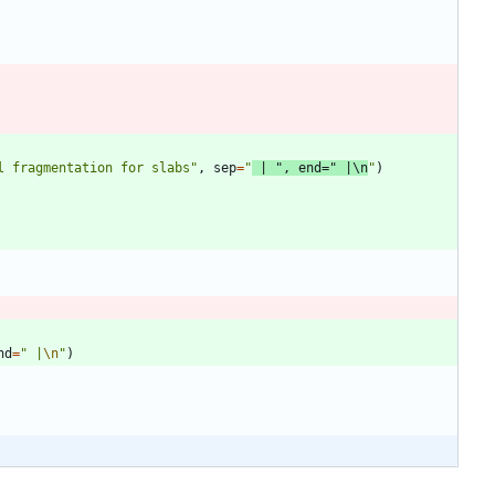
l fragmentation for slabs
"
,
sep
=
"
 | 
"
,
end
=
"
 |
\n
"
)
nd
=
"
 |
\n
"
)