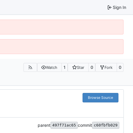
Sign In
1
0
0
Watch
Star
Fork
Browse Source
parent
commit
497f71ac65
c60fbfb029