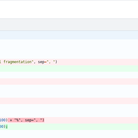
l fragmentation
"
,
sep
=
"
, 
"
)
100
)
+
"
%
"
,
sep
=
"
, 
"
)
00
)
;