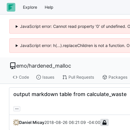
Explore
Help
JavaScript error: Cannot read property '0' of undefined. 
JavaScript error: h(...).replaceChildren is not a function.
emo
/
hardened_malloc
Code
Issues
Pull Requests
Packages
output markdown table from calculate_waste
...
Daniel Micay
2018-08-26 06:21:09 -04:00