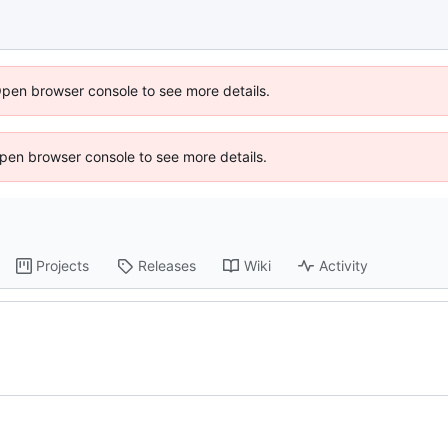
Open browser console to see more details.
 Open browser console to see more details.
Projects
Releases
Wiki
Activity