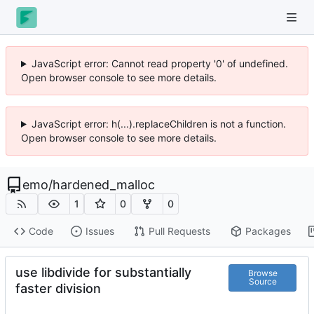
JavaScript error: Cannot read property '0' of undefined.
Open browser console to see more details.
JavaScript error: h(...).replaceChildren is not a function.
Open browser console to see more details.
emo
/
hardened_malloc
1
0
0
Code
Issues
Pull Requests
Packages
use libdivide for substantially
Browse
Source
faster division