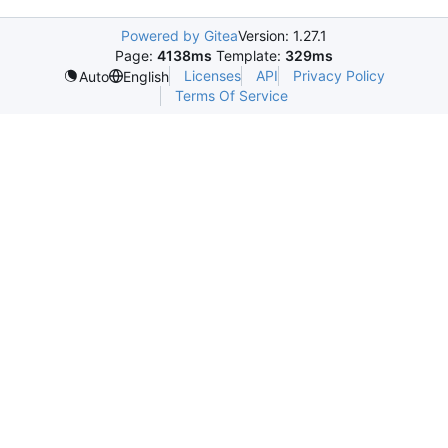
Powered by Gitea
Version: 1.27.1
Page:
4138ms
Template:
329ms
Licenses
API
Privacy Policy
Auto
English
Terms Of Service