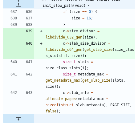
init_slow_path(void) {
if
(
size
=
=
0
)
{
size
=
16
;
}
c
-
>
size_divisor
=
libdivide_u32_gen
(
size
)
;
c
-
>
slab_size_divisor
=
libdivide_u64_gen
(
get_slab_size
(
size_clas
s_slots
[
i
]
,
size
)
)
;
size_t
slots
=
size_class_slots
[
i
]
;
size_t
metadata_max
=
get_metadata_max
(
get_slab_size
(
slots
,
size
)
)
;
c
-
>
slab_info
=
allocate_pages
(
metadata_max
*
sizeof
(
struct
slab_metadata
)
,
PAGE_SIZE
,
false
)
;