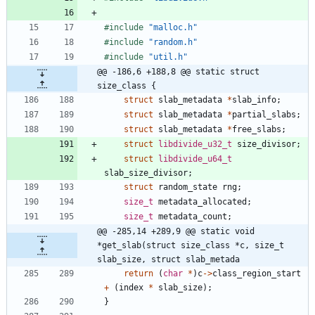
#
include
"malloc.h"
#
include
"random.h"
#
include
"util.h"
@@ -186,6 +188,8 @@ static struct 
size_class {
struct
slab_metadata
*
slab_info
;
struct
slab_metadata
*
partial_slabs
;
struct
slab_metadata
*
free_slabs
;
struct
libdivide_u32_t
size_divisor
;
struct
libdivide_u64_t
slab_size_divisor
;
struct
random_state
rng
;
size_t
metadata_allocated
;
size_t
metadata_count
;
@@ -285,14 +289,9 @@ static void 
*get_slab(struct size_class *c, size_t 
slab_size, struct slab_metada
return
(
char
*
)
c
-
>
class_region_start
+
(
index
*
slab_size
)
;
}