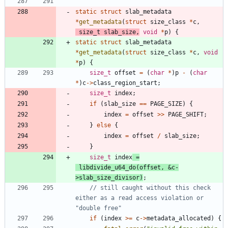
static
struct
slab_metadata
*
get_metadata
(
struct
size_class
*
c
,
size_t
slab_size
,
void
*
p
)
{
static
struct
slab_metadata
*
get_metadata
(
struct
size_class
*
c
,
void
*
p
)
{
size_t
offset
=
(
char
*
)
p
-
(
char
*
)
c
-
>
class_region_start
;
size_t
index
;
if
(
slab_size
=
=
PAGE_SIZE
)
{
index
=
offset
>
>
PAGE_SHIFT
;
}
else
{
index
=
offset
/
slab_size
;
}
size_t
index
=
libdivide_u64_do
(
offset
,
&
c
-
>
slab_size_divisor
)
;
// still caught without this check 
either as a read access violation or 
if
(
index
>
=
c
-
>
metadata_allocated
)
{