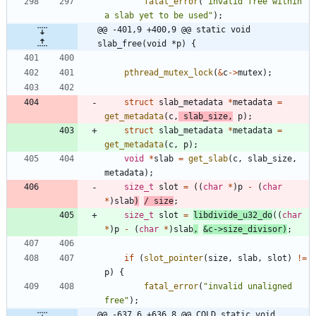
fatal_error
(
"
invalid free within 
a slab yet to be used
"
)
;
@@ -401,9 +400,9 @@ static void 
slab_free(void *p) {
pthread_mutex_lock
(
&
c
-
>
mutex
)
;
struct
slab_metadata
*
metadata
=
get_metadata
(
c
,
slab_size
,
p
)
;
struct
slab_metadata
*
metadata
=
get_metadata
(
c
,
p
)
;
void
*
slab
=
get_slab
(
c
,
slab_size
,
metadata
)
;
size_t
slot
=
(
(
char
*
)
p
-
(
char
*
)
slab
)
/
size
;
size_t
slot
=
libdivide_u32_do
(
(
char
*
)
p
-
(
char
*
)
slab
,
&
c
-
>
size_divisor
)
;
if
(
slot_pointer
(
size
,
slab
,
slot
)
!
=
p
)
{
fatal_error
(
"
invalid unaligned 
free
"
)
;
@@ -637,6 +636,8 @@ COLD static void 