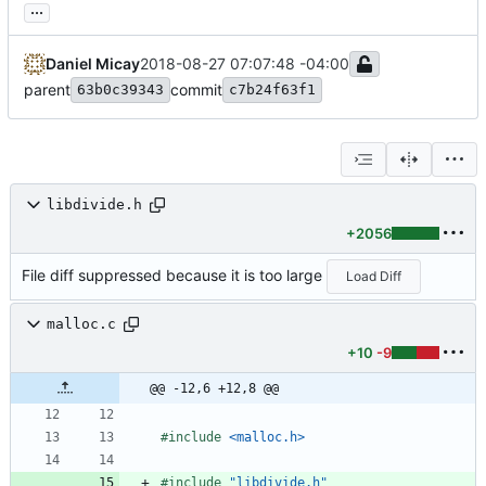
...
Daniel Micay
2018-08-27 07:07:48 -04:00
parent
commit
63b0c39343
c7b24f63f1
libdivide.h
+2056
File diff suppressed because it is too large
Load Diff
malloc.c
+10
-9
@@ -12,6 +12,8 @@
#
include
<malloc.h>
#
include
"libdivide.h"