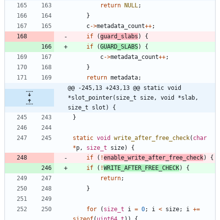
return
NULL
;
}
c
-
>
metadata_count
+
+
;
if
(
guard_slabs
)
{
if
(
GUARD_SLABS
)
{
c
-
>
metadata_count
+
+
;
}
return
metadata
;
@@ -245,13 +243,13 @@ static void 
*slot_pointer(size_t size, void *slab, 
size_t slot) {
}
static
void
write_after_free_check
(
char
*
p
,
size_t
size
)
{
if
(
!
enable_write_after_free_check
)
{
if
(
!
WRITE_AFTER_FREE_CHECK
)
{
return
;
}
for
(
size_t
i
=
0
;
i
<
size
;
i
+
=
sizeof
(
uint64_t
)
)
{