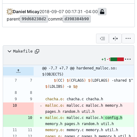
Daniel Micay
2018-09-07 00:17:31 -04:00
parent
commit
99d68238d2
d398384b90
Makefile
+1
-1
@@ -7,7 +7,7 @@ hardened_malloc.so: 
$(OBJECTS)
$(
CC
)
$(
CFLAGS
)
$(
LDFLAGS
)
 -shared $^ 
$(
LDLIBS
)
 -o 
$@
chacha.o
:
chacha
.
c
chacha
.
h
malloc.o
:
malloc
.
c
malloc
.
h
memory
.
h
pages
.
h
random
.
h
util
.
h
malloc.o
:
malloc
.
c
malloc
.
h
config
.
h
memory
.
h
pages
.
h
random
.
h
util
.
h
memory.o
:
memory
.
c
memory
.
h
util
.
h
pages.o
:
pages
.
c
pages
.
h
memory
.
h
util
.
h