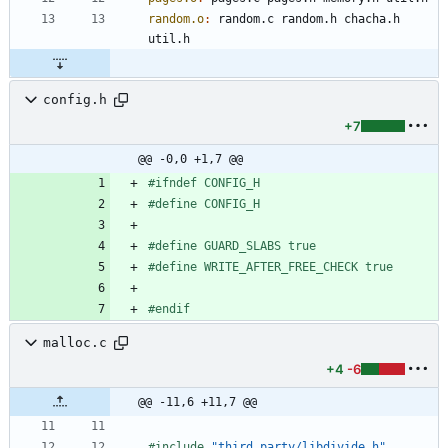
random.o
:
random
.
c
random
.
h
chacha
.
h
util
.
h
config.h
+7
@@ -0,0 +1,7 @@
#
ifndef CONFIG_H
#
define CONFIG_H
#
define GUARD_SLABS true
#
define WRITE_AFTER_FREE_CHECK true
#
endif
malloc.c
+4
-6
@@ -11,6 +11,7 @@
#
include
"third_party/libdivide.h"