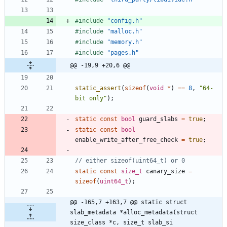
#
include
"config.h"
#
include
"malloc.h"
#
include
"memory.h"
#
include
"pages.h"
@@ -19,9 +20,6 @@
static_assert
(
sizeof
(
void
*
)
=
=
8
,
"
64-
bit only
"
)
;
static
const
bool
guard_slabs
=
true
;
static
const
bool
enable_write_after_free_check
=
true
;
static
const
size_t
canary_size
=
sizeof
(
uint64_t
)
;
@@ -165,7 +163,7 @@ static struct 
slab_metadata *alloc_metadata(struct 
size_class *c, size_t slab_si