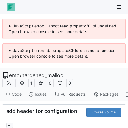
JavaScript error: Cannot read property '0' of undefined.
Open browser console to see more details.
JavaScript error: h(...).replaceChildren is not a function.
Open browser console to see more details.
emo
/
hardened_malloc
1
0
0
Code
Issues
Pull Requests
Packages
add header for configuration
Browse Source
...