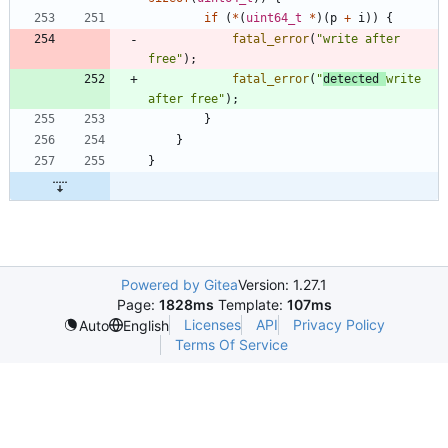
if
(
*
(
uint64_t
*
)
(
p
+
i
)
)
{
fatal_error
(
"
write after 
free
"
)
;
fatal_error
(
"
detected 
write 
after free
"
)
;
}
}
}
Powered by Gitea
Version: 1.27.1
Page:
1828ms
Template:
107ms
Licenses
API
Privacy Policy
Auto
English
Terms Of Service