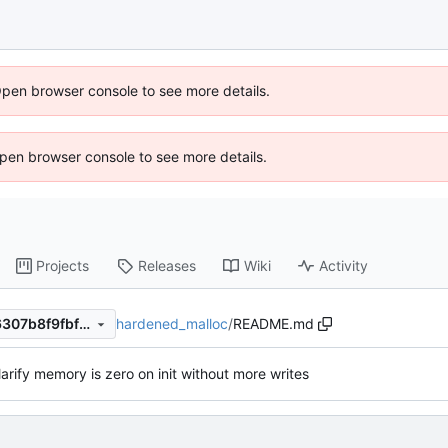
Open browser console to see more details.
 Open browser console to see more details.
Projects
Releases
Wiki
Activity
hardened_malloc
/
README.md
58d929c0f06081d89ba93a6307b8f9fbf32752cc
larify memory is zero on init without more writes