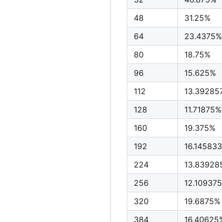
48
31.25%
64
23.4375%
80
18.75%
96
15.625%
112
13.39285
128
11.71875%
160
19.375%
192
16.14583
224
13.83928
256
12.10937
320
19.6875%
384
16.40625