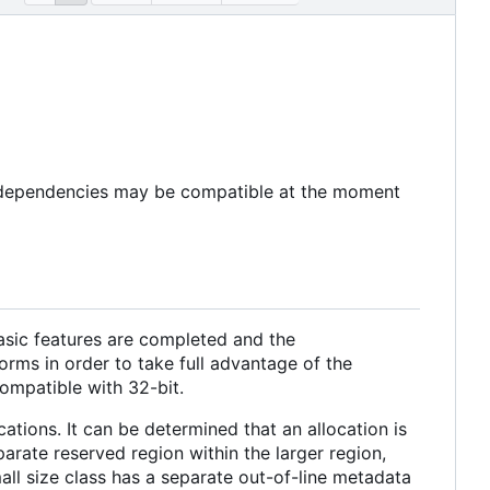
e dependencies may be compatible at the moment
basic features are completed and the
orms in order to take full advantage of the
ompatible with 32-bit.
ations. It can be determined that an allocation is
arate reserved region within the larger region,
all size class has a separate out-of-line metadata