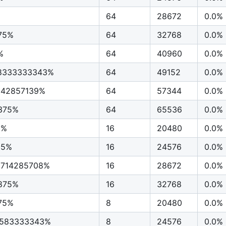
64
28672
0.0%
75%
64
32768
0.0%
%
64
40960
0.0%
58333333343%
64
49152
0.0%
7142857139%
64
57344
0.0%
375%
64
65536
0.0%
5%
16
20480
0.0%
25%
16
24576
0.0%
0714285708%
16
28672
0.0%
1875%
16
32768
0.0%
75%
8
20480
0.0%
4583333343%
8
24576
0.0%