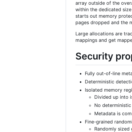
array outside of the over
within the dedicated size
starts out memory protect
pages dropped and the m
Large allocations are tra
mappings and get mapped
Security pro
Fully out-of-line met
Deterministic detecti
Isolated memory regi
Divided up into 
No deterministic
Metadata is comp
Fine-grained random
Randomly sized g