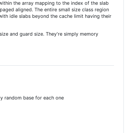
 within the array mapping to the index of the slab
 paged aligned. The entire small size class region
ith idle slabs beyond the cache limit having their
r size and guard size. They're simply memory
ropy random base for each one