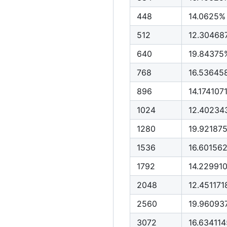
448
14.0625%
512
12.30468
640
19.84375
768
16.5364
896
14.17410
1024
12.40234
1280
19.92187
1536
16.60156
1792
14.22991
2048
12.45117
2560
19.96093
3072
16.63411