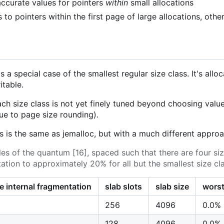
accurate values for pointers
within
small allocations
to pointers within the first page of large allocations, other
s a special case of the smallest regular size class. It's all
table.
ach size class is not yet finely tuned beyond choosing values
e to page size rounding).
s is the same as jemalloc, but with a much different approa
les of the quantum [16], spaced such that there are four siz
tation to approximately 20% for all but the smallest size cl
e internal fragmentation
slab slots
slab size
worst
256
4096
0.0%
128
4096
0.0%