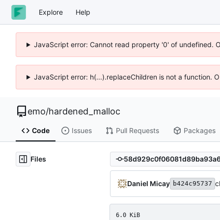
Explore
Help
JavaScript error: Cannot read property '0' of undefined. 
JavaScript error: h(...).replaceChildren is not a function.
emo
/
hardened_malloc
Code
Issues
Pull Requests
Packages
Files
Daniel Micay
c
b424c95737
6.0 KiB