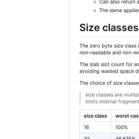
Can also return 
The same applies 
Size classes
The zero byte size class i
non-readable and non-wri
The slab slot count for e
avoiding wasted space du
The choice of size classe
size classes are multip
limits internal fragmen
size class
worst cas
16
100%
32
46.875%