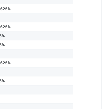
0625%
0625%
25%
25%
0625%
25%