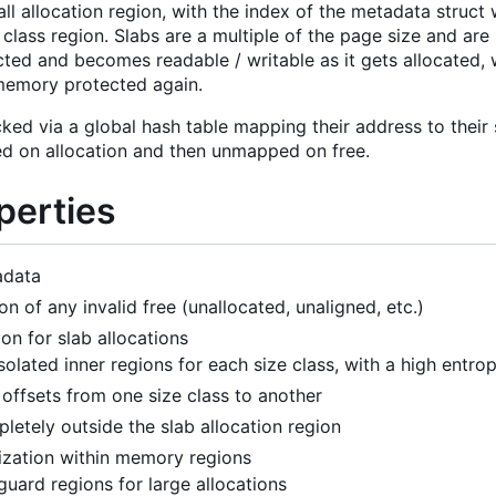
all allocation region, with the index of the metadata struct
 class region. Slabs are a multiple of the page size and are
ed and becomes readable / writable as it gets allocated, w
emory protected again.
cked via a global hash table mapping their address to thei
 on allocation and then unmapped on free.
perties
adata
on of any invalid free (unallocated, unaligned, etc.)
on for slab allocations
isolated inner regions for each size class, with a high ent
 offsets from one size class to another
letely outside the slab allocation region
ization within memory regions
uard regions for large allocations