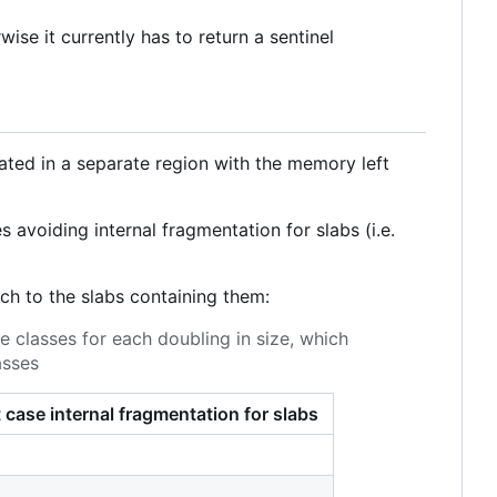
wise it currently has to return a sentinel
ocated in a separate region with the memory left
 avoiding internal fragmentation for slabs (i.e.
ch to the slabs containing them:
e classes for each doubling in size, which
asses
 case internal fragmentation for slabs