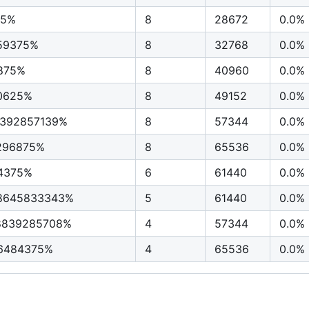
25%
8
28672
0.0%
59375%
8
32768
0.0%
875%
8
40960
0.0%
0625%
8
49152
0.0%
3392857139%
8
57344
0.0%
296875%
8
65536
0.0%
4375%
6
61440
0.0%
28645833343%
5
61440
0.0%
8839285708%
4
57344
0.0%
96484375%
4
65536
0.0%