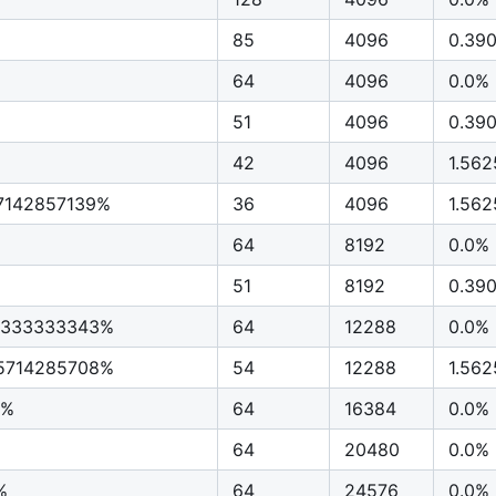
85
4096
0.39
64
4096
0.0%
51
4096
0.39
42
4096
1.56
7142857139%
36
4096
1.56
64
8192
0.0%
51
8192
0.39
3333333343%
64
12288
0.0%
5714285708%
54
12288
1.56
5%
64
16384
0.0%
64
20480
0.0%
%
64
24576
0.0%