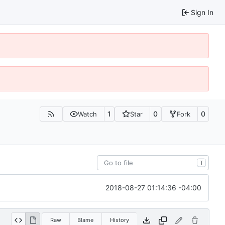
Sign In
1
0
0
Watch
Star
Fork
T
2018-08-27 01:14:36 -04:00
Raw
Blame
History