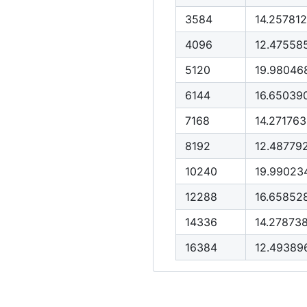
3584
14.25781
4096
12.47558
5120
19.98046
6144
16.65039
7168
14.27176
8192
12.48779
10240
19.99023
12288
16.6585
14336
14.27873
16384
12.4938