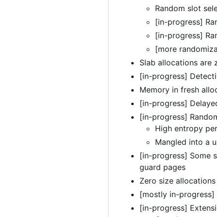
Random slot sele
[in-progress] Ra
[in-progress] Ra
[more randomiza
Slab allocations are
[in-progress] Detectio
Memory in fresh alloc
[in-progress] Delaye
[in-progress] Random
High entropy pe
Mangled into a u
[in-progress] Some s
guard pages
Zero size allocation
[mostly in-progress]
[in-progress] Extensi