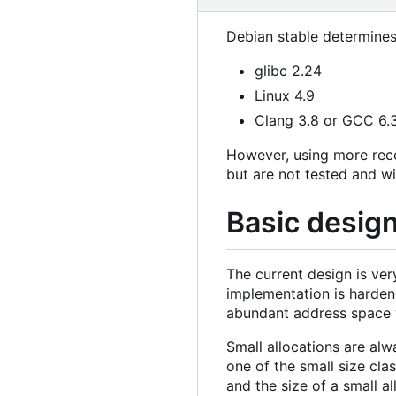
Debian stable determines
glibc 2.24
Linux 4.9
Clang 3.8 or GCC 6.
However, using more rec
but are not tested and wi
Basic desig
The current design is ve
implementation is hardene
abundant address space w
Small allocations are alw
one of the small size cla
and the size of a small a