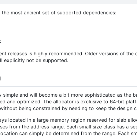
 the most ancient set of supported dependencies:
3
ent releases is highly recommended. Older versions of th
ll explicitly not be supported.
n
ry simple and will become a bit more sophisticated as the 
d and optimized. The allocator is exclusive to 64-bit platf
ithout being constrained by needing to keep the design c
ays located in a large memory region reserved for slab alloc
sses from the address range. Each small size class has a sep
llocation can simply be determined from the range. Each sm