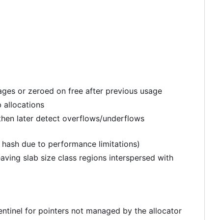
pages or zeroed on free after previous usage
 allocations
hen later detect overflows/underflows
d hash due to performance limitations)
ving slab size class regions interspersed with
sentinel for pointers not managed by the allocator