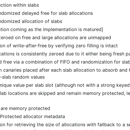
ction within slabs
ndomized delayed free for slab allocations
ndomized allocation of slabs
tion coming as the implementation is matured]
 zeroed on free and large allocations are unmapped
n of write-after-free by verifying zero filling is intact
ations is consistently zeroed due to it either being fresh 
d free via a combination of FIFO and randomization for slab
 canaries placed after each slab allocation to
absorb
and t
r-slab random values
nique value per slab slot (although not with a strong keye
lab locations are skipped and remain memory protected, lea
s are memory protected
 Protected allocator metadata
on for retrieving the size of allocations with fallback to a 