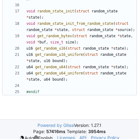
void
random_state_init
(
struct
random_state
*
state
);
void
random_state_init_from_random_state
(
struct
random_state
*
state
,
struct
random_state
*
source
);
void
get_random_bytes
(
struct
random_state
*
state
,
void
*
buf
,
size_t
size
);
u16
get_random_u16
(
struct
random_state
*
state
);
u16
get_random_u16_uniform
(
struct
random_state
*
state
,
u16
bound
);
u64
get_random_u64
(
struct
random_state
*
state
);
u64
get_random_u64_uniform
(
struct
random_state
*
state
,
u64
bound
);
Powered by Gitea
Version: 1.27.1
Page:
57416ms
Template:
3954ms
Licenses
API
Privacy Policy
Auto
English