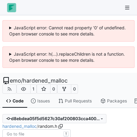
JavaScript error: Cannot read property '0' of undefined.
Open browser console to see more details.
JavaScript error: h(...).replaceChildren is not a function.
Open browser console to see more details.
emo
/
hardened_malloc
1
0
0
Code
Issues
Pull Requests
Packages
d8ebdea05f5d5627c30af200803cca4008417e0a
hardened_malloc
/
random.h
T