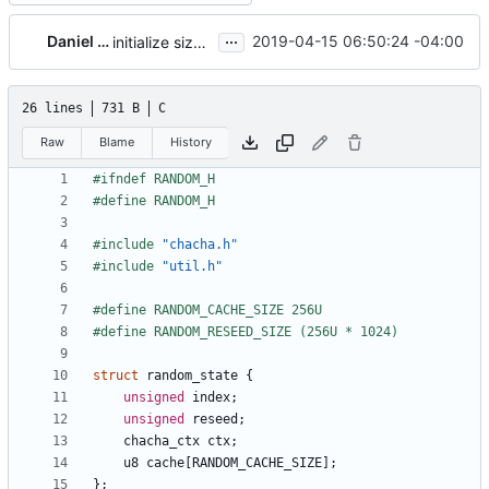
...
Daniel Micay
2019-04-15 06:50:24 -04:00
initialize size class CSPRNGs from init CSPRNG
26 lines
731 B
C
Raw
Blame
History
#include
"chacha.h"
#include
"util.h"
struct
random_state
{
unsigned
index
;
unsigned
reseed
;
chacha_ctx
ctx
;
u8
cache
[
RANDOM_CACHE_SIZE
];
};