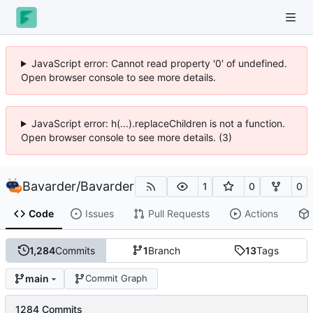
JavaScript error: Cannot read property '0' of undefined.
Open browser console to see more details.
JavaScript error: h(...).replaceChildren is not a function.
Open browser console to see more details. (3)
Bavarder
/
Bavarder
1
0
0
Code
Issues
Pull Requests
Actions
1,284
Commits
1
Branch
13
Tags
main
Commit Graph
1284 Commits