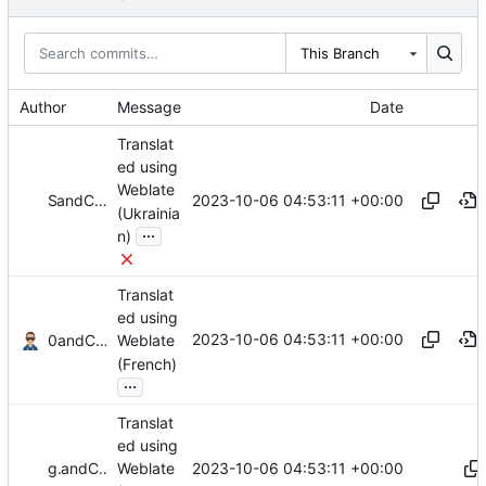
This Branch
Author
Message
Date
Translat
ed using
Weblate
2023-10-06 04:53:11 +00:00
and
SomeTr
Codeberg Translate
(Ukrainia
...
n)
Translat
ed using
2023-10-06 04:53:11 +00:00
and
0xMRTT
Codeberg Translate
Weblate
(French)
...
Translat
ed using
2023-10-06 04:53:11 +00:00
gallegonovato
and
Codeberg Translate
Weblate