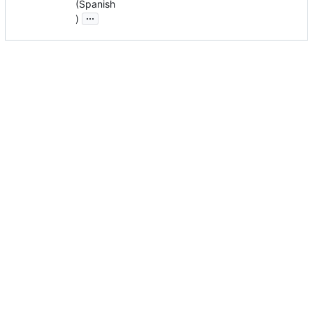
(Spanish
...
)