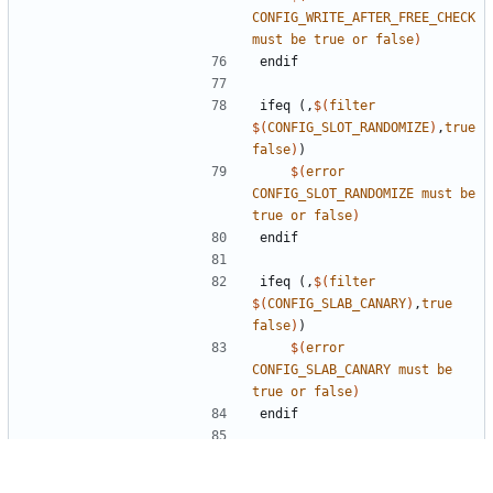
CONFIG_WRITE_AFTER_FREE_CHECK
must
be
true
or
false
)
endif
ifeq
(,
$(
filter
$(
CONFIG_SLOT_RANDOMIZE
)
,
true
false
)
)
$(
error
CONFIG_SLOT_RANDOMIZE
must
be
true
or
false
)
endif
ifeq
(,
$(
filter
$(
CONFIG_SLAB_CANARY
)
,
true
false
)
)
$(
error
CONFIG_SLAB_CANARY
must
be
true
or
false
)
endif
support extended range of small size classes
ifeq
(,
$(
filter
$(
CONFIG_EXTENDED_SIZE_CLASSES