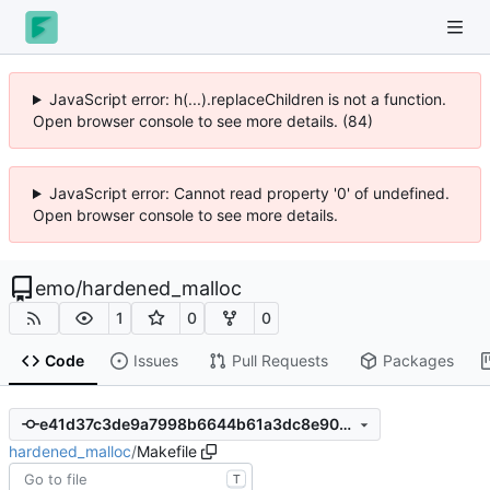
JavaScript error: h(...).replaceChildren is not a function.
Open browser console to see more details. (84)
JavaScript error: Cannot read property '0' of undefined.
Open browser console to see more details.
emo
/
hardened_malloc
1
0
0
Code
Issues
Pull Requests
Packages
e41d37c3de9a7998b6644b61a3dc8e90b2ca9080
hardened_malloc
/
Makefile
T