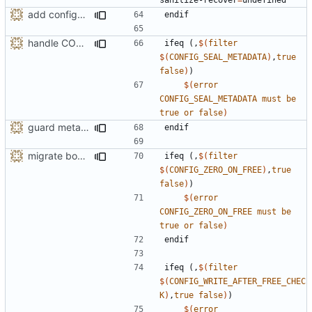
add configuration option for testing with UBSan
endif
handle CONFIG_SEAL_METADATA option like the others
ifeq
(,
$(
filter
$(
CONFIG_SEAL_METADATA
)
,
true
false
)
)
$(
error
CONFIG_SEAL_METADATA
must
be
true
or
false
)
guard metadata with Memory Protection Keys (MPK)
endif
migrate bool configuration options out of config.h
ifeq
(,
$(
filter
$(
CONFIG_ZERO_ON_FREE
)
,
true
false
)
)
$(
error
CONFIG_ZERO_ON_FREE
must
be
true
or
false
)
endif
ifeq
(,
$(
filter
$(
CONFIG_WRITE_AFTER_FREE_CHEC
K
)
,
true
false
)
)
$(
error