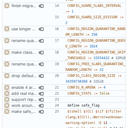
finish migration away from config.h
CONFIG_GUARD_SLABS_INTERVAL
:=
1
CONFIG_GUARD_SIZE_DIVISOR
:=
2
use longer default region quarantine random array
CONFIG_REGION_QUARANTINE_RAND
OM_LENGTH
:=
256
rename quarantine size -> length for clarity
CONFIG_REGION_QUARANTINE_QUEU
E_LENGTH
:=
1024
make class_region_size configurable
CONFIG_REGION_QUARANTINE_SKIP
_THRESHOLD
:=
33554432
# 32MiB
rename quarantine size -> length for clarity
CONFIG_FREE_SLABS_QUARANTINE_
RANDOM_LENGTH
:=
32
drop default class region size to 32GiB
CONFIG_CLASS_REGION_SIZE
:=
34359738368
# 32GiB
enable 4 arenas by default
CONFIG_N_ARENA
:=
4
add real mallinfo implementation for Android
CONFIG_STATS
:=
false
support replacing C++ new/delete implementation
work around -Wcast-align=strict error with old GCC
define
safe_flag
make safe_flag treat unknown warnings as missing
$(
shell
$(
CC
)
$(
if
$(
filter
clang
,
$(
CC
))
,-
Werror
=
unknown
-
warning
-
option
)
 -
E
$
1 - 