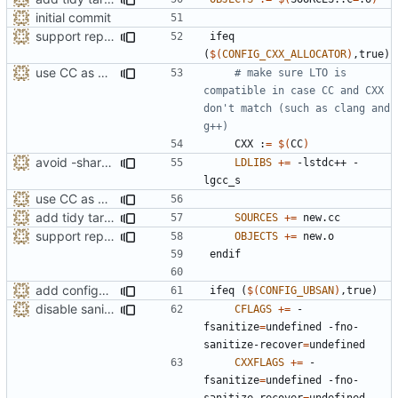
initial commit
support replacing C++ new/delete implementation
ifeq
(
$(
CONFIG_CXX_ALLOCATOR
)
,true)
use CC as CXX to make sure LTO is compatible
# make sure LTO is 
compatible in case CC and CXX 
don't match (such as clang and 
    CXX :
=
$(
CC
)
avoid -shared-libgcc due to old Clang versions
LDLIBS
+=
 -lstdc++ -
use CC as CXX to make sure LTO is compatible
add tidy target to the Makefile for clang-tidy
SOURCES
+=
support replacing C++ new/delete implementation
OBJECTS
+=
endif
add configuration option for testing with UBSan
ifeq
(
$(
CONFIG_UBSAN
)
,true)
disable sanitizer recovery in UBSan debug builds
CFLAGS
+=
 -
fsanitize
=
undefined -fno-
sanitize-recover
=
CXXFLAGS
+=
 -
fsanitize
=
undefined -fno-
sanitize-recover
=