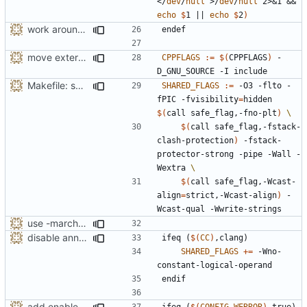
</
dev
/
null
 >/
dev
/
null
 2>&1 && 
echo
$
1 || 
echo
$
2
)
work around -Wcast-align=strict error with old GCC
endef
move external API to include directory
CPPFLAGS
:=
$(
CPPFLAGS
)
 -
Makefile: split long line for SHARED_FLAGS
SHARED_FLAGS
:=
 -O3 -flto -
fPIC -fvisibility
=
hidden 
$(
call safe_flag,-fno-plt
)
$(
call safe_flag,-fstack-
clash-protection
)
 -fstack-
protector-strong -pipe -Wall -
Wextra 
$(
call safe_flag,-Wcast-
align
=
strict,-Wcast-align
)
 -
use -march=native by default with a disable toggle
disable annoying Clang warning from avoiding ifdef
ifeq
(
$(
CC
)
,clang)
SHARED_FLAGS
+=
 -Wno-
endif
add enabled-by-default option to use -Werror
ifeq
(
$(
CONFIG_WERROR
)
,true)