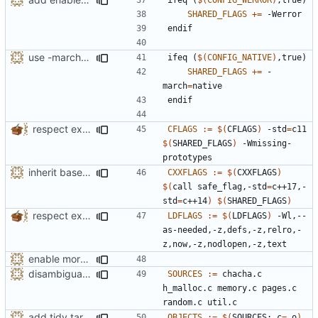
SHARED_FLAGS
+=
endif
use -march=native by default with a disable toggle
ifeq
(
$(
CONFIG_NATIVE
)
,true)
SHARED_FLAGS
+=
 -
march
=
endif
respect existing CFLAGS, CPPFLAGS and LDFLAGS
CFLAGS
:=
$(
CFLAGS
)
 -std
=
c11 
$(
SHARED_FLAGS
)
 -Wmissing-
inherit base CXXFLAGS from the environment too
CXXFLAGS
:=
$(
CXXFLAGS
)
$(
call safe_flag,-std
=
c++17,-
std
=
c++14
)
$(
SHARED_FLAGS
)
respect existing CFLAGS, CPPFLAGS and LDFLAGS
LDFLAGS
:=
$(
LDFLAGS
)
 -Wl,--
as-needed,-z,defs,-z,relro,-
enable more tidy checks
disambiguate malloc.h
SOURCES
:=
 chacha.c 
h_malloc.c memory.c pages.c 
add tidy target to the Makefile for clang-tidy
OBJECTS
:=
$(
SOURCES:.c
=
.o
)