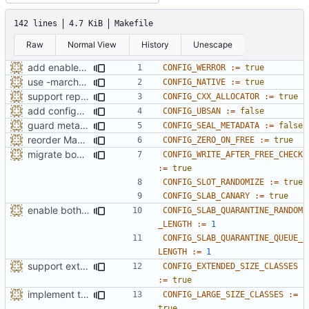
142 lines
4.7 KiB
Makefile
Raw
Normal View
History
Unescape
add enabled-by-default option to use -Werror
CONFIG_WERROR
:=
true
use -march=native by default with a disable toggle
CONFIG_NATIVE
:=
true
support replacing C++ new/delete implementation
CONFIG_CXX_ALLOCATOR
:=
true
add configuration option for testing with UBSan
CONFIG_UBSAN
:=
false
guard metadata with Memory Protection Keys (MPK)
CONFIG_SEAL_METADATA
:=
false
reorder Makefile CONFIG variables
CONFIG_ZERO_ON_FREE
:=
true
migrate bool configuration options out of config.h
CONFIG_WRITE_AFTER_FREE_CHECK
:=
true
CONFIG_SLOT_RANDOMIZE
:=
true
CONFIG_SLAB_CANARY
:=
true
enable both forms of slab quarantines by default
CONFIG_SLAB_QUARANTINE_RANDOM
_LENGTH
:=
1
CONFIG_SLAB_QUARANTINE_QUEUE_
LENGTH
:=
1
support extended range of small size classes
CONFIG_EXTENDED_SIZE_CLASSES
:=
true
implement the option of large size classes
CONFIG_LARGE_SIZE_CLASSES
:=
true