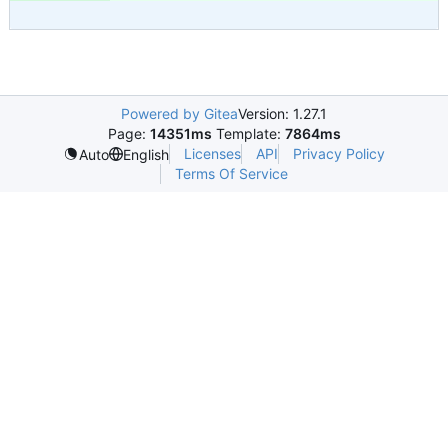
Powered by Gitea
Version: 1.27.1
Page:
14351ms
Template:
7864ms
Licenses
API
Privacy Policy
Auto
English
Terms Of Service