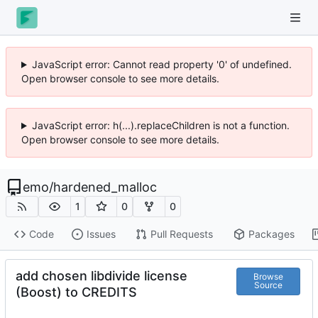
JavaScript error: Cannot read property '0' of undefined.
Open browser console to see more details.
JavaScript error: h(...).replaceChildren is not a function.
Open browser console to see more details.
emo
/
hardened_malloc
1
0
0
Code
Issues
Pull Requests
Packages
add chosen libdivide license
Browse
Source
(Boost) to CREDITS