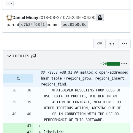
...
Daniel Micay
2018-08-27 07:52:49 -04:00
parent
commit
c7b24f63f1
eec85b0c8c
CREDITS
+28
@@ -38,3 +38,31 @@ malloc.c open-addressed 
hash table (regions_grow, regions_insert, 
regions_find,
    WHATSOEVER RESULTING FROM LOSS OF 
    ACTION OF CONTRACT, NEGLIGENCE OR 
    OR IN CONNECTION WITH THE USE OR 