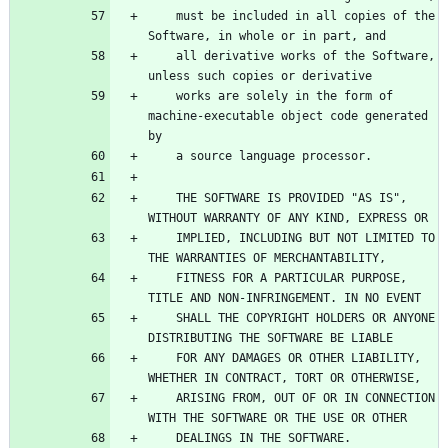
    must be included in all copies of the 
    all derivative works of the Software, 
    works are solely in the form of 
machine-executable object code generated 
    THE SOFTWARE IS PROVIDED "AS IS", 
    IMPLIED, INCLUDING BUT NOT LIMITED TO 
    FITNESS FOR A PARTICULAR PURPOSE, 
    SHALL THE COPYRIGHT HOLDERS OR ANYONE 
    FOR ANY DAMAGES OR OTHER LIABILITY, 
    ARISING FROM, OUT OF OR IN CONNECTION 