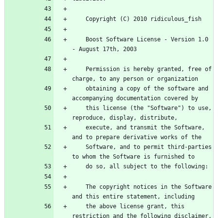
    Boost Software License - Version 1.0 
    Permission is hereby granted, free of 
    obtaining a copy of the software and 
    this license (the "Software") to use, 
    execute, and transmit the Software, 
    Software, and to permit third-parties 
    The copyright notices in the Software 
    the above license grant, this 